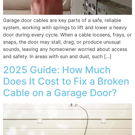
Garage door cables are key parts of a safe, reliable
system, working with springs to lift and lower a heavy
door during every cycle. When a cable loosens, frays, or
snaps, the door may stall, drag, or produce unusual
sounds, leaving any homeowner worried about access
and safety. In areas with sun and dust, such […]
2025 Guide: How Much
Does It Cost to Fix a Broken
Cable on a Garage Door?