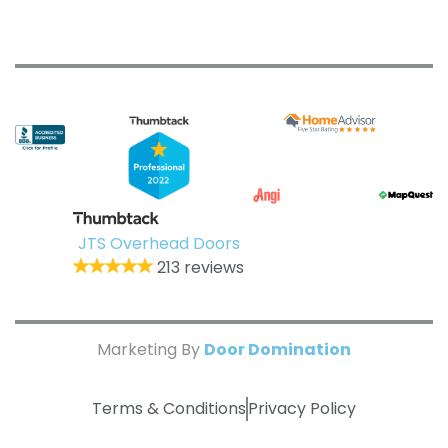
JTS Overhead Doors
213 reviews
Marketing By
Door Domination
Terms & Conditions
Privacy Policy