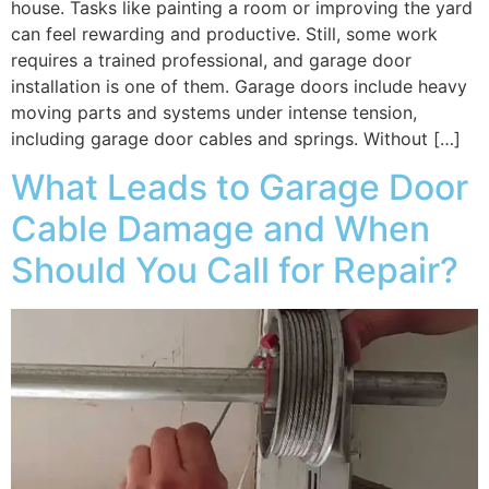
house. Tasks like painting a room or improving the yard
can feel rewarding and productive. Still, some work
requires a trained professional, and garage door
installation is one of them. Garage doors include heavy
moving parts and systems under intense tension,
including garage door cables and springs. Without […]
What Leads to Garage Door
Cable Damage and When
Should You Call for Repair?