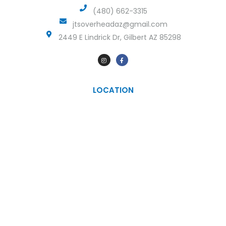
(480) 662-3315
jtsoverheadaz@gmail.com
2449 E Lindrick Dr, Gilbert AZ 85298
LOCATION