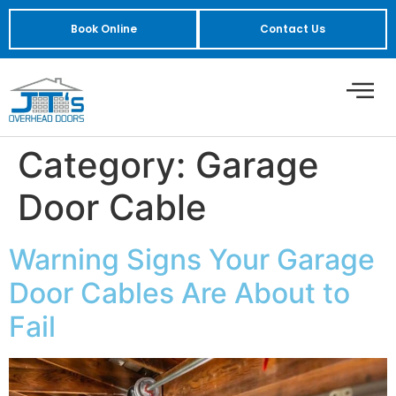
Book Online
Contact Us
Category:
Garage
Door Cable
Warning Signs Your Garage
Door Cables Are About to
Fail