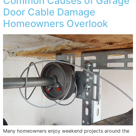
Common Causes of Garage
Door Cable Damage
Homeowners Overlook
Many homeowners enjoy weekend projects around the