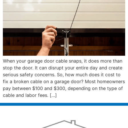
When your garage door cable snaps, it does more than
stop the door. It can disrupt your entire day and create
serious safety concerns. So, how much does it cost to
fix a broken cable on a garage door? Most homeowners
pay between $100 and $300, depending on the type of
cable and labor fees. […]