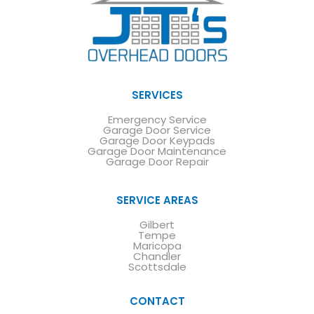
SERVICES
Emergency Service
Garage Door Service
Garage Door Keypads
Garage Door Maintenance
Garage Door Repair
SERVICE AREAS
Gilbert
Tempe
Maricopa
Chandler
Scottsdale
CONTACT