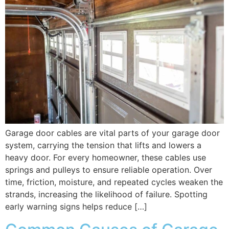
Garage door cables are vital parts of your garage door
system, carrying the tension that lifts and lowers a
heavy door. For every homeowner, these cables use
springs and pulleys to ensure reliable operation. Over
time, friction, moisture, and repeated cycles weaken the
strands, increasing the likelihood of failure. Spotting
early warning signs helps reduce […]