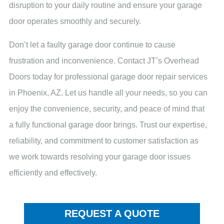
disruption to your daily routine and ensure your garage
door operates smoothly and securely.
Don’t let a faulty garage door continue to cause
frustration and inconvenience. Contact JT’s Overhead
Doors today for professional garage door repair services
in Phoenix, AZ. Let us handle all your needs, so you can
enjoy the convenience, security, and peace of mind that
a fully functional garage door brings. Trust our expertise,
reliability, and commitment to customer satisfaction as
we work towards resolving your garage door issues
efficiently and effectively.
REQUEST A QUOTE