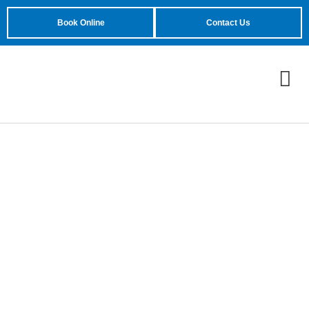
Book Online
Contact Us
Reliable Garage Door
Company
In Phoenix, AZ