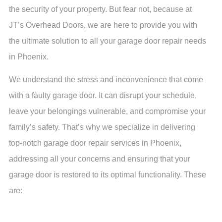
the security of your property. But fear not, because at
JT’s Overhead Doors, we are here to provide you with
the ultimate solution to all your garage door repair needs
in Phoenix.
We understand the stress and inconvenience that come
with a faulty garage door. It can disrupt your schedule,
leave your belongings vulnerable, and compromise your
family’s safety. That’s why we specialize in delivering
top-notch garage door repair services in Phoenix,
addressing all your concerns and ensuring that your
garage door is restored to its optimal functionality. These
are: