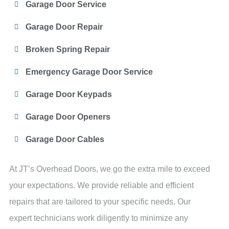
Garage Door Service
Garage Door Repair
Broken Spring Repair
Emergency Garage Door Service
Garage Door Keypads
Garage Door Openers
Garage Door Cables
At JT’s Overhead Doors, we go the extra mile to exceed
your expectations. We provide reliable and efficient
repairs that are tailored to your specific needs. Our
expert technicians work diligently to minimize any