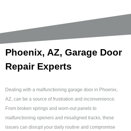
Reach out Today
Phoenix, AZ, Garage Door
Repair Experts
Dealing with a malfunctioning garage door in Phoenix,
AZ, can be a source of frustration and inconvenience.
From broken springs and worn-out panels to
malfunctioning openers and misaligned tracks, these
issues can disrupt your daily routine and compromise