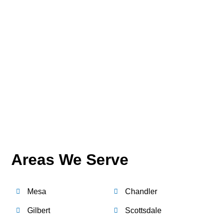
Areas We Serve
Mesa
Chandler
Gilbert
Scottsdale