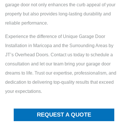
garage door not only enhances the curb appeal of your
property but also provides long-lasting durability and
reliable performance.
Experience the difference of Unique Garage Door
Installation in Maricopa and the Surrounding Areas by
JT’s Overhead Doors. Contact us today to schedule a
consultation and let our team bring your garage door
dreams to life. Trust our expertise, professionalism, and
dedication to delivering top-quality results that exceed
your expectations.
REQUEST A QUOTE