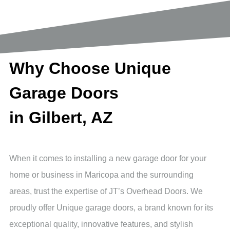
Why Choose Unique
Garage Doors
in Gilbert, AZ
When it comes to installing a new garage door for your
home or business in Maricopa and the surrounding
areas, trust the expertise of JT’s Overhead Doors. We
proudly offer Unique garage doors, a brand known for its
exceptional quality, innovative features, and stylish