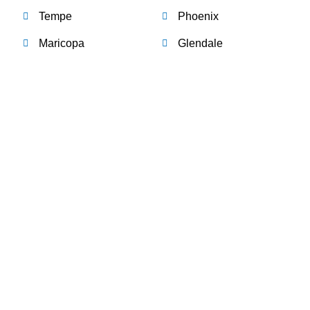
Tempe
Phoenix
Maricopa
Glendale