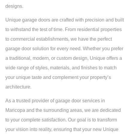
designs.
Unique garage doors are crafted with precision and built
to withstand the test of time. From residential properties
to commercial establishments, we have the perfect
garage door solution for every need. Whether you prefer
a traditional, modern, or custom design, Unique offers a
wide range of styles, materials, and finishes to match
your unique taste and complement your property’s
architecture.
As a trusted provider of garage door services in
Maricopa and the surrounding areas, we are dedicated
to your complete satisfaction. Our goal is to transform
your vision into reality, ensuring that your new Unique