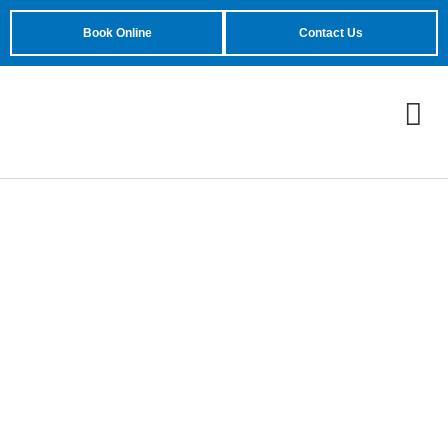
Book Online
Contact Us
Unique Garage Doors
In Gilbert, AZ
Reach out Today