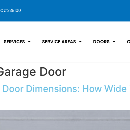
C#338100
SERVICES
SERVICE AREAS
DOORS
O
 Garage Door
Door Dimensions: How Wide i