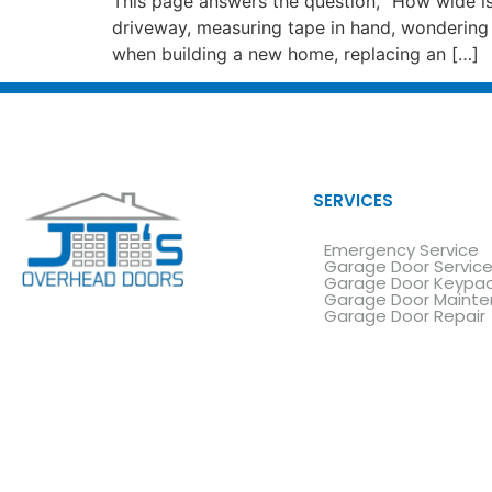
This page answers the question, “How wide is
driveway, measuring tape in hand, wondering 
when building a new home, replacing an […]
SERVICES
Emergency Service
Garage Door Servic
Garage Door Keypa
Garage Door Maint
Garage Door Repair