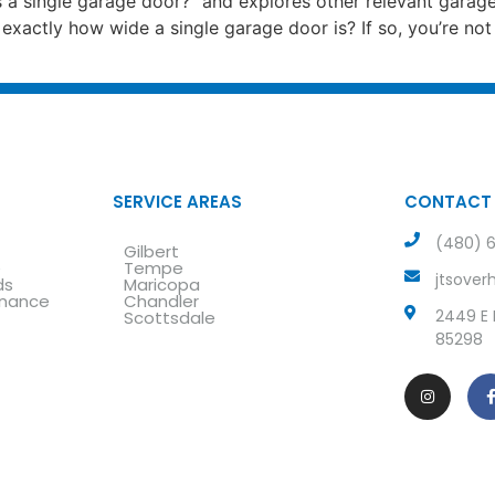
 a single garage door?” and explores other relevant garag
exactly how wide a single garage door is? If so, you’re n
SERVICE AREAS
CONTACT
(480) 6
Gilbert
e
Tempe
jtsove
ds
Maricopa
enance
Chandler
2449 E L
Scottsdale
85298