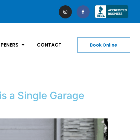
PENERS
CONTACT
Book Online
s a Single Garage