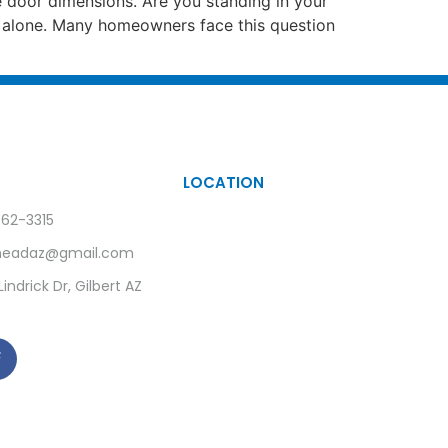
e door dimensions. Are you standing in your
ot alone. Many homeowners face this question
LOCATION
62-3315
rheadaz@gmail.com
indrick Dr, Gilbert AZ