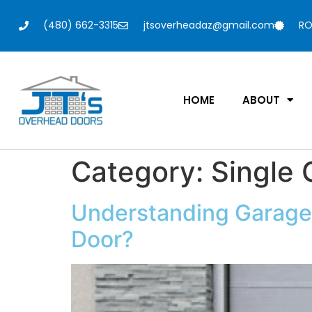
(480) 662-3315
jtsoverheadaz@gmail.com
RO
HOME
ABOUT
Category:
Single
Understanding Garage 
Door?