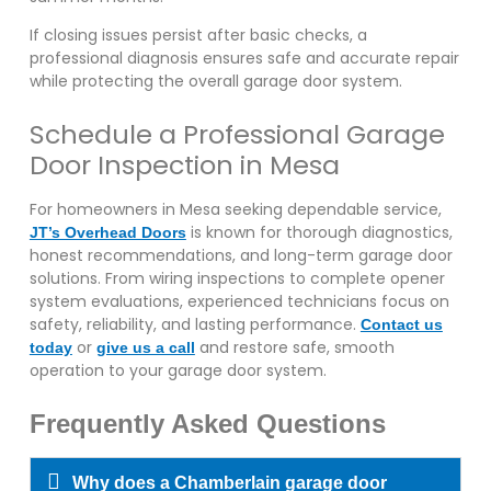
If closing issues persist after basic checks, a
professional diagnosis ensures safe and accurate repair
while protecting the overall garage door system.
Schedule a Professional Garage
Door Inspection in Mesa
For homeowners in Mesa seeking dependable service,
is known for thorough diagnostics,
JT’s Overhead Doors
honest recommendations, and long-term garage door
solutions. From wiring inspections to complete opener
system evaluations, experienced technicians focus on
safety, reliability, and lasting performance.
Contact us
or
and restore safe, smooth
today
give us a call
operation to your garage door system.
Frequently Asked Questions
Why does a Chamberlain garage door