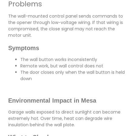
Problems
The wall-mounted control panel sends commands to
the opener through low-voltage wiring. If that wiring is
compromised, the close signal may not reach the
motor unit.
Symptoms
The wall button works inconsistently
Remote work, but wall control does not
The door closes only when the wall button is held
down
Environmental Impact in Mesa
Garage walls exposed to direct sunlight can become
extremely hot. Over time, heat can degrade wire
insulation behind the wall plate.