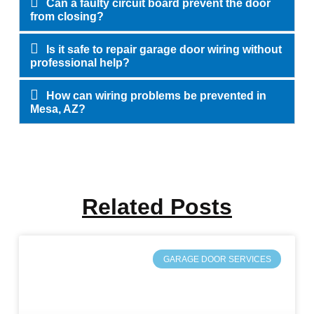
Can a faulty circuit board prevent the door
from closing?
Is it safe to repair garage door wiring without
professional help?
How can wiring problems be prevented in
Mesa, AZ?
Related Posts
GARAGE DOOR SERVICES