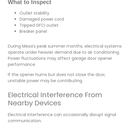
What to Inspect
Outlet stability
Damaged power cord
Tripped GFCI outlet
Breaker panel
During Mesa’s peak summer months, electrical systems
operate under heavier demand due to air conditioning.
Power fluctuations may affect garage door opener
performance.
If the opener hums but does not close the door,
unstable power may be contributing.
Electrical Interference From
Nearby Devices
Electrical interference can occasionally disrupt signal
communication.