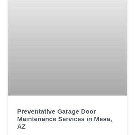
Preventative Garage Door
Maintenance Services in Mesa,
AZ