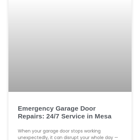
Emergency Garage Door
Repairs: 24/7 Service in Mesa
When your garage door stops working
unexpectedly, it can disrupt your whole day —