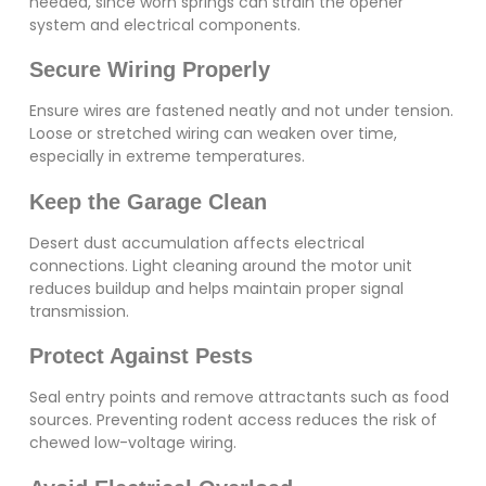
needed, since worn springs can strain the opener
system and electrical components.
Secure Wiring Properly
Ensure wires are fastened neatly and not under tension.
Loose or stretched wiring can weaken over time,
especially in extreme temperatures.
Keep the Garage Clean
Desert dust accumulation affects electrical
connections. Light cleaning around the motor unit
reduces buildup and helps maintain proper signal
transmission.
Protect Against Pests
Seal entry points and remove attractants such as food
sources. Preventing rodent access reduces the risk of
chewed low-voltage wiring.