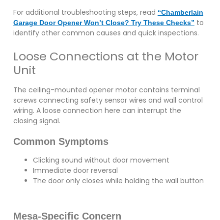
For additional troubleshooting steps, read
“Chamberlain
to
Garage Door Opener Won’t Close? Try These Checks”
identify other common causes and quick inspections.
Loose Connections at the Motor
Unit
The ceiling-mounted opener motor contains terminal
screws connecting safety sensor wires and wall control
wiring. A loose connection here can interrupt the
closing signal.
Common Symptoms
Clicking sound without door movement
Immediate door reversal
The door only closes while holding the wall button
Mesa-Specific Concern