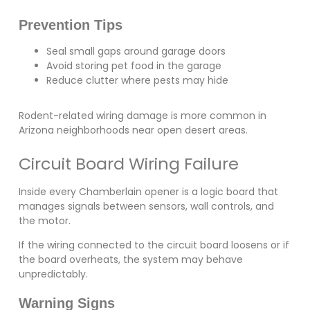
Prevention Tips
Seal small gaps around garage doors
Avoid storing pet food in the garage
Reduce clutter where pests may hide
Rodent-related wiring damage is more common in
Arizona neighborhoods near open desert areas.
Circuit Board Wiring Failure
Inside every Chamberlain opener is a logic board that
manages signals between sensors, wall controls, and
the motor.
If the wiring connected to the circuit board loosens or if
the board overheats, the system may behave
unpredictably.
Warning Signs