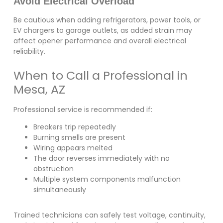
Avoid Electrical Overload
Be cautious when adding refrigerators, power tools, or
EV chargers to garage outlets, as added strain may
affect opener performance and overall electrical
reliability.
When to Call a Professional in
Mesa, AZ
Professional service is recommended if:
Breakers trip repeatedly
Burning smells are present
Wiring appears melted
The door reverses immediately with no
obstruction
Multiple system components malfunction
simultaneously
Trained technicians can safely test voltage, continuity,