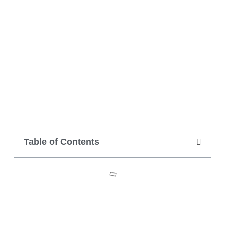
Table of Contents