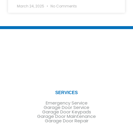
March 24, 2025
No Comments
SERVICES
Emergency Service
Garage Door Service
Garage Door Keypads
Garage Door Maintenance
Garage Door Repair