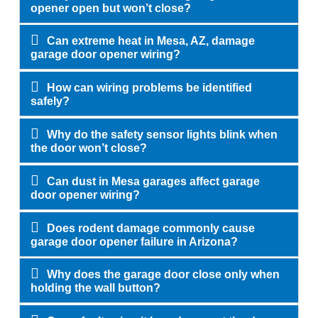
opener open but won’t close?
Can extreme heat in Mesa, AZ, damage
garage door opener wiring?
How can wiring problems be identified
safely?
Why do the safety sensor lights blink when
the door won’t close?
Can dust in Mesa garages affect garage
door opener wiring?
Does rodent damage commonly cause
garage door opener failure in Arizona?
Why does the garage door close only when
holding the wall button?