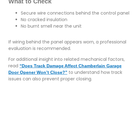
What to Check
Secure wire connections behind the control panel
No cracked insulation
No burnt smell near the unit
If wiring behind the panel appears worn, a professional
evaluation is recommended.
For additional insight into related mechanical factors,
read
“Does Track Damage Affect Chamberlain Garage
to understand how track
Door Opener Won’t Close?”
issues can also prevent proper closing.