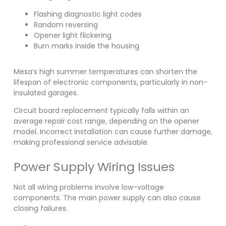
Flashing diagnostic light codes
Random reversing
Opener light flickering
Burn marks inside the housing
Mesa’s high summer temperatures can shorten the
lifespan of electronic components, particularly in non-
insulated garages.
Circuit board replacement typically falls within an
average repair cost range, depending on the opener
model. Incorrect installation can cause further damage,
making professional service advisable.
Power Supply Wiring Issues
Not all wiring problems involve low-voltage
components. The main power supply can also cause
closing failures.