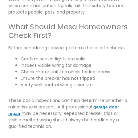
when communication signals fail. This safety feature
protects people, pets, and property.
What Should Mesa Homeowners
Check First?
Before scheduling service, perform these safe checks:
Confirm sensor lights are solid
Inspect visible wiring for damage
Check motor unit terminals for looseness
Ensure the breaker has not tripped
Verify wall control wiring is secure
These basic inspections can help determine whether a
minor issue is present or if professional
garage door
may be necessary. Repeated breaker trips or
repair
visible melted wiring should always be handled by a
qualified technician.