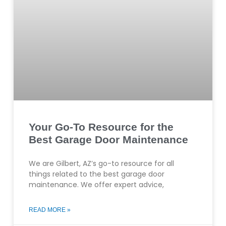
Your Go-To Resource for the
Best Garage Door Maintenance
We are Gilbert, AZ’s go-to resource for all
things related to the best garage door
maintenance. We offer expert advice,
READ MORE »