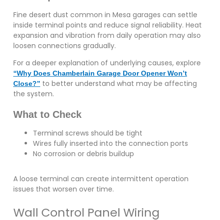
Fine desert dust common in Mesa garages can settle
inside terminal points and reduce signal reliability. Heat
expansion and vibration from daily operation may also
loosen connections gradually.
For a deeper explanation of underlying causes, explore
“Why Does Chamberlain Garage Door Opener Won’t
to better understand what may be affecting
Close?”
the system.
What to Check
Terminal screws should be tight
Wires fully inserted into the connection ports
No corrosion or debris buildup
A loose terminal can create intermittent operation
issues that worsen over time.
Wall Control Panel Wiring