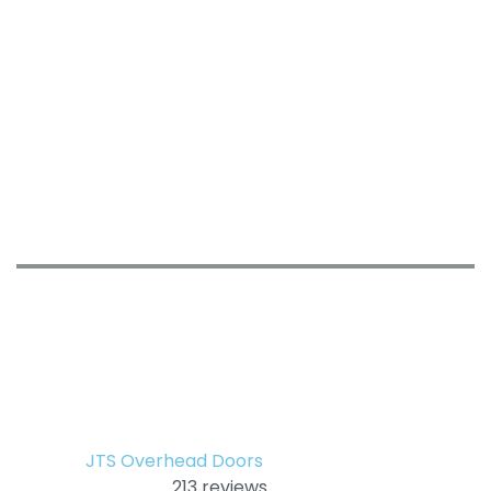
JTS Overhead Doors
213 reviews