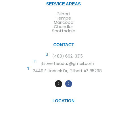
SERVICE AREAS
Gilbert
Tempe
Maricopa
Chandler
Scottsdale
CONTACT
(480) 662-3315
jtsoverheadaz@gmail.com
2449 E Lindrick Dr, Gilbert AZ 85298
LOCATION