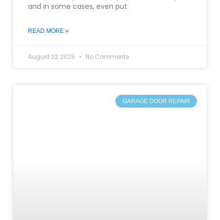
and in some cases, even put
READ MORE »
August 22, 2025
No Comments
GARAGE DOOR REPAIR