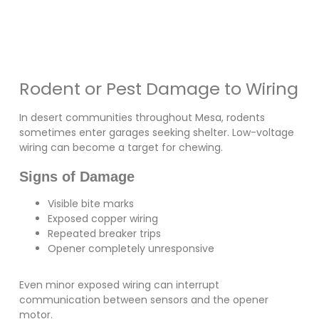
Rodent or Pest Damage to Wiring
In desert communities throughout Mesa, rodents
sometimes enter garages seeking shelter. Low-voltage
wiring can become a target for chewing.
Signs of Damage
Visible bite marks
Exposed copper wiring
Repeated breaker trips
Opener completely unresponsive
Even minor exposed wiring can interrupt
communication between sensors and the opener
motor.