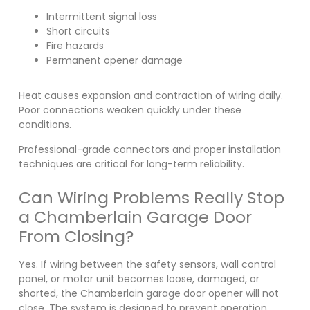
Intermittent signal loss
Short circuits
Fire hazards
Permanent opener damage
Heat causes expansion and contraction of wiring daily.
Poor connections weaken quickly under these
conditions.
Professional-grade connectors and proper installation
techniques are critical for long-term reliability.
Can Wiring Problems Really Stop
a Chamberlain Garage Door
From Closing?
Yes. If wiring between the safety sensors, wall control
panel, or motor unit becomes loose, damaged, or
shorted, the Chamberlain garage door opener will not
close. The system is designed to prevent operation