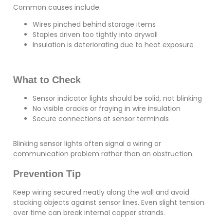
Common causes include:
Wires pinched behind storage items
Staples driven too tightly into drywall
Insulation is deteriorating due to heat exposure
What to Check
Sensor indicator lights should be solid, not blinking
No visible cracks or fraying in wire insulation
Secure connections at sensor terminals
Blinking sensor lights often signal a wiring or
communication problem rather than an obstruction.
Prevention Tip
Keep wiring secured neatly along the wall and avoid
stacking objects against sensor lines. Even slight tension
over time can break internal copper strands.