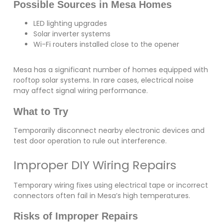
Possible Sources in Mesa Homes
LED lighting upgrades
Solar inverter systems
Wi-Fi routers installed close to the opener
Mesa has a significant number of homes equipped with
rooftop solar systems. In rare cases, electrical noise
may affect signal wiring performance.
What to Try
Temporarily disconnect nearby electronic devices and
test door operation to rule out interference.
Improper DIY Wiring Repairs
Temporary wiring fixes using electrical tape or incorrect
connectors often fail in Mesa’s high temperatures.
Risks of Improper Repairs