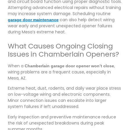
and circuit board function using proper diagnostic tools.
Attempting advanced electrical repairs without training
may increase system damage. Scheduling routine
can also help detect wiring
garage door maintenance
wear early and prevent unexpected opener failures
during Mesa’s extreme heat.
What Causes Ongoing Closing
Issues in Chamberlain Openers?
When a
,
Chamberlain garage door opener won’t close
wiring problems are a frequent cause, especially in
Mesa, AZ.
Extreme heat, dust, rodents, and daily wear place stress
on low-voltage wiring and electronic components.
Minor connection issues can escalate into larger
system failures if left unaddressed.
Early inspection and preventive maintenance reduce
the risk of unexpected breakdowns during peak
summer months.