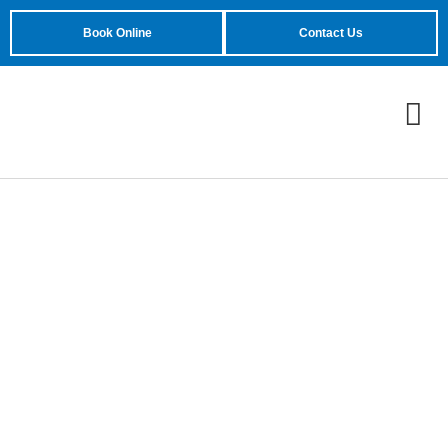
Book Online
Contact Us
Could Wiring Problems
Lead to Chamberlain
Garage Door Opener
Won’t Close?