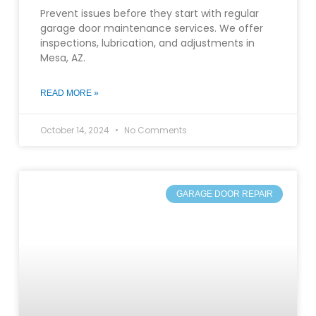
Prevent issues before they start with regular
garage door maintenance services. We offer
inspections, lubrication, and adjustments in
Mesa, AZ.
READ MORE »
October 14, 2024
No Comments
GARAGE DOOR REPAIR