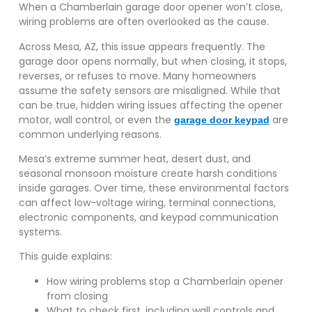
When a Chamberlain garage door opener won’t close,
wiring problems are often overlooked as the cause.
Across Mesa, AZ, this issue appears frequently. The
garage door opens normally, but when closing, it stops,
reverses, or refuses to move. Many homeowners
assume the safety sensors are misaligned. While that
can be true, hidden wiring issues affecting the opener
motor, wall control, or even the
are
garage door keypad
common underlying reasons.
Mesa’s extreme summer heat, desert dust, and
seasonal monsoon moisture create harsh conditions
inside garages. Over time, these environmental factors
can affect low-voltage wiring, terminal connections,
electronic components, and keypad communication
systems.
This guide explains:
How wiring problems stop a Chamberlain opener
from closing
What to check first, including wall controls and