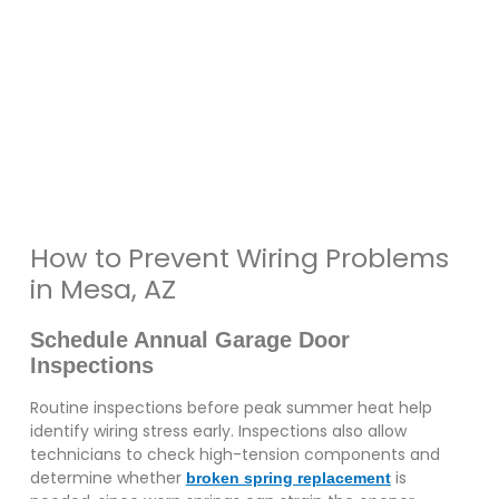
How to Prevent Wiring Problems
in Mesa, AZ
Schedule Annual Garage Door
Inspections
Routine inspections before peak summer heat help
identify wiring stress early. Inspections also allow
technicians to check high-tension components and
determine whether
is
broken spring replacement