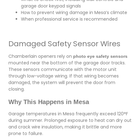
garage door keypad signals
How to prevent wiring damage in Mesa’s climate
When professional service is recommended
Damaged Safety Sensor Wires
Chamberlain openers rely on
photo eye safety sensors
mounted near the bottom of the garage door tracks.
These sensors communicate with the motor unit
through low-voltage wiring. If that wiring becomes
damaged, the system will prevent the door from
closing.
Why This Happens in Mesa
Garage temperatures in Mesa frequently exceed 120°F
during summer. Prolonged exposure to heat can dry out
and crack wire insulation, making it brittle and more
prone to failure.