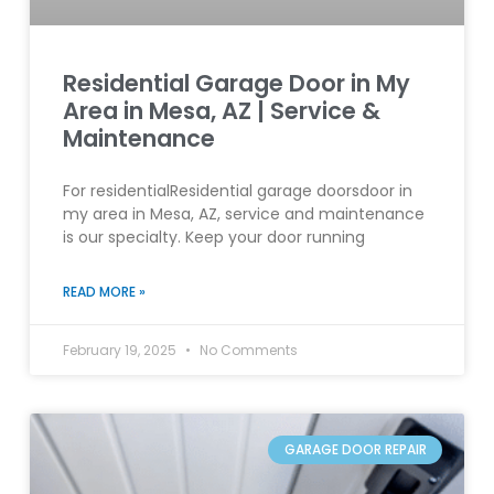
Residential Garage Door in My
Area in Mesa, AZ | Service &
Maintenance
For residentialResidential garage doorsdoor in
my area in Mesa, AZ, service and maintenance
is our specialty. Keep your door running
READ MORE »
February 19, 2025
No Comments
GARAGE DOOR REPAIR