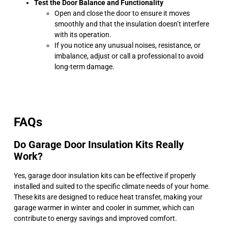
Test the Door Balance and Functionality
Open and close the door to ensure it moves
smoothly and that the insulation doesn’t interfere
with its operation.
If you notice any unusual noises, resistance, or
imbalance, adjust or call a professional to avoid
long-term damage.
FAQs
Do Garage Door Insulation Kits Really
Work?
Yes, garage door insulation kits can be effective if properly
installed and suited to the specific climate needs of your home.
These kits are designed to reduce heat transfer, making your
garage warmer in winter and cooler in summer, which can
contribute to energy savings and improved comfort.