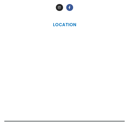
LOCATION