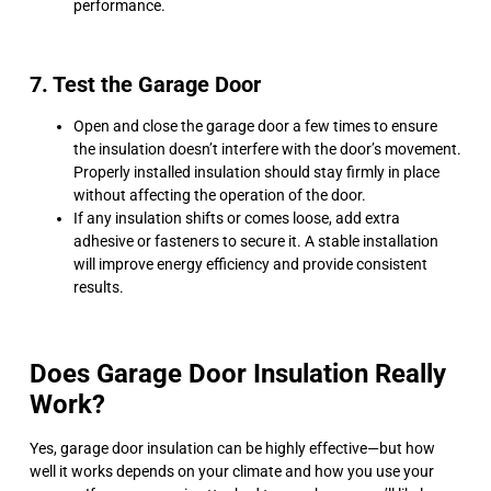
performance.
7. Test the Garage Door
Open and close the garage door a few times to ensure
the insulation doesn’t interfere with the door’s movement.
Properly installed insulation should stay firmly in place
without affecting the operation of the door.
If any insulation shifts or comes loose, add extra
adhesive or fasteners to secure it. A stable installation
will improve energy efficiency and provide consistent
results.
Does Garage Door Insulation Really
Work?
Yes, garage door insulation can be highly effective—but how
well it works depends on your climate and how you use your