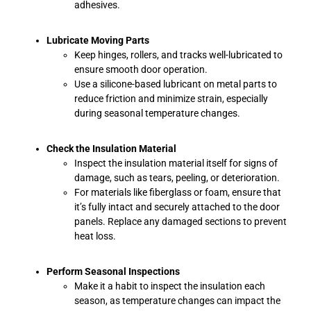
adhesives.
Lubricate Moving Parts
Keep hinges, rollers, and tracks well-lubricated to
ensure smooth door operation.
Use a silicone-based lubricant on metal parts to
reduce friction and minimize strain, especially
during seasonal temperature changes.
Check the Insulation Material
Inspect the insulation material itself for signs of
damage, such as tears, peeling, or deterioration.
For materials like fiberglass or foam, ensure that
it’s fully intact and securely attached to the door
panels. Replace any damaged sections to prevent
heat loss.
Perform Seasonal Inspections
Make it a habit to inspect the insulation each
season, as temperature changes can impact the