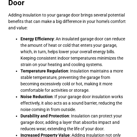
Door
Adding insulation to your garage door brings several potential
benefits that can make a big difference in your home’s comfort
and value:
Energy Efficiency
: An insulated garage door can reduce
the amount of heat or cold that enters your garage,
which, in turn, helps lower your overall energy bills.
Keeping consistent indoor temperatures minimizes the
strain on your heating and cooling systems.
Temperature Regulation
: Insulation maintains a more
stable temperature, preventing the garage from
becoming excessively cold or hot, making it more
comfortable for activities or storage.
Noise Reduction
: If your garage door insulation works
effectively, it also acts as a sound barrier, reducing the
noise coming in from outside.
Durability and Protection
: Insulation can protect your
garage door, adding a layer that absorbs impact and
reduces wear, extending the life of your door.
Increased Property Value
: Adding insulation not only