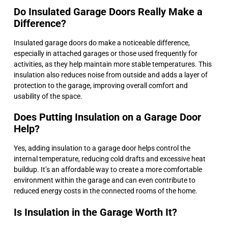
Do Insulated Garage Doors Really Make a
Difference?
Insulated garage doors do make a noticeable difference,
especially in attached garages or those used frequently for
activities, as they help maintain more stable temperatures. This
insulation also reduces noise from outside and adds a layer of
protection to the garage, improving overall comfort and
usability of the space.
Does Putting Insulation on a Garage Door
Help?
Yes, adding insulation to a garage door helps control the
internal temperature, reducing cold drafts and excessive heat
buildup. It’s an affordable way to create a more comfortable
environment within the garage and can even contribute to
reduced energy costs in the connected rooms of the home.
Is Insulation in the Garage Worth It?