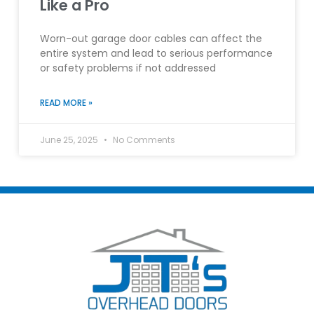
Like a Pro
Worn-out garage door cables can affect the
entire system and lead to serious performance
or safety problems if not addressed
READ MORE »
June 25, 2025
No Comments