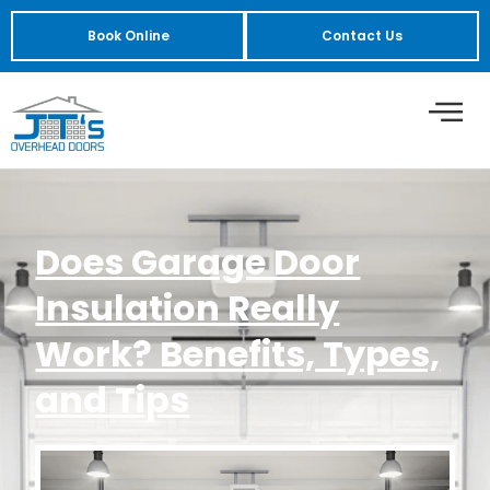
Book Online
Contact Us
Does Garage Door
Insulation Really
Work? Benefits, Types,
and Tips