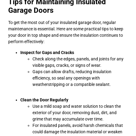
Tips for Maintaining Insulated
Garage Doors
To get the most out of your insulated garage door, regular
maintenance is essential. Here are some practical tips to keep
your door in top shape and ensure the insulation continues to
perform effectively:
Inspect for Gaps and Cracks
Check along the edges, panels, and joints for any
visible gaps, cracks, or signs of wear.
Gaps can allow drafts, reducing insulation
efficiency, so seal any openings with
weatherstripping or a compatible sealant.
Clean the Door Regularly
Use a mild soap and water solution to clean the
exterior of your door, removing dust, dirt, and
grime that may accumulate over time.
For insulated panels, avoid harsh chemicals that
could damage the insulation material or weaken