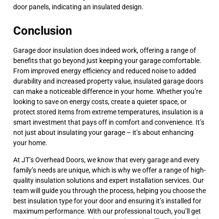
door panels, indicating an insulated design.
Conclusion
Garage door insulation does indeed work, offering a range of
benefits that go beyond just keeping your garage comfortable.
From improved energy efficiency and reduced noise to added
durability and increased property value, insulated garage doors
can make a noticeable difference in your home. Whether you’re
looking to save on energy costs, create a quieter space, or
protect stored items from extreme temperatures, insulation is a
smart investment that pays off in comfort and convenience. It’s
not just about insulating your garage – it’s about enhancing
your home.
At JT’s Overhead Doors, we know that every garage and every
family’s needs are unique, which is why we offer a range of high-
quality insulation solutions and expert installation services. Our
team will guide you through the process, helping you choose the
best insulation type for your door and ensuring it’s installed for
maximum performance. With our professional touch, you’ll get