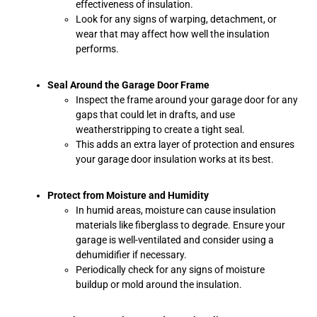
effectiveness of insulation.
Look for any signs of warping, detachment, or
wear that may affect how well the insulation
performs.
Seal Around the Garage Door Frame
Inspect the frame around your garage door for any
gaps that could let in drafts, and use
weatherstripping to create a tight seal.
This adds an extra layer of protection and ensures
your garage door insulation works at its best.
Protect from Moisture and Humidity
In humid areas, moisture can cause insulation
materials like fiberglass to degrade. Ensure your
garage is well-ventilated and consider using a
dehumidifier if necessary.
Periodically check for any signs of moisture
buildup or mold around the insulation.