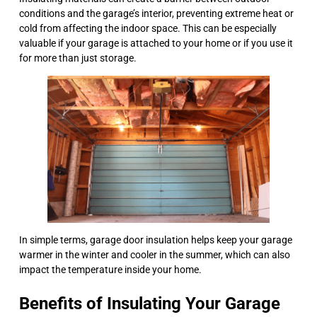
conditions and the garage’s interior, preventing extreme heat or
cold from affecting the indoor space. This can be especially
valuable if your garage is attached to your home or if you use it
for more than just storage.
In simple terms, garage door insulation helps keep your garage
warmer in the winter and cooler in the summer, which can also
impact the temperature inside your home.
Benefits of Insulating Your Garage