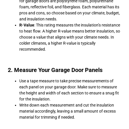
for garage doors are polystyrene foam, polyurethane
foam, reflective foil, and fiberglass. Each material has its
pros and cons, so choose based on your climate, budget,
and insulation needs.
R-Value
: This rating measures the insulation’s resistance
to heat flow. A higher R-value means better insulation, so
choose a value that aligns with your climate needs. In
colder climates, a higher R-value is typically
recommended.
2. Measure Your Garage Door Panels
Use a tape measure to take precise measurements of
each panel on your garage door. Make sure to measure
the height and width of each section to ensure a snug fit
for the insulation.
Write down each measurement and cut the insulation
material accordingly, leaving a small amount of excess
material for trimming if needed.