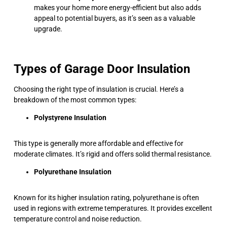
makes your home more energy-efficient but also adds
appeal to potential buyers, as it’s seen as a valuable
upgrade.
Types of Garage Door Insulation
Choosing the right type of insulation is crucial. Here’s a
breakdown of the most common types:
Polystyrene Insulation
This type is generally more affordable and effective for
moderate climates. It’s rigid and offers solid thermal resistance.
Polyurethane Insulation
Known for its higher insulation rating, polyurethane is often
used in regions with extreme temperatures. It provides excellent
temperature control and noise reduction.