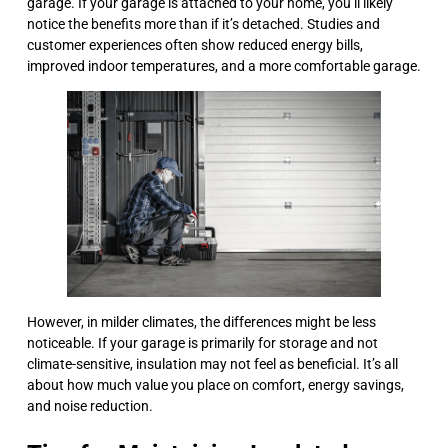
garage. If your garage is attached to your home, you’ll likely
notice the benefits more than if it’s detached. Studies and
customer experiences often show reduced energy bills,
improved indoor temperatures, and a more comfortable garage.
However, in milder climates, the differences might be less
noticeable. If your garage is primarily for storage and not
climate-sensitive, insulation may not feel as beneficial. It’s all
about how much value you place on comfort, energy savings,
and noise reduction.