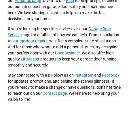
our
About Us page
. Dive into our
Blog
for helpful tips, or check
out our latest post on garage door safety and maintenance
here. We love sharing insights to help you make the best
decisions for your home.
If you’re looking for specific services, visit our
Garage Door
Service
page for a full list of how we can help. From installation
to
garage door repairs
, we offer a complete suite of solutions.
And for those who want to add a personal touch, try designing
your perfect door with our
Door Designer
. We also offer high-
quality
LiftMaster
products to keep your garage door running
smoothly and securely.
Stay connected with us! Follow us on
Instagram
and
Facebook
for updates, promotions, and behind-the-scenes glimpses. If
you’re ready to make a change or have questions, don’t hesitate
to reach out on our
Contact page
. We’re here to help bring your
vision to life!