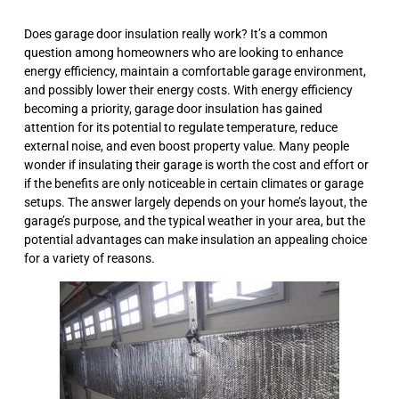
Does garage door insulation really work? It’s a common
question among homeowners who are looking to enhance
energy efficiency, maintain a comfortable garage environment,
and possibly lower their energy costs. With energy efficiency
becoming a priority, garage door insulation has gained
attention for its potential to regulate temperature, reduce
external noise, and even boost property value. Many people
wonder if insulating their garage is worth the cost and effort or
if the benefits are only noticeable in certain climates or garage
setups. The answer largely depends on your home’s layout, the
garage’s purpose, and the typical weather in your area, but the
potential advantages can make insulation an appealing choice
for a variety of reasons.