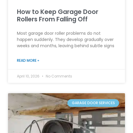
How to Keep Garage Door
Rollers From Falling Off
Most garage door roller problems do not
happen suddenly. They develop gradually over
weeks and months, leaving behind subtle signs
READ MORE »
April 10, 2026
No Comments
GARAGE DOOR SERVICES