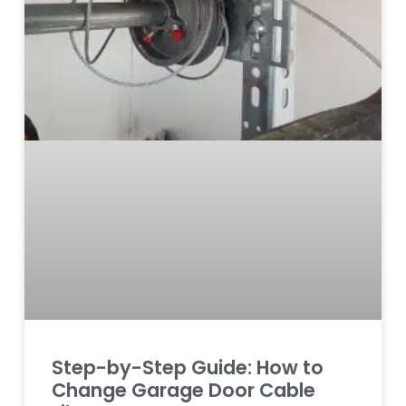
Step-by-Step Guide: How to
Change Garage Door Cable