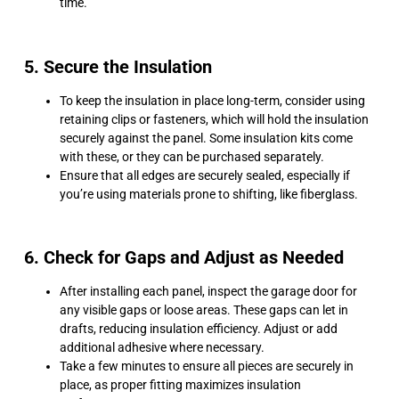
time.
5. Secure the Insulation
To keep the insulation in place long-term, consider using
retaining clips or fasteners, which will hold the insulation
securely against the panel. Some insulation kits come
with these, or they can be purchased separately.
Ensure that all edges are securely sealed, especially if
you’re using materials prone to shifting, like fiberglass.
6. Check for Gaps and Adjust as Needed
After installing each panel, inspect the garage door for
any visible gaps or loose areas. These gaps can let in
drafts, reducing insulation efficiency. Adjust or add
additional adhesive where necessary.
Take a few minutes to ensure all pieces are securely in
place, as proper fitting maximizes insulation