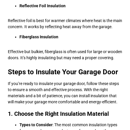
Reflective Foil Insulation
Reflective foil is best for warmer climates where heat is the main
concern. It works by reflecting heat away from the garage.
Fiberglass Insulation
Effective but bulkier, fiberglass is often used for large or wooden
doors. It’s highly insulating but may need a proper covering.
Steps to Insulate Your Garage Door
If you’re ready to insulate your garage door, follow these steps
to ensure a smooth and effective process. With the right
materials and a bit of patience, you can install insulation that
will make your garage more comfortable and energy-efficient.
1. Choose the Right Insulation Material
Types to Consider
: The most common insulation types