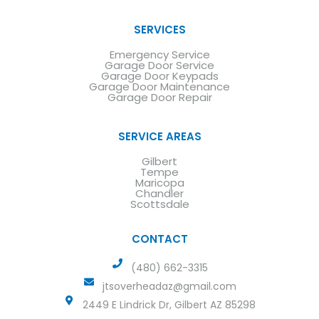
SERVICES
Emergency Service
Garage Door Service
Garage Door Keypads
Garage Door Maintenance
Garage Door Repair
SERVICE AREAS
Gilbert
Tempe
Maricopa
Chandler
Scottsdale
CONTACT
(480) 662-3315
jtsoverheadaz@gmail.com
2449 E Lindrick Dr, Gilbert AZ 85298