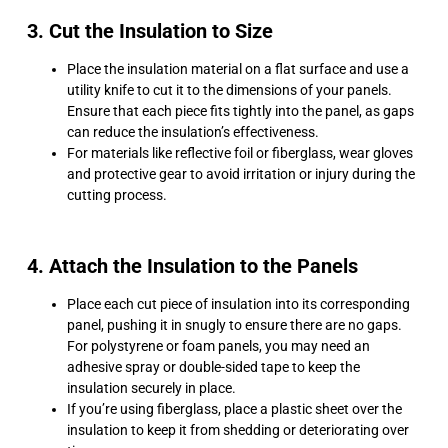
3. Cut the Insulation to Size
Place the insulation material on a flat surface and use a
utility knife to cut it to the dimensions of your panels.
Ensure that each piece fits tightly into the panel, as gaps
can reduce the insulation’s effectiveness.
For materials like reflective foil or fiberglass, wear gloves
and protective gear to avoid irritation or injury during the
cutting process.
4. Attach the Insulation to the Panels
Place each cut piece of insulation into its corresponding
panel, pushing it in snugly to ensure there are no gaps.
For polystyrene or foam panels, you may need an
adhesive spray or double-sided tape to keep the
insulation securely in place.
If you’re using fiberglass, place a plastic sheet over the
insulation to keep it from shedding or deteriorating over