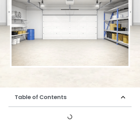
Table of Contents