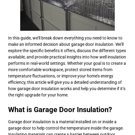
In this guide, we’ll break down everything you need to know to
make an informed decision about garage door insulation. We’ll
explore the specific benefits it offers, discuss the different types
available, and provide practical insights into how well insulation
performs in real-world settings. Whether your goal is to create a
more comfortable workspace, protect stored items from
temperature fluctuations, or improve your home’s energy
efficiency, this article will give you a detailed understanding of
how garage door insulation works and help you determine if it’s
the right upgrade for your home.
What is Garage Door Insulation?
Garage door insulation is a material installed on or inside a
garage door to help control the temperature inside the garage.
Insulating materials can create a barrier between outdoor