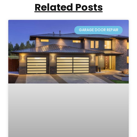
Related Posts
GARAGE DOOR REPAIR