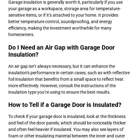
Garage insulation is generally worth it, particularly if you use
your garage as a workspace, storage area for temperature-
sensitive items, or if it’s attached to your home. It provides
better temperature control, soundproofing, and energy
efficiency, making the investment worthwhile for many
homeowners.
Do I Need an Air Gap with Garage Door
Insulation?
An air gap isn’t always necessary, but it can enhance the
insulation’s performance in certain cases, such as with reflective
foil insulation that benefits from a small space to reflect heat
more effectively. However, consult the instructions of the
insulation type you’re using to ensure the best results.
How to Tell if a Garage Door is Insulated?
To check if your garage door is insulated, look at the thickness
and feel of the door panels, which should be noticeably thicker
and often feel heavier if insulated. You may also see layers of
foam or other insulating material between the inner and outer