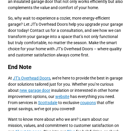
an insulated garage door that not only works efficiently but also
complements the value and comfort of your home.
So, why wait to experience a cozier, more energy-efficient
garage? Let JT’s Overhead Doors help you upgrade your garage
door today! Contact us for a consultation, and see how we can
transform your garage into a space that’s not only functional
but truly comfortable, no matter the season. Make the smart
choice for your home with JT’s Overhead Doors – where quality
and customer satisfaction always come first.
End Note
At
JT’s Overhead Doors
, we’re here to provide the best in garage
door solutions tailored just for you. Whether you’re curious
about
new garage door
insulation or interested in other home
improvement options, our
website
has everything you need.
From services in
Scottsdale
to exclusive
coupons
that offer
great savings, we’ve got you covered!
Want to know more about who we are? Learn about our
mission, values, and commitment to customer satisfaction on