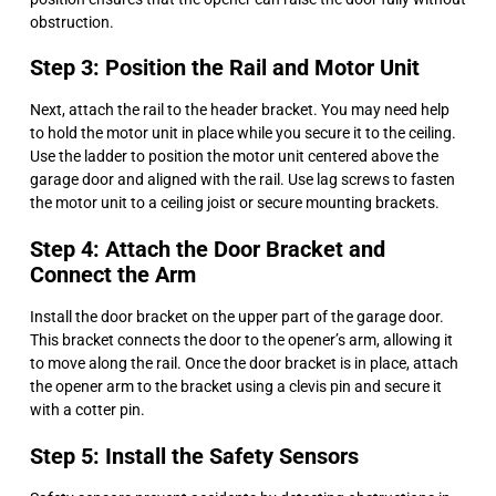
obstruction.
Step 3: Position the Rail and Motor Unit
Next, attach the rail to the header bracket. You may need help
to hold the motor unit in place while you secure it to the ceiling.
Use the ladder to position the motor unit centered above the
garage door and aligned with the rail. Use lag screws to fasten
the motor unit to a ceiling joist or secure mounting brackets.
Step 4: Attach the Door Bracket and
Connect the Arm
Install the door bracket on the upper part of the garage door.
This bracket connects the door to the opener’s arm, allowing it
to move along the rail. Once the door bracket is in place, attach
the opener arm to the bracket using a clevis pin and secure it
with a cotter pin.
Step 5: Install the Safety Sensors