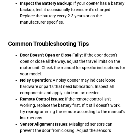
Inspect the Battery Backup:
If your opener has a battery
backup, test it occasionally to ensure it’s charged.
Replace the battery every 2-3 years or as the
manufacturer specifies.
Common Troubleshooting Tips
Door Doesn’t Open or Close Fully:
If the door doesn’t
open or close all the way, adjust the travel limits on the
motor unit. Check the manual for specific instructions for
your model.
Noisy Operation
: A noisy opener may indicate loose
hardware or parts that need lubrication. Inspect all
components and apply lubricant as needed.
Remote Control Issues
: If the remote control isn’t
working, replace the battery first. If it still doesn’t work,
try reprogramming the remote according to the manual’s
instructions.
Sensor Alignment Issues
: Misaligned sensors can
prevent the door from closing. Adjust the sensors