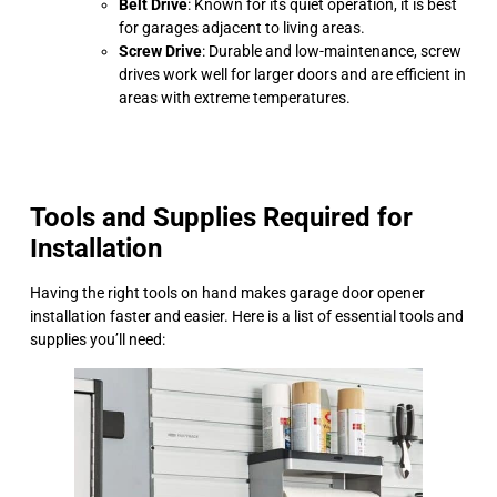
Belt Drive
: Known for its quiet operation, it is best
for garages adjacent to living areas.
Screw Drive
: Durable and low-maintenance, screw
drives work well for larger doors and are efficient in
areas with extreme temperatures.
Tools and Supplies Required for
Installation
Having the right tools on hand makes garage door opener
installation faster and easier. Here is a list of essential tools and
supplies you’ll need: