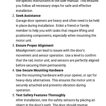
the specific instructions in the user manual. This ensures
you follow all necessary steps for safe and effective
installation.
Seek Assistance
Garage door openers are heavy and often need to be held
in place during installation. Enlist a friend or family
member to help you with tasks that require lifting and
positioning components, especially when mounting the
motor unit.
Ensure Proper Alignment
Misalignment can lead to issues with the door’s
movement and sensor operation. Use a level to confirm
that the rail, motor unit, and sensors are perfectly aligned
before securing them permanently.
Use Secure Mounting Hardware
Use the mounting hardware with your opener, or opt for
heavy-duty alternatives. This ensures the motor unit is
securely attached and prevents vibration during
operation.
Test Safety Features Thoroughly
After installation, test the safety sensors by placing an
object in the door’s path. The door should reverse