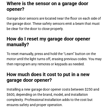
Where is the sensor on a garage door
opener?
Garage door sensors are located near the floor on each side of
the garage door. These safety sensors emit a beam that must
be clear for the door to close properly.
How do I reset my garage door opener
manually?
To reset manually, press and hold the “Learn” button on the
motor until the light turns off, erasing previous codes. You may
then reprogram any remotes or keypads as needed.
How much does it cost to put in a new
garage door opener?
Installing a new garage door opener costs between $250 and
$600, depending on the brand, model, and installation
complexity. Professional installation adds to the cost but
ensures safety and proper operation.