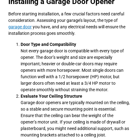
Installing a Garage Door Opener
Before starting installation, a few crucial factors need careful
consideration. Assessing your garage’s layout, the type of
garage door
you have, and any electrical needs will ensure the
installation process goes smoothly.
Door Type and Compatibility
Not every garage door is compatible with every type of
opener. The door’s weight and size are especially
important; heavier or double-car doors may require
openers with more horsepower. Most single doors can
function well with a 1/2 horsepower (HP) motor, but
larger doors often need at least a 3/4 HP motor to
operate smoothly without straining the motor.
Evaluate Your Ceiling Structure
Garage door openers are typically mounted on the ceiling,
so a stable and secure mounting point is essential.
Ensure that the ceiling can bear the weight of the
opener’s motor unit. If your ceiling is made of drywall or
plasterboard, you might need additional support, such as
mounting brackets attached to a ceiling joist.