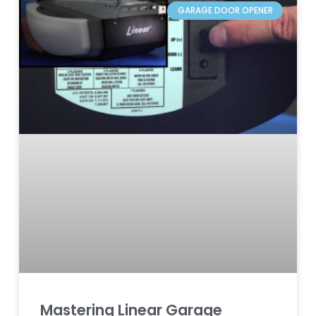
GARAGE DOOR OPENER
Mastering Linear Garage