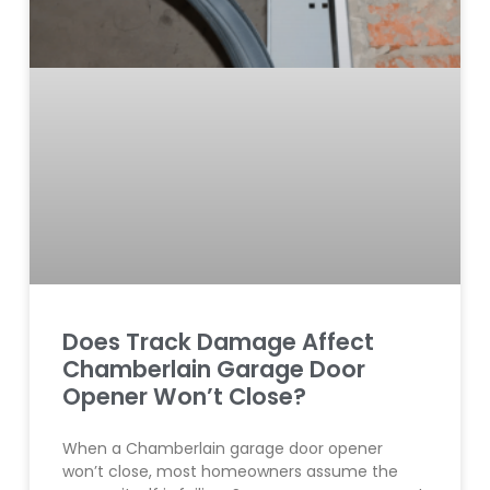
Does Track Damage Affect
Chamberlain Garage Door
Opener Won’t Close?
When a Chamberlain garage door opener
won’t close, most homeowners assume the