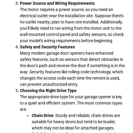
Power Source and Wiring Requirements
The motor requires a power source, so you need an
electrical outlet near the installation site. Suppose there’s
no outlet nearby; plan to have one installed. Additionally,
you’ll likely need to run wiring from the motor unit to the
wall-mounted control panel and safety sensors, so check
your model’s wiring requirements before beginning.
Safety and Security Features
Many modern garage door openers have enhanced
safety features, such as sensors that detect obstacles in
the door’s path and reverse the door if something is in the
way. Security features like rolling code technology, which
changes the access code each time the remote is used,
can prevent unauthorized entry.
Choosing the Right Drive Type
The appropriate drive type for your garage opener is key
to a quiet and efficient system. The most common types
are:
Chain Drive
: Sturdy and reliable, chain drives are
suitable for heavy doors but tend to be louder,
which may not be ideal for attached garages.