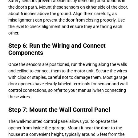
Safety sensors prevent accidents by detecting obstructions in
the door’s path. Mount these sensors on either side of the door,
about 6 inches above the ground. Align them carefully, as
misalignment can prevent the door from closing properly. Use
the level to check alignment and ensure they are facing each
other.
Step 6: Run the Wiring and Connect
Components
Once the sensors are positioned, run the wiring along the walls
and ceiling to connect them to the motor unit. Secure the wires
with clips or staples, careful not to damage them. Most garage
door openers have clearly labeled terminals for sensor and wall
control connections, so refer to your manual when connecting
these wires.
Step 7: Mount the Wall Control Panel
The wall-mounted control panel allows you to operate the
opener from inside the garage. Mount it near the door to the
house at a convenient height, typically around 5 feet from the