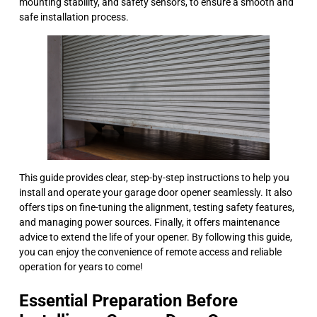
mounting stability, and safety sensors, to ensure a smooth and
safe installation process.
This guide provides clear, step-by-step instructions to help you
install and operate your garage door opener seamlessly. It also
offers tips on fine-tuning the alignment, testing safety features,
and managing power sources. Finally, it offers maintenance
advice to extend the life of your opener. By following this guide,
you can enjoy the convenience of remote access and reliable
operation for years to come!
Essential Preparation Before