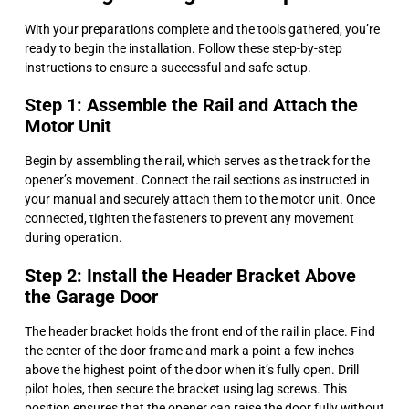
With your preparations complete and the tools gathered, you’re
ready to begin the installation. Follow these step-by-step
instructions to ensure a successful and safe setup.
Step 1: Assemble the Rail and Attach the
Motor Unit
Begin by assembling the rail, which serves as the track for the
opener’s movement. Connect the rail sections as instructed in
your manual and securely attach them to the motor unit. Once
connected, tighten the fasteners to prevent any movement
during operation.
Step 2: Install the Header Bracket Above
the Garage Door
The header bracket holds the front end of the rail in place. Find
the center of the door frame and mark a point a few inches
above the highest point of the door when it’s fully open. Drill
pilot holes, then secure the bracket using lag screws. This
position ensures that the opener can raise the door fully without