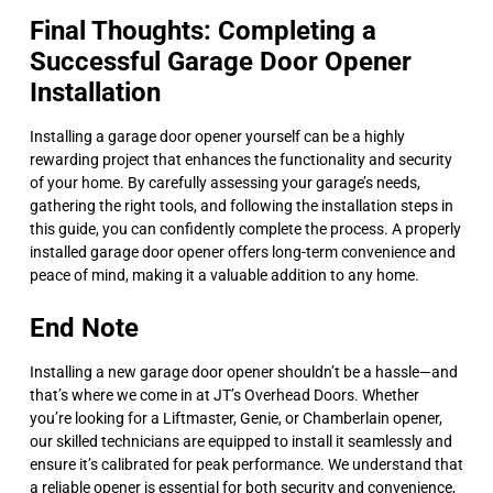
Final Thoughts: Completing a
Successful Garage Door Opener
Installation
Installing a garage door opener yourself can be a highly
rewarding project that enhances the functionality and security
of your home. By carefully assessing your garage’s needs,
gathering the right tools, and following the installation steps in
this guide, you can confidently complete the process. A properly
installed garage door opener offers long-term convenience and
peace of mind, making it a valuable addition to any home.
End Note
Installing a new garage door opener shouldn’t be a hassle—and
that’s where we come in at JT’s Overhead Doors. Whether
you’re looking for a Liftmaster, Genie, or Chamberlain opener,
our skilled technicians are equipped to install it seamlessly and
ensure it’s calibrated for peak performance. We understand that
a reliable opener is essential for both security and convenience,