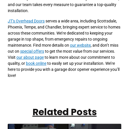
and our team takes every measure to guarantee a top-quality
installation.
JT’s Overhead Doors
serves a wide area, including Scottsdale,
Phoenix, Tempe, and Chandler, bringing expert service to homes
across these communities. We’re dedicated to keeping your
garage in top shape, from emergency repairs to ongoing
maintenance. Find more details on
our website
, and don’t miss
out on
special offers
to get the most value from our services.
Visit
our about page
to learn more about our commitment to
quality, or
book online
to easily set up your installation. We’re
here to provide you with a garage door opener experience you’ll
love!
Related Posts