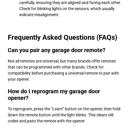
carefully, ensuring they are aligned and facing each other.
Check for blinking lights on the sensors, which usually
indicate misalignment.
Frequently Asked Questions (FAQs)
Can you pair any garage door remote?
Not all remotes are universal, but many brands offer remotes
that can be programmed with other brands. Check for
compatibility before purchasing a universal remote to pair with
your opener.
How do I reprogram my garage door
opener?
To reprogram, press the “Learn” button on the opener, then hold
down the remote button until the light blinks. This clears old
codes and pairs the remote with the opener.