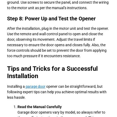
ground. Use screws to secure the panel, and connect the wiring
to the motor unit as per the manual’s instructions.
Step 8: Power Up and Test the Opener
After the installation, plug in the motor unit and test the opener.
Use the remote and wall control panel to open and close the
door, observing its movement. Adjust the travel limits if
necessary to ensure the door opens and closes fully. Also, the
force controls should be set to prevent the door from applying
too much pressure if it encounters resistance.
Tips and Tricks for a Successful
Installation
Installing a
garage door
opener can be straightforward, but
following expert tips can help you achieve optimal results with
less hassle.
Read the Manual Carefully
Garage door openers vary by model, so always refer to