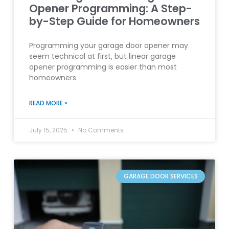
Opener Programming: A Step-
by-Step Guide for Homeowners
Programming your garage door opener may
seem technical at first, but linear garage
opener programming is easier than most
homeowners
READ MORE »
July 15, 2025
No Comments
GARAGE DOOR SERVICES