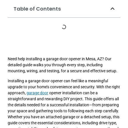
Table of Contents
Need help installing a garage door opener in Mesa, AZ? Our
detailed guide walks you through every step, including
mounting, wiring, and testing, for a secure and effective setup.
Installing a garage door opener can feel like a meaningful
upgrade to your home’s convenience and security. With the right
approach,
garage door
opener installation can be a
straightforward and rewarding DIY project. This guide offers all
the details needed for a successful installation—from preparing
your space and gathering tools to following each step carefully.
Whether you have an attached garage or a detached setup, this
guide covers the essential considerations, including drive type,