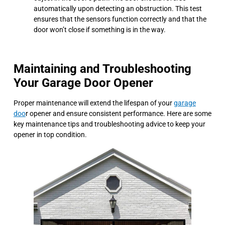
automatically upon detecting an obstruction. This test
ensures that the sensors function correctly and that the
door won’t close if something is in the way.
Maintaining and Troubleshooting
Your Garage Door Opener
Proper maintenance will extend the lifespan of your
garage
doo
r opener and ensure consistent performance. Here are some
key maintenance tips and troubleshooting advice to keep your
opener in top condition.