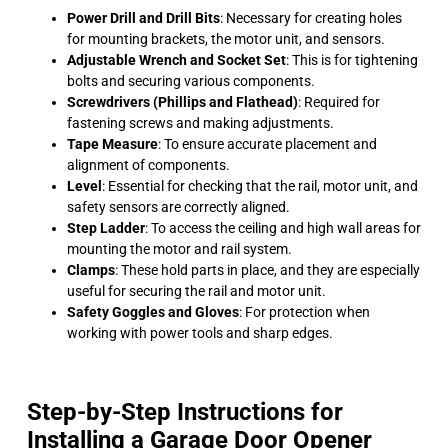
Power Drill and Drill Bits
: Necessary for creating holes
for mounting brackets, the motor unit, and sensors.
Adjustable Wrench and Socket Set
: This is for tightening
bolts and securing various components.
Screwdrivers (Phillips and Flathead)
: Required for
fastening screws and making adjustments.
Tape Measure
: To ensure accurate placement and
alignment of components.
Level
: Essential for checking that the rail, motor unit, and
safety sensors are correctly aligned.
Step Ladder
: To access the ceiling and high wall areas for
mounting the motor and rail system.
Clamps
: These hold parts in place, and they are especially
useful for securing the rail and motor unit.
Safety Goggles and Gloves
: For protection when
working with power tools and sharp edges.
Step-by-Step Instructions for
Installing a Garage Door Opener