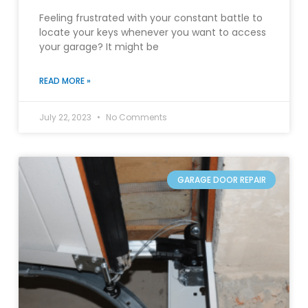
Feeling frustrated with your constant battle to
locate your keys whenever you want to access
your garage? It might be
READ MORE »
July 22, 2023
No Comments
GARAGE DOOR REPAIR