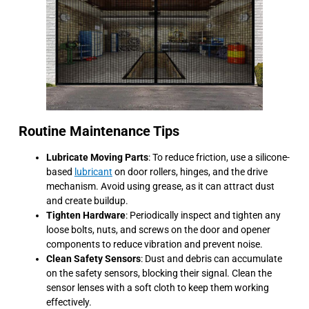
Routine Maintenance Tips
Lubricate Moving Parts
: To reduce friction, use a silicone-
based
lubricant
on door rollers, hinges, and the drive
mechanism. Avoid using grease, as it can attract dust
and create buildup.
Tighten Hardware
: Periodically inspect and tighten any
loose bolts, nuts, and screws on the door and opener
components to reduce vibration and prevent noise.
Clean Safety Sensors
: Dust and debris can accumulate
on the safety sensors, blocking their signal. Clean the
sensor lenses with a soft cloth to keep them working
effectively.