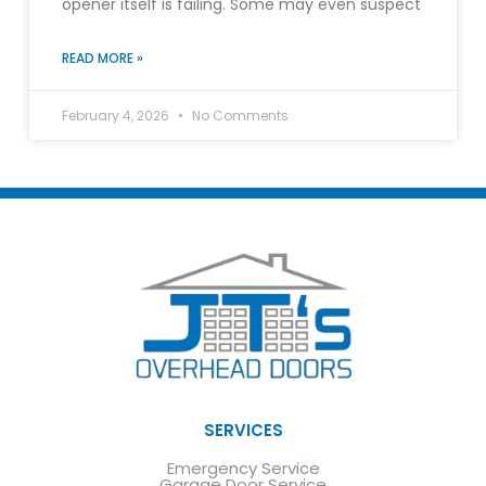
opener itself is failing. Some may even suspect
READ MORE »
February 4, 2026
No Comments
SERVICES
Emergency Service
Garage Door Service