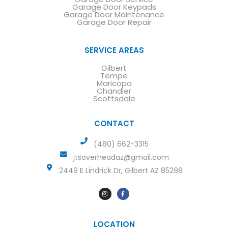
Garage Door Keypads
Garage Door Maintenance
Garage Door Repair
SERVICE AREAS
Gilbert
Tempe
Maricopa
Chandler
Scottsdale
CONTACT
(480) 662-3315
jtsoverheadaz@gmail.com
2449 E Lindrick Dr, Gilbert AZ 85298
LOCATION