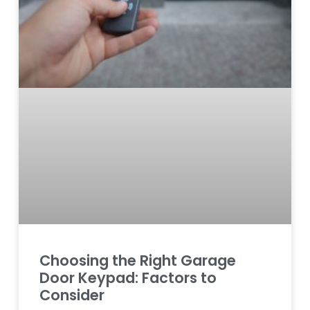
Choosing the Right Garage
Door Keypad: Factors to
Consider