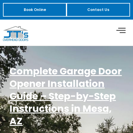
Book Online
Contact Us
Complete Garage Door
Opener Installation
Guide – Step-by-Step
Instructions in Mesa,
AZ