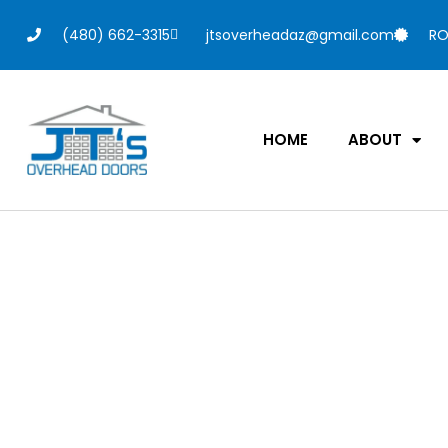
(480) 662-3315
jtsoverheadaz@gmail.com
RO
HOME
ABOUT
New Garage D
Guide: Pricing