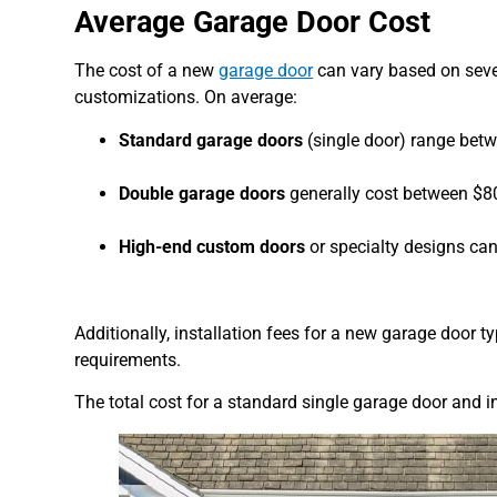
Average Garage Door Cost
The cost of a new
garage door
can vary based on sever
customizations. On average:
Standard garage doors
(single door) range bet
Double garage doors
generally cost between $8
High-end custom doors
or specialty designs ca
Additionally, installation fees for a new garage door 
requirements.
The total cost for a standard single garage door and i