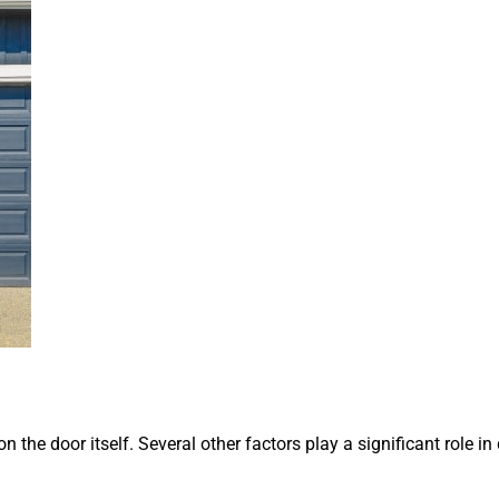
 the door itself. Several other factors play a significant role i