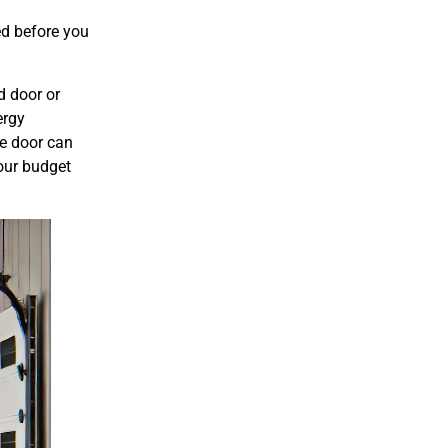
ed before you
d door or
ergy
ge door can
your budget