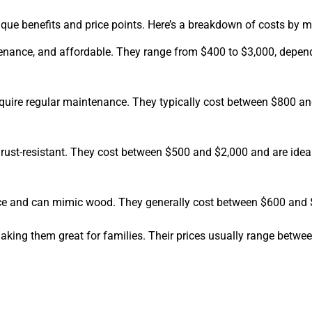
que benefits and price points. Here’s a breakdown of costs by ma
tenance, and affordable. They range from $400 to $3,000, depen
require regular maintenance. They typically cost between $800 an
rust-resistant. They cost between $500 and $2,000 and are idea
nce and can mimic wood. They generally cost between $600 and 
 making them great for families. Their prices usually range betw