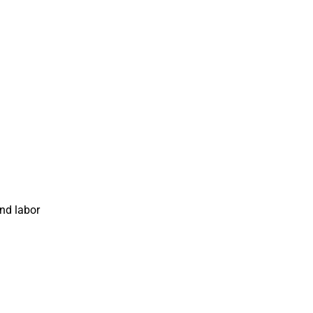
and labor