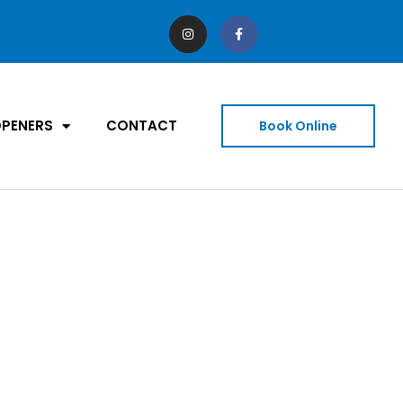
PENERS
CONTACT
Book Online