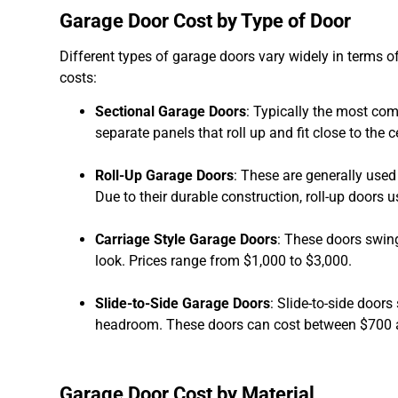
Garage Door Cost by Type of Door
Different types of garage doors vary widely in terms 
costs:
Sectional Garage Doors
: Typically the most co
separate panels that roll up and fit close to the ce
Roll-Up Garage Doors
: These are generally used
Due to their durable construction, roll-up doors
Carriage Style Garage Doors
: These doors swing
look. Prices range from $1,000 to $3,000.
Slide-to-Side Garage Doors
: Slide-to-side door
headroom. These doors can cost between $700 
Garage Door Cost by Material