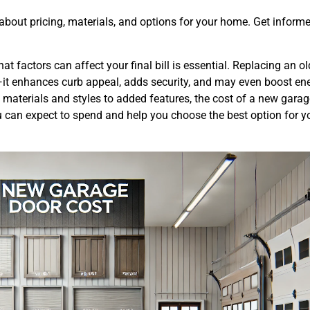
 about pricing, materials, and options for your home. Get inform
factors can affect your final bill is essential. Replacing an ol
—it enhances curb appeal, adds security, and may even boost en
 materials and styles to added features, the cost of a new gara
ou can expect to spend and help you choose the best option for 