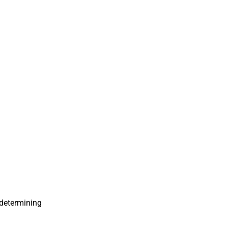
n determining