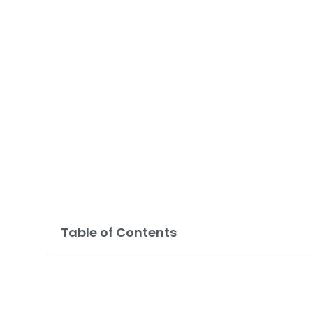
Options in Mes
Table of Contents