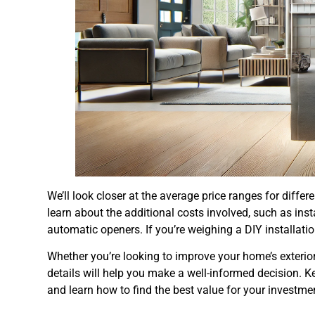
We’ll look closer at the average price ranges for diffe
learn about the additional costs involved, such as insta
automatic openers. If you’re weighing a DIY installatio
Whether you’re looking to improve your home’s exteri
details will help you make a well-informed decision. K
and learn how to find the best value for your investme