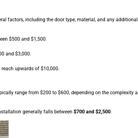
al factors, including the door type, material, and any additional
ween $500 and $1,500.
00 and $3,000.
n reach upwards of $10,000.
typically range from $200 to $600, depending on the complexity 
nstallation generally falls between
$700 and $2,500
.