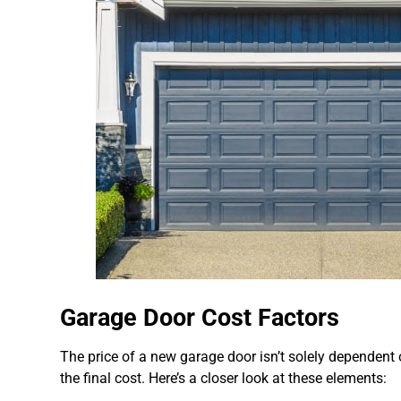
Garage Door Cost Factors
The price of a new garage door isn’t solely dependent on
the final cost. Here’s a closer look at these elements: