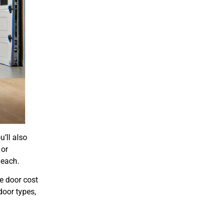
u’ll also
 or
 each.
e door cost
door types,