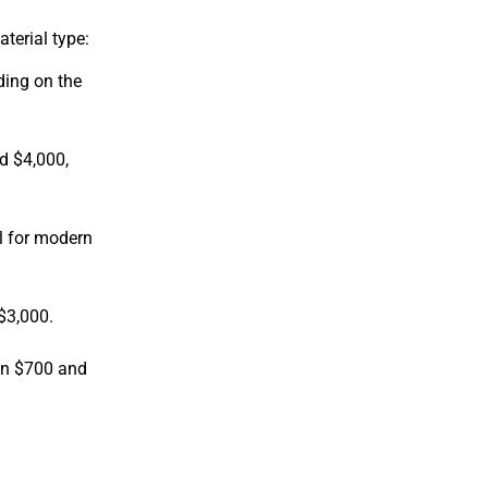
terial type:
ding on the
d $4,000,
l for modern
$3,000.
een $700 and