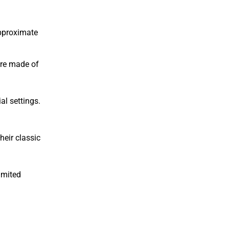
approximate
’re made of
al settings.
heir classic
imited