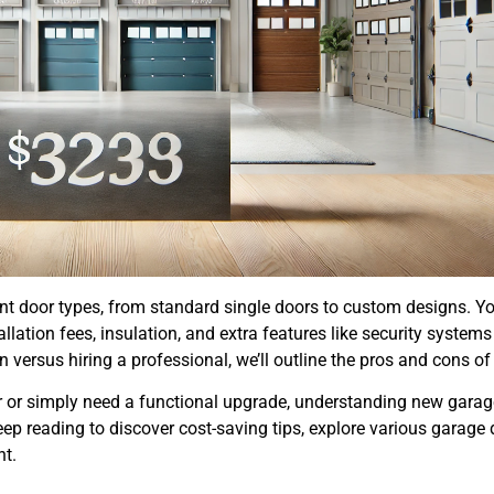
rent door types, from standard single doors to custom designs. Yo
llation fees, insulation, and extra features like security systems
n versus hiring a professional, we’ll outline the pros and cons of
or or simply need a functional upgrade, understanding new garag
eep reading to discover cost-saving tips, explore various garage 
nt.