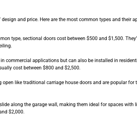
of design and price. Here are the most common types and their 
mmon type, sectional doors cost between $500 and $1,500. They
iling.
 in commercial applications but can also be installed in residenti
 usually cost between $800 and $2,500.
 open like traditional carriage house doors and are popular for t
s slide along the garage wall, making them ideal for spaces with l
and $2,000.