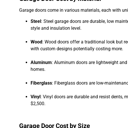
Garage doors come in various materials, each with uni
Steel
: Steel garage doors are durable, low main
style and insulation level.
Wood
: Wood doors offer a traditional look but 
with custom designs potentially costing more.
Aluminum
: Aluminum doors are lightweight and 
homes.
Fiberglass
: Fiberglass doors are low-maintena
Vinyl
: Vinyl doors are durable and resist dents,
$2,500.
Garage Door Cost by Size