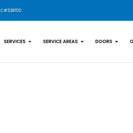
C#338100
SERVICES
SERVICE AREAS
DOORS
O
oor Cost
 &