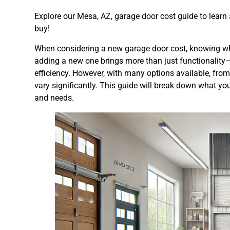
Explore our Mesa, AZ, garage door cost guide to learn
buy!
When considering a new garage door cost, knowing what 
adding a new one brings more than just functionality
efficiency. However, with many options available, from
vary significantly. This guide will break down what y
and needs.