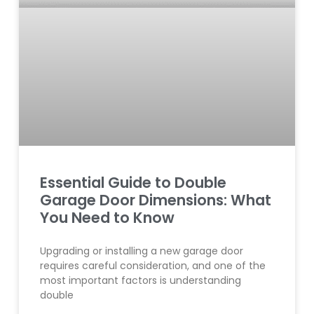
Essential Guide to Double
Garage Door Dimensions: What
You Need to Know
Upgrading or installing a new garage door
requires careful consideration, and one of the
most important factors is understanding
double