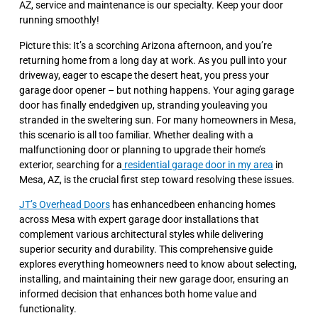
AZ, service and maintenance is our specialty. Keep your door
running smoothly!
Picture this: It’s a scorching Arizona afternoon, and you’re
returning home from a long day at work. As you pull into your
driveway, eager to escape the desert heat, you press your
garage door opener – but nothing happens. Your aging garage
door has finally endedgiven up, stranding youleaving you
stranded in the sweltering sun. For many homeowners in Mesa,
this scenario is all too familiar. Whether dealing with a
malfunctioning door or planning to upgrade their home’s
exterior, searching for a
residential garage door in my area
in
Mesa, AZ, is the crucial first step toward resolving these issues.
JT’s Overhead Doors
has enhancedbeen enhancing homes
across Mesa with expert garage door installations that
complement various architectural styles while delivering
superior security and durability. This comprehensive guide
explores everything homeowners need to know about selecting,
installing, and maintaining their new garage door, ensuring an
informed decision that enhances both home value and
functionality.