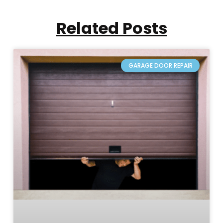
Related Posts
GARAGE DOOR REPAIR