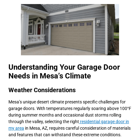
Understanding Your Garage Door
Needs in Mesa’s Climate
Weather Considerations
Mesa’s unique desert climate presents specific challenges for
garage doors. With temperatures regularly soaring above 100°F
during summer months and occasional dust storms rolling
through the valley, selecting the right
residential garage door in
my area
in Mesa, AZ, requires careful consideration of materials
and features that can withstand these extreme conditions.