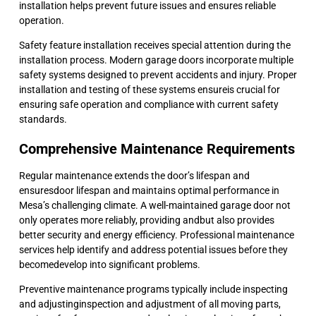
installation helps prevent future issues and ensures reliable
operation.
Safety feature installation receives special attention during the
installation process. Modern garage doors incorporate multiple
safety systems designed to prevent accidents and injury. Proper
installation and testing of these systems ensureis crucial for
ensuring safe operation and compliance with current safety
standards.
Comprehensive Maintenance Requirements
Regular maintenance extends the door’s lifespan and
ensuresdoor lifespan and maintains optimal performance in
Mesa’s challenging climate. A well-maintained garage door not
only operates more reliably, providing andbut also provides
better security and energy efficiency. Professional maintenance
services help identify and address potential issues before they
becomedevelop into significant problems.
Preventive maintenance programs typically include inspecting
and adjustinginspection and adjustment of all moving parts,