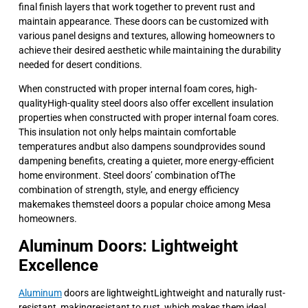
final finish layers that work together to prevent rust and
maintain appearance. These doors can be customized with
various panel designs and textures, allowing homeowners to
achieve their desired aesthetic while maintaining the durability
needed for desert conditions.
When constructed with proper internal foam cores, high-
qualityHigh-quality steel doors also offer excellent insulation
properties when constructed with proper internal foam cores.
This insulation not only helps maintain comfortable
temperatures andbut also dampens soundprovides sound
dampening benefits, creating a quieter, more energy-efficient
home environment. Steel doors’ combination ofThe
combination of strength, style, and energy efficiency
makemakes themsteel doors a popular choice among Mesa
homeowners.
Aluminum Doors: Lightweight
Excellence
Aluminum
doors are lightweightLightweight and naturally rust-
resistant, makingresistant to rust, which makes them ideal