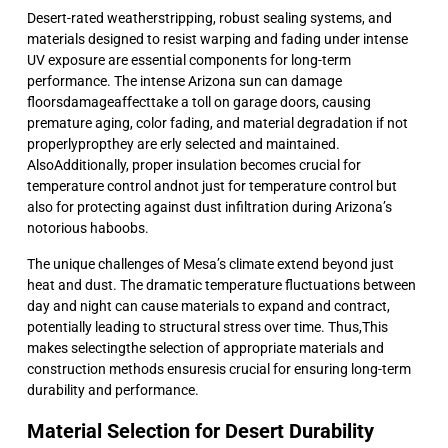
Desert-rated weatherstripping, robust sealing systems, and
materials designed to resist warping and fading under intense
UV exposure are essential components for long-term
performance. The intense Arizona sun can damage
floorsdamageaffecttake a toll on garage doors, causing
premature aging, color fading, and material degradation if not
properlypropthey are erly selected and maintained.
AlsoAdditionally, proper insulation becomes crucial for
temperature control andnot just for temperature control but
also for protecting against dust infiltration during Arizona’s
notorious haboobs.
The unique challenges of Mesa’s climate extend beyond just
heat and dust. The dramatic temperature fluctuations between
day and night can cause materials to expand and contract,
potentially leading to structural stress over time. Thus,This
makes selectingthe selection of appropriate materials and
construction methods ensuresis crucial for ensuring long-term
durability and performance.
Material Selection for Desert Durability