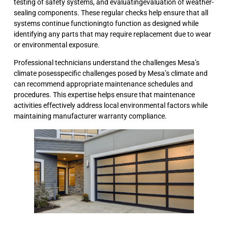
testing of safety systems, and evaluatingevaluation of weather-
sealing components. These regular checks help ensure that all
systems continue functioningto function as designed while
identifying any parts that may require replacement due to wear
or environmental exposure.
Professional technicians understand the challenges Mesa’s
climate posesspecific challenges posed by Mesa’s climate and
can recommend appropriate maintenance schedules and
procedures. This expertise helps ensure that maintenance
activities effectively address local environmental factors while
maintaining manufacturer warranty compliance.