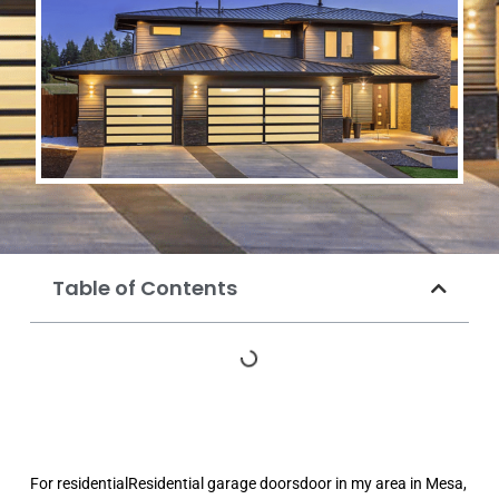
Table of Contents
For residentialResidential garage doorsdoor in my area in Mesa,