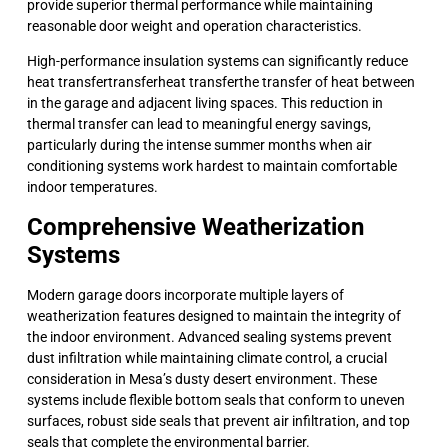
provide superior thermal performance while maintaining
reasonable door weight and operation characteristics.
High-performance insulation systems can significantly reduce
heat transfertransferheat transferthe transfer of heat between
in the garage and adjacent living spaces. This reduction in
thermal transfer can lead to meaningful energy savings,
particularly during the intense summer months when air
conditioning systems work hardest to maintain comfortable
indoor temperatures.
Comprehensive Weatherization
Systems
Modern garage doors incorporate multiple layers of
weatherization features designed to maintain the integrity of
the indoor environment. Advanced sealing systems prevent
dust infiltration while maintaining climate control, a crucial
consideration in Mesa’s dusty desert environment. These
systems include flexible bottom seals that conform to uneven
surfaces, robust side seals that prevent air infiltration, and top
seals that complete the environmental barrier.