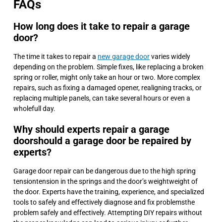
FAQs
How long does it take to repair a garage
door?
The time it takes to repair a
new garage door
varies widely
depending on the problem. Simple fixes, like replacing a broken
spring or roller, might only take an hour or two. More complex
repairs, such as fixing a damaged opener, realigning tracks, or
replacing multiple panels, can take several hours or even a
wholefull day.
Why should experts repair a garage
doorshould a garage door be repaired by
experts?
Garage door repair can be dangerous due to the high spring
tensiontension in the springs and the door’s weightweight of
the door. Experts have the training, experience, and specialized
tools to safely and effectively diagnose and fix problemsthe
problem safely and effectively. Attempting DIY repairs without