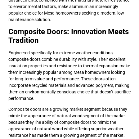
to environmental factors, make aluminum an increasingly
popular choice for Mesa homeowners seeking a modern, low-
maintenance solution.
Composite Doors: Innovation Meets
Tradition
Engineered specifically for extreme weather conditions,
composite doors combine durability with style. Their excellent
insulation properties and resistance to thermal expansion make
them increasingly popular among Mesa homeowners looking
for long-term value and performance. These doors often
incorporate recycled materials and advanced polymers, making
them an environmentally conscious choice that doesn’t sacrifice
performance.
Composite doors are a growing market segment because they
mimic the appearance of natural woodsegment of the market
because theyThe ability of composite doors to mimic the
appearance of natural wood while offering superior weather
resistance has made them a growing segment of the market.