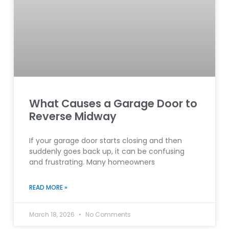
What Causes a Garage Door to
Reverse Midway
If your garage door starts closing and then
suddenly goes back up, it can be confusing
and frustrating. Many homeowners
READ MORE »
March 18, 2026
No Comments