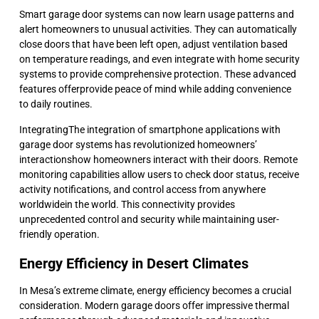
Smart garage door systems can now learn usage patterns and
alert homeowners to unusual activities. They can automatically
close doors that have been left open, adjust ventilation based
on temperature readings, and even integrate with home security
systems to provide comprehensive protection. These advanced
features offerprovide peace of mind while adding convenience
to daily routines.
IntegratingThe integration of smartphone applications with
garage door systems has revolutionized homeowners’
interactionshow homeowners interact with their doors. Remote
monitoring capabilities allow users to check door status, receive
activity notifications, and control access from anywhere
worldwidein the world. This connectivity provides
unprecedented control and security while maintaining user-
friendly operation.
Energy Efficiency in Desert Climates
In Mesa’s extreme climate, energy efficiency becomes a crucial
consideration. Modern garage doors offer impressive thermal