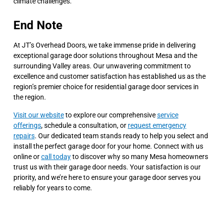
climate challenges.
End Note
At JT’s Overhead Doors, we take immense pride in delivering
exceptional garage door solutions throughout Mesa and the
surrounding Valley areas. Our unwavering commitment to
excellence and customer satisfaction has established us as the
region’s premier choice for residential garage door services in
the region.
Visit our website
to explore our comprehensive
service
offerings
, schedule a consultation, or
request emergency
repairs
. Our dedicated team stands ready to help you select and
install the perfect garage door for your home. Connect with us
online or
call today
to discover why so many Mesa homeowners
trust us with their garage door needs. Your satisfaction is our
priority, and we’re here to ensure your garage door serves you
reliably for years to come.