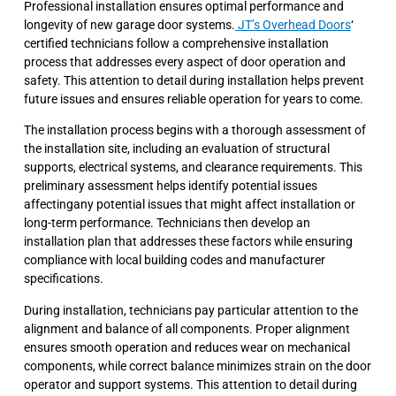
Professional installation ensures optimal performance and
longevity of new garage door systems.
JT’s Overhead Doors
‘
certified technicians follow a comprehensive installation
process that addresses every aspect of door operation and
safety. This attention to detail during installation helps prevent
future issues and ensures reliable operation for years to come.
The installation process begins with a thorough assessment of
the installation site, including an evaluation of structural
supports, electrical systems, and clearance requirements. This
preliminary assessment helps identify potential issues
affectingany potential issues that might affect installation or
long-term performance. Technicians then develop an
installation plan that addresses these factors while ensuring
compliance with local building codes and manufacturer
specifications.
During installation, technicians pay particular attention to the
alignment and balance of all components. Proper alignment
ensures smooth operation and reduces wear on mechanical
components, while correct balance minimizes strain on the door
operator and support systems. This attention to detail during