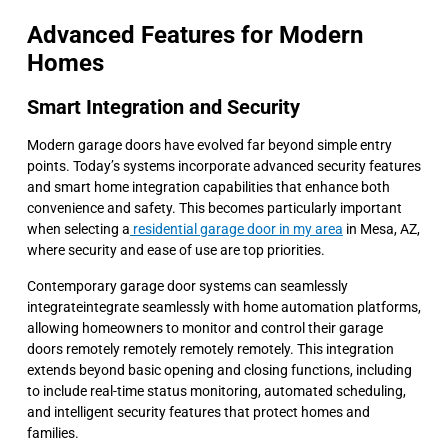
Advanced Features for Modern
Homes
Smart Integration and Security
Modern garage doors have evolved far beyond simple entry
points. Today’s systems incorporate advanced security features
and smart home integration capabilities that enhance both
convenience and safety. This becomes particularly important
when selecting a
residential garage door in my area
in Mesa, AZ,
where security and ease of use are top priorities.
Contemporary garage door systems can seamlessly
integrateintegrate seamlessly with home automation platforms,
allowing homeowners to monitor and control their garage
doors remotely remotely remotely remotely. This integration
extends beyond basic opening and closing functions, including
to include real-time status monitoring, automated scheduling,
and intelligent security features that protect homes and
families.