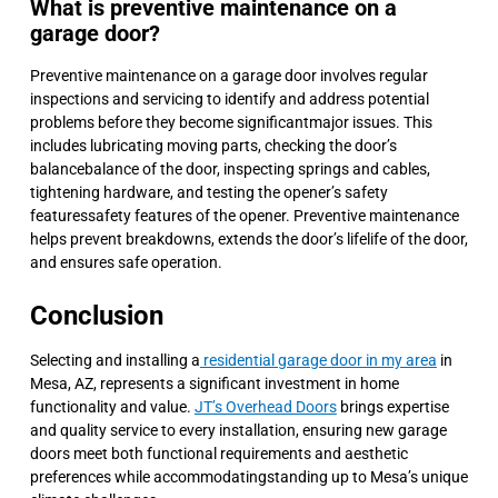
What is preventive maintenance on a
garage door?
Preventive maintenance on a garage door involves regular
inspections and servicing to identify and address potential
problems before they become significantmajor issues. This
includes lubricating moving parts, checking the door’s
balancebalance of the door, inspecting springs and cables,
tightening hardware, and testing the opener’s safety
featuressafety features of the opener. Preventive maintenance
helps prevent breakdowns, extends the door’s lifelife of the door,
and ensures safe operation.
Conclusion
Selecting and installing a
residential garage door in my area
in
Mesa, AZ, represents a significant investment in home
functionality and value.
JT’s Overhead Doors
brings expertise
and quality service to every installation, ensuring new garage
doors meet both functional requirements and aesthetic
preferences while accommodatingstanding up to Mesa’s unique