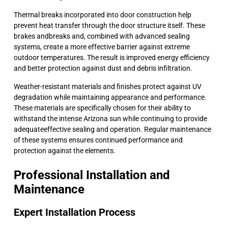
Thermal breaks incorporated into door construction help
prevent heat transfer through the door structure itself. These
brakes andbreaks and, combined with advanced sealing
systems, create a more effective barrier against extreme
outdoor temperatures. The result is improved energy efficiency
and better protection against dust and debris infiltration.
Weather-resistant materials and finishes protect against UV
degradation while maintaining appearance and performance.
These materials are specifically chosen for their ability to
withstand the intense Arizona sun while continuing to provide
adequateeffective sealing and operation. Regular maintenance
of these systems ensures continued performance and
protection against the elements.
Professional Installation and
Maintenance
Expert Installation Process