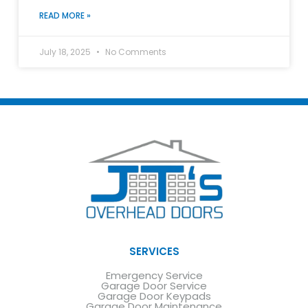
READ MORE »
July 18, 2025
No Comments
SERVICES
Emergency Service
Garage Door Service
Garage Door Keypads
Garage Door Maintenance