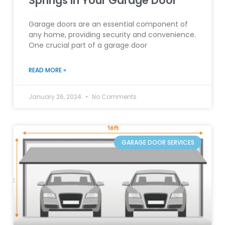
Springs in Your Garage Door
Garage doors are an essential component of
any home, providing security and convenience.
One crucial part of a garage door
READ MORE »
January 26, 2024
No Comments
GARAGE DOOR SERVICES