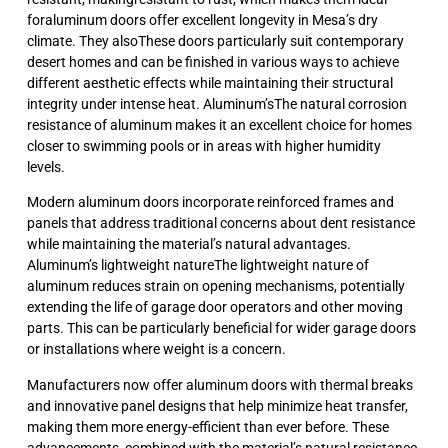
foraluminum doors offer excellent longevity in Mesa’s dry
climate. They alsoThese doors particularly suit contemporary
desert homes and can be finished in various ways to achieve
different aesthetic effects while maintaining their structural
integrity under intense heat. Aluminum’sThe natural corrosion
resistance of aluminum makes it an excellent choice for homes
closer to swimming pools or in areas with higher humidity
levels.
Modern aluminum doors incorporate reinforced frames and
panels that address traditional concerns about dent resistance
while maintaining the material’s natural advantages.
Aluminum’s lightweight natureThe lightweight nature of
aluminum reduces strain on opening mechanisms, potentially
extending the life of garage door operators and other moving
parts. This can be particularly beneficial for wider garage doors
or installations where weight is a concern.
Manufacturers now offer aluminum doors with thermal breaks
and innovative panel designs that help minimize heat transfer,
making them more energy-efficient than ever before. These
advancements, combined with the material’s natural resistance