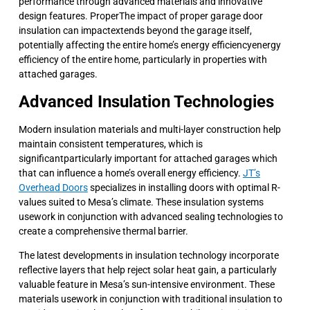
performance through advanced materials and innovative
design features. ProperThe impact of proper garage door
insulation can impactextends beyond the garage itself,
potentially affecting the entire home’s energy efficiencyenergy
efficiency of the entire home, particularly in properties with
attached garages.
Advanced Insulation Technologies
Modern insulation materials and multi-layer construction help
maintain consistent temperatures, which is
significantparticularly important for attached garages which
that can influence a home’s overall energy efficiency.
JT’s
Overhead Doors
specializes in installing doors with optimal R-
values suited to Mesa’s climate. These insulation systems
usework in conjunction with advanced sealing technologies to
create a comprehensive thermal barrier.
The latest developments in insulation technology incorporate
reflective layers that help reject solar heat gain, a particularly
valuable feature in Mesa’s sun-intensive environment. These
materials usework in conjunction with traditional insulation to