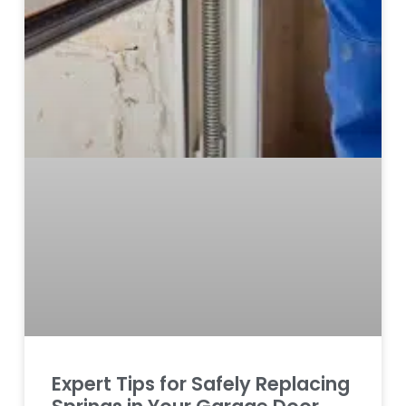
Expert Tips for Safely Replacing