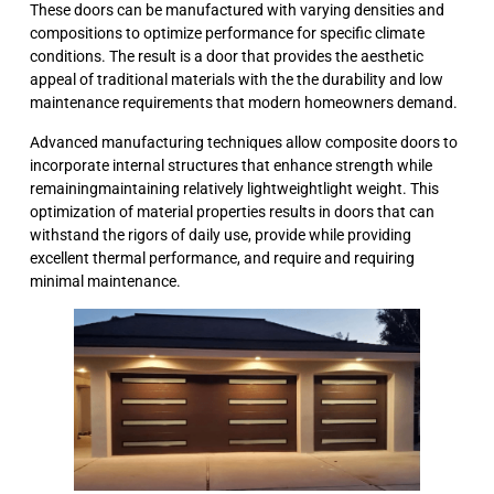
These doors can be manufactured with varying densities and
compositions to optimize performance for specific climate
conditions. The result is a door that provides the aesthetic
appeal of traditional materials with the the durability and low
maintenance requirements that modern homeowners demand.
Advanced manufacturing techniques allow composite doors to
incorporate internal structures that enhance strength while
remainingmaintaining relatively lightweightlight weight. This
optimization of material properties results in doors that can
withstand the rigors of daily use, provide while providing
excellent thermal performance, and require and requiring
minimal maintenance.