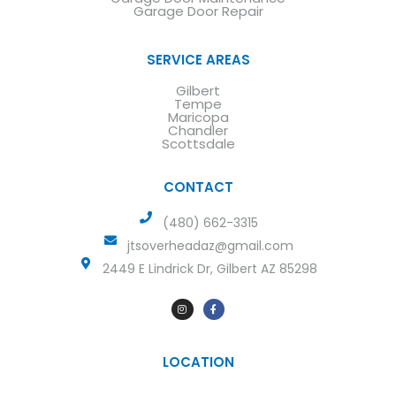
Garage Door Repair
SERVICE AREAS
Gilbert
Tempe
Maricopa
Chandler
Scottsdale
CONTACT
(480) 662-3315
jtsoverheadaz@gmail.com
2449 E Lindrick Dr, Gilbert AZ 85298
LOCATION