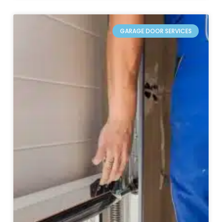
GARAGE DOOR SERVICES