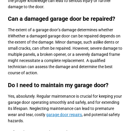
the proper knowledge can lead to serious injury or further
damage to the door.
Can a damaged garage door be repaired?
The extent of a garage door’s damage determines whether
itWhether a damaged garage door can be repaired depends on
the extent of the damage. Minor damage, such aslike dents or
small cracks, can often be repaired. However, severe damage to
multiple panels, a broken opener, or a severely damaged frame
might necessitate a complete replacement. A qualified
technician can assess the damage and determine the best
course of action.
Do I need to maintain my garage door?
Yes, absolutely. Regular maintenance is crucial for keeping your
garage door operating smoothly and safely, and for extending
its lifespan. Neglecting maintenance can lead to premature
wear and tear, costly
garage door repairs
, and potential safety
hazards.