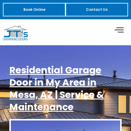
Book Online
Contact Us
Residential Garage
Door in My Area in
Mesa, AZ | Service &
Maintenance