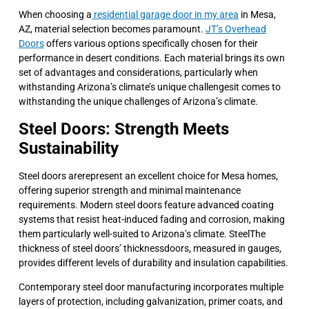
When choosing a
residential garage door in my area
in Mesa,
AZ, material selection becomes paramount.
JT’s Overhead
Doors
offers various options specifically chosen for their
performance in desert conditions. Each material brings its own
set of advantages and considerations, particularly when
withstanding Arizona’s climate’s unique challengesit comes to
withstanding the unique challenges of Arizona’s climate.
Steel Doors: Strength Meets
Sustainability
Steel doors arerepresent an excellent choice for Mesa homes,
offering superior strength and minimal maintenance
requirements. Modern steel doors feature advanced coating
systems that resist heat-induced fading and corrosion, making
them particularly well-suited to Arizona’s climate. SteelThe
thickness of steel doors’ thicknessdoors, measured in gauges,
provides different levels of durability and insulation capabilities.
Contemporary steel door manufacturing incorporates multiple
layers of protection, including galvanization, primer coats, and