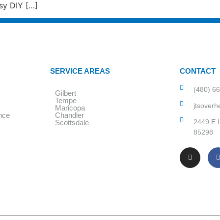
sy DIY […]
SERVICE AREAS
CONTACT
(480) 6
Gilbert
Tempe
jtsover
Maricopa
nce
Chandler
2449 E L
Scottsdale
85298