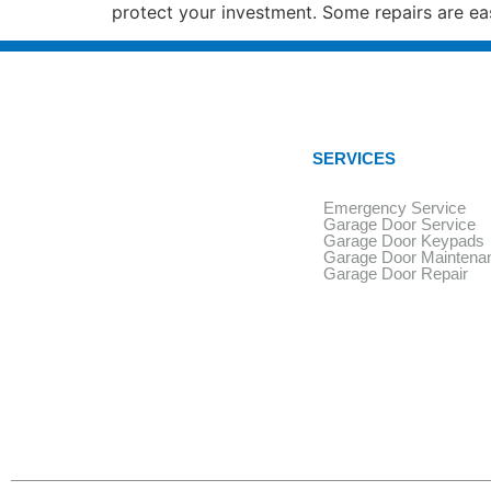
protect your investment. Some repairs are ea
SERVICES
Emergency Service
Garage Door Service
Garage Door Keypads
Garage Door Maintena
Garage Door Repair