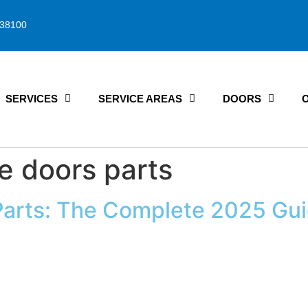
38100
SERVICES
SERVICE AREAS
DOORS
e doors parts
Parts: The Complete 2025 Gu