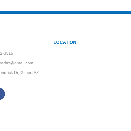
LOCATION
62-3315
headaz@gmail.com
indrick Dr, Gilbert AZ