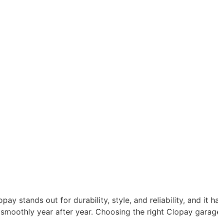
y stands out for durability, style, and reliability, and it 
smoothly year after year. Choosing the right Clopay garage