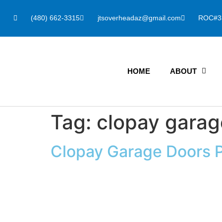
(480) 662-3315
jtsoverheadaz@gmail.com
ROC#3
HOME
ABOUT
Tag:
clopay garag
Clopay Garage Doors 