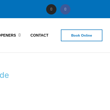
OPENERS
CONTACT
Book Online
ide