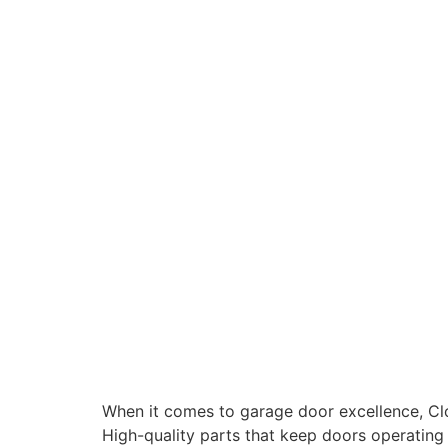
When it comes to garage door excellence, Clopa
High-quality parts that keep doors operating 