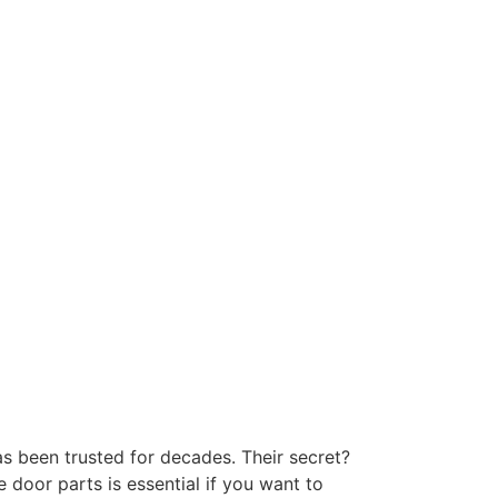
has been trusted for decades. Their secret?
 door parts is essential if you want to