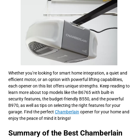
Whether you’re looking for smart home integration, a quiet and
efficient motor, or an option with powerful lifting capabilities,
each opener on this list offers unique strengths. Keep reading to
learn more about top models like the B6765 with built-in
security features, the budget-friendly B550, and the powerful
B970, as well as tips on selecting the right features for your
garage. Find the perfect
Chamberlain
opener for your home and
enjoy the peace of mind it brings!
Summary of the Best Chamberlain