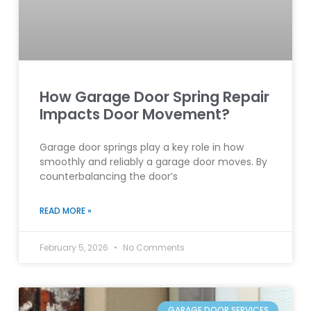
How Garage Door Spring Repair
Impacts Door Movement?
Garage door springs play a key role in how
smoothly and reliably a garage door moves. By
counterbalancing the door’s
READ MORE »
February 5, 2026
No Comments
GARAGE DOOR SERVICES