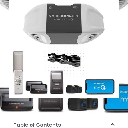
Table of Contents