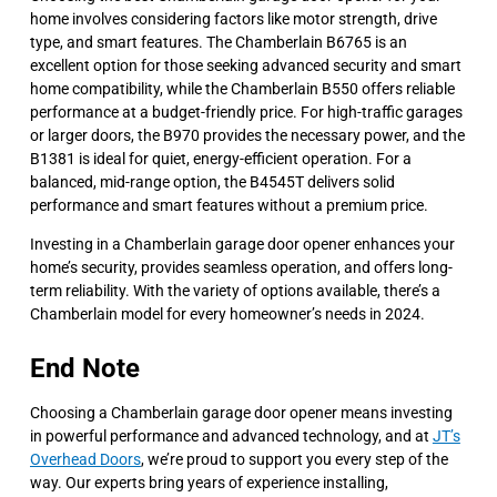
home involves considering factors like motor strength, drive
type, and smart features. The Chamberlain B6765 is an
excellent option for those seeking advanced security and smart
home compatibility, while the Chamberlain B550 offers reliable
performance at a budget-friendly price. For high-traffic garages
or larger doors, the B970 provides the necessary power, and the
B1381 is ideal for quiet, energy-efficient operation. For a
balanced, mid-range option, the B4545T delivers solid
performance and smart features without a premium price.
Investing in a Chamberlain garage door opener enhances your
home’s security, provides seamless operation, and offers long-
term reliability. With the variety of options available, there’s a
Chamberlain model for every homeowner’s needs in 2024.
End Note
Choosing a Chamberlain garage door opener means investing
in powerful performance and advanced technology, and at
JT’s
Overhead Doors
, we’re proud to support you every step of the
way. Our experts bring years of experience installing,