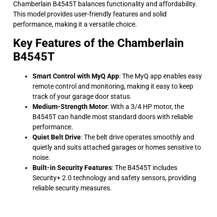
Chamberlain B4545T balances functionality and affordability.
This model provides user-friendly features and solid
performance, making it a versatile choice.
Key Features of the Chamberlain
B4545T
Smart Control with MyQ App
: The MyQ app enables easy
remote control and monitoring, making it easy to keep
track of your garage door status.
Medium-Strength Motor
: With a 3/4 HP motor, the
B4545T can handle most standard doors with reliable
performance.
Quiet Belt Drive
: The belt drive operates smoothly and
quietly and suits attached garages or homes sensitive to
noise.
Built-in Security Features
: The B4545T includes
Security+ 2.0 technology and safety sensors, providing
reliable security measures.