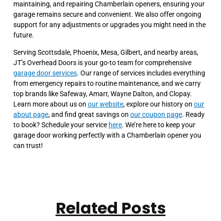
maintaining, and repairing Chamberlain openers, ensuring your
garage remains secure and convenient. We also offer ongoing
support for any adjustments or upgrades you might need in the
future.
Serving Scottsdale, Phoenix, Mesa, Gilbert, and nearby areas,
JT’s Overhead Doors is your go-to team for comprehensive
garage door services
. Our range of services includes everything
from emergency repairs to routine maintenance, and we carry
top brands like Safeway, Amarr, Wayne Dalton, and Clopay.
Learn more about us on
our website
, explore our history on
our
about page
, and find great savings on
our coupon page
. Ready
to book? Schedule your service
here
. We’re here to keep your
garage door working perfectly with a Chamberlain opener you
can trust!
Related Posts