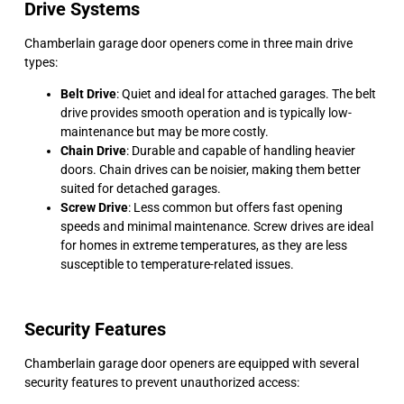
Drive Systems
Chamberlain garage door openers come in three main drive
types:
Belt Drive
: Quiet and ideal for attached garages. The belt
drive provides smooth operation and is typically low-
maintenance but may be more costly.
Chain Drive
: Durable and capable of handling heavier
doors. Chain drives can be noisier, making them better
suited for detached garages.
Screw Drive
: Less common but offers fast opening
speeds and minimal maintenance. Screw drives are ideal
for homes in extreme temperatures, as they are less
susceptible to temperature-related issues.
Security Features
Chamberlain garage door openers are equipped with several
security features to prevent unauthorized access: