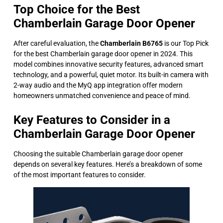
Top Choice for the Best
Chamberlain Garage Door Opener
After careful evaluation, the
Chamberlain B6765
is our Top Pick
for the best Chamberlain garage door opener in 2024. This
model combines innovative security features, advanced smart
technology, and a powerful, quiet motor. Its built-in camera with
2-way audio and the MyQ app integration offer modern
homeowners unmatched convenience and peace of mind.
Key Features to Consider in a
Chamberlain Garage Door Opener
Choosing the suitable Chamberlain garage door opener
depends on several key features. Here’s a breakdown of some
of the most important features to consider.