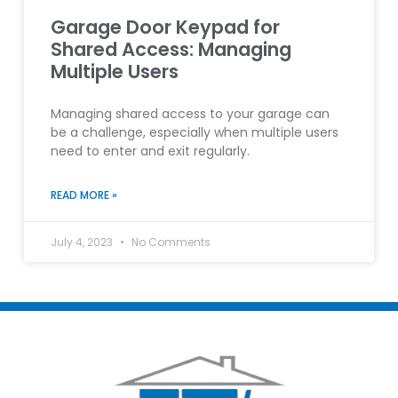
Garage Door Keypad for
Shared Access: Managing
Multiple Users
Managing shared access to your garage can
be a challenge, especially when multiple users
need to enter and exit regularly.
READ MORE »
July 4, 2023
No Comments