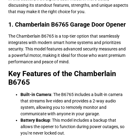
discussing its standout features, strengths, and unique aspects
that may make it the right choice for you.
1. Chamberlain B6765 Garage Door Opener
The Chamberlain B6765 is a top-tier option that seamlessly
integrates with modern smart home systems and prioritizes
security. This model features advanced security measures and
a powerful motor, making it ideal for those who want premium
performance and peace of mind.
Key Features of the Chamberlain
B6765
Built-in Camera
: The B6765 includes a built-in camera
that streams live video and provides a 2-way audio
system, allowing you to remotely monitor and
communicate with anyone in your garage.
Battery Backup
: This model includes a backup that
allows the opener to function during power outages, so
you’re never locked out.