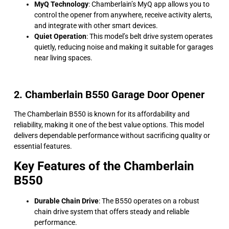
MyQ Technology
: Chamberlain’s MyQ app allows you to
control the opener from anywhere, receive activity alerts,
and integrate with other smart devices.
Quiet Operation
: This model’s belt drive system operates
quietly, reducing noise and making it suitable for garages
near living spaces.
2. Chamberlain B550 Garage Door Opener
The Chamberlain B550 is known for its affordability and
reliability, making it one of the best value options. This model
delivers dependable performance without sacrificing quality or
essential features.
Key Features of the Chamberlain
B550
Durable Chain Drive
: The B550 operates on a robust
chain drive system that offers steady and reliable
performance.