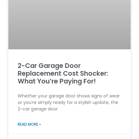
2-Car Garage Door
Replacement Cost Shocker:
What You’re Paying For!
Whether your garage door shows signs of wear
or you’re simply ready for a stylish update, the
2-car garage door
READ MORE »