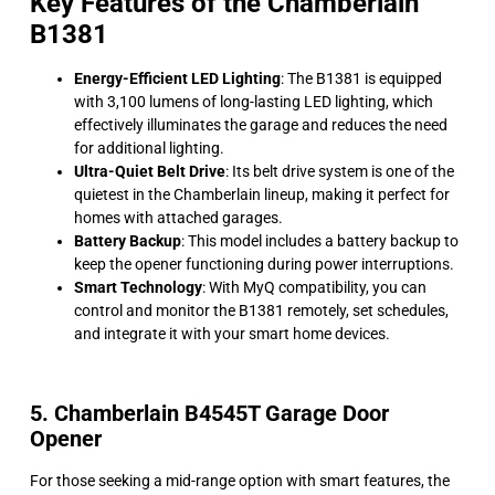
Key Features of the Chamberlain
B1381
Energy-Efficient LED Lighting
: The B1381 is equipped
with 3,100 lumens of long-lasting LED lighting, which
effectively illuminates the garage and reduces the need
for additional lighting.
Ultra-Quiet Belt Drive
: Its belt drive system is one of the
quietest in the Chamberlain lineup, making it perfect for
homes with attached garages.
Battery Backup
: This model includes a battery backup to
keep the opener functioning during power interruptions.
Smart Technology
: With MyQ compatibility, you can
control and monitor the B1381 remotely, set schedules,
and integrate it with your smart home devices.
5. Chamberlain B4545T Garage Door
Opener
For those seeking a mid-range option with smart features, the