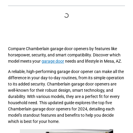
Compare Chamberlain garage door openers by features like
horsepower, security, and smart compatibility. Discover which
model meets your
garage door
needs and lifestyle in Mesa, AZ.
A reliable, high-performing garage door opener can make all the
difference in your day-to-day routines, from its simple operation
to its added security. Chamberlain garage door openers are
well-known for their robust design, smart technology, and
durability. With various models, they are a perfect fit for every
household need. This updated guide explores the top five
Chamberlain garage door openers for 2024, detailing each
model’s standout features and benefits to help you decide
which is best for your home.