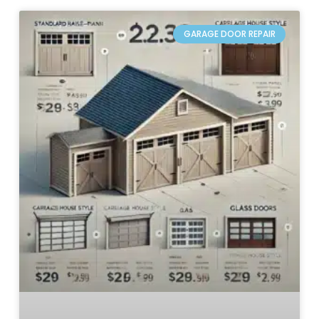
GARAGE DOOR REPAIR