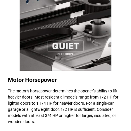
Motor Horsepower
The motor’s horsepower determines the opener’s ability to lift
heavier doors. Most residential models range from 1/2 HP for
lighter doors to 1 1/4 HP for heavier doors. For a single-car
garage or a lightweight door, 1/2 HP is sufficient. Consider
models with at least 3/4 HP or higher for larger, insulated, or
wooden doors.