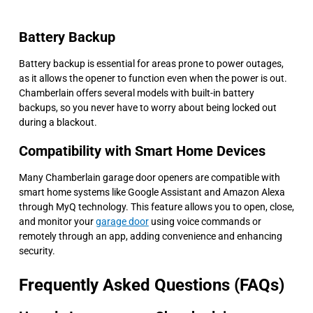
Battery Backup
Battery backup is essential for areas prone to power outages,
as it allows the opener to function even when the power is out.
Chamberlain offers several models with built-in battery
backups, so you never have to worry about being locked out
during a blackout.
Compatibility with Smart Home Devices
Many Chamberlain garage door openers are compatible with
smart home systems like Google Assistant and Amazon Alexa
through MyQ technology. This feature allows you to open, close,
and monitor your
garage door
using voice commands or
remotely through an app, adding convenience and enhancing
security.
Frequently Asked Questions (FAQs)