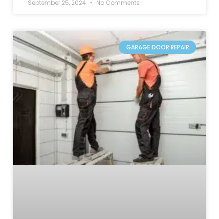
September 25, 2024
No Comments
GARAGE DOOR REPAIR