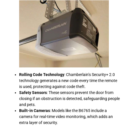
Rolling Code Technology
: Chamberlain’s Security+ 2.0
technology generates a new code every time the remote
is used, protecting against code theft.
Safety Sensors
: These sensors prevent the door from
closing if an obstruction is detected, safeguarding people
and pets.
Built-in Cameras
: Models like the B6765 include a
camera for real-time video monitoring, which adds an
extra layer of security.