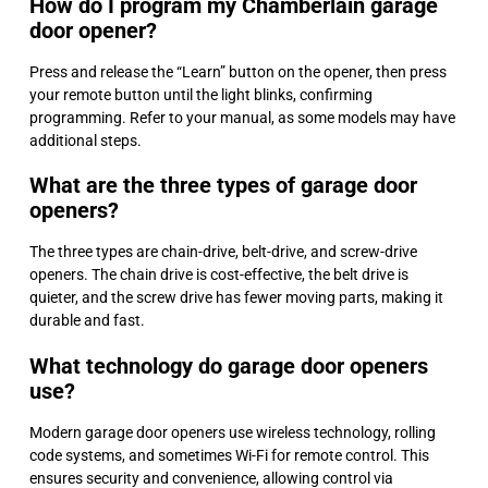
How do I program my Chamberlain garage
door opener?
Press and release the “Learn” button on the opener, then press
your remote button until the light blinks, confirming
programming. Refer to your manual, as some models may have
additional steps.
What are the three types of garage door
openers?
The three types are chain-drive, belt-drive, and screw-drive
openers. The chain drive is cost-effective, the belt drive is
quieter, and the screw drive has fewer moving parts, making it
durable and fast.
What technology do garage door openers
use?
Modern garage door openers use wireless technology, rolling
code systems, and sometimes Wi-Fi for remote control. This
ensures security and convenience, allowing control via