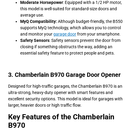
Moderate Horsepower
: Equipped with a 1/2 HP motor,
this model is well-suited for standard-size doors and
average use.
MyQ Compatibility:
Although budget-friendly, the B550
supports MyQ technology, which allows you to control
and monitor your
garage door
from your smartphone.
Safety Sensors
: Safety sensors prevent the door from
closing if something obstructs the way, adding an
essential safety feature to protect people and pets.
3. Chamberlain B970 Garage Door Opener
Designed for high-traffic garages, the Chamberlain B970 is an
ultra-strong, heavy-duty opener with smart features and
excellent security options. This model is ideal for garages with
larger, heavier doors or high traffic flow.
Key Features of the Chamberlain
B970