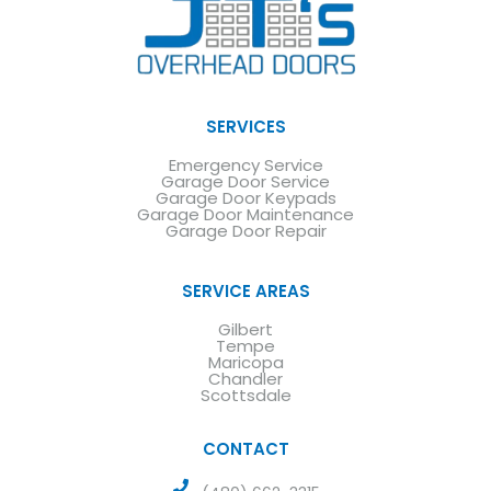
SERVICES
Emergency Service
Garage Door Service
Garage Door Keypads
Garage Door Maintenance
Garage Door Repair
SERVICE AREAS
Gilbert
Tempe
Maricopa
Chandler
Scottsdale
CONTACT