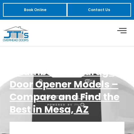
Book Online
Contact Us
Chamberlain Garage
Door Opener Models –
Compare and Find the
Best in Mesa, AZ