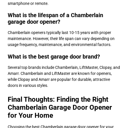
smartphone or remote.
What is the lifespan of a Chamberlain
garage door opener?
Chamberlain openers typically last 10-15 years with proper
maintenance. However, their life span can vary depending on
usage frequency, maintenance, and environmental factors.
What is the best garage door brand?
Several top brands include Chamberlain, LiftMaster, Clopay, and
Amarr. Chamberlain and LiftMaster are known for openers,
while Clopay and Amarr are popular for durable, attractive
doors in various styles.
Final Thoughts: Finding the Right
Chamberlain Garage Door Opener
for Your Home
Choosing the best Chamberlain garage door opener for your