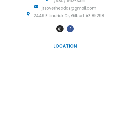
(480) 662-3315
jtsoverheadaz@gmail.com
2449 E Lindrick Dr, Gilbert AZ 85298
LOCATION