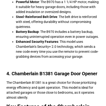
Powerful Motor
: The B970 has a 1 1/4 HP motor, making
it suitable for heavy garage doors, including those with
added insulation or oversized designs.
Steel-Reinforced Belt Drive
: The belt drive is reinforced
with steel, offering durability without compromising
quietness.
Battery Backup
: The B970 includes a battery backup,
ensuring uninterrupted operation even in power outages.
Enhanced Security Features
: This model uses
Chamberlain’s Security+ 2.0 technology, which sends a
new code every time you use the remote to prevent code-
grabbing devices from accessing your garage.
4. Chamberlain B1381 Garage Door Opener
The Chamberlain B1381 is a great choice for those prioritizing
energy efficiency and quiet operation. This model is ideal for
attached garages or those close to bedrooms, as it operates
almost silently.