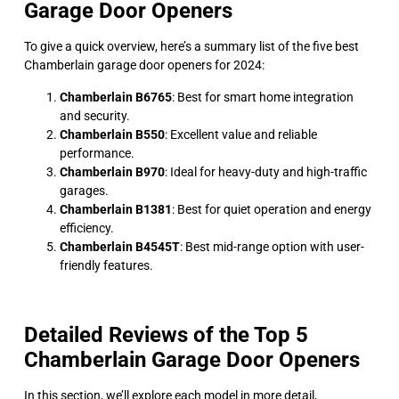
Garage Door Openers
To give a quick overview, here’s a summary list of the five best
Chamberlain garage door openers for 2024:
Chamberlain B6765
: Best for smart home integration
and security.
Chamberlain B550
: Excellent value and reliable
performance.
Chamberlain B970
: Ideal for heavy-duty and high-traffic
garages.
Chamberlain B1381
: Best for quiet operation and energy
efficiency.
Chamberlain B4545T
: Best mid-range option with user-
friendly features.
Detailed Reviews of the Top 5
Chamberlain Garage Door Openers
In this section, we’ll explore each model in more detail,