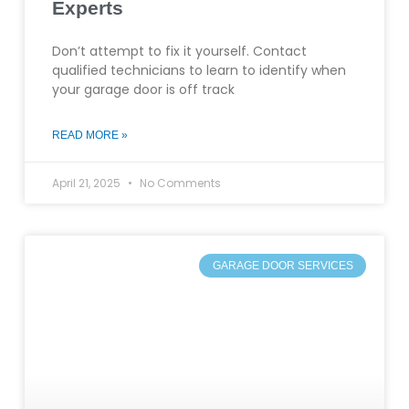
Experts
Don’t attempt to fix it yourself. Contact
qualified technicians to learn to identify when
your garage door is off track
READ MORE »
April 21, 2025
No Comments
GARAGE DOOR SERVICES