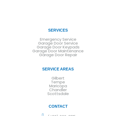
SERVICES
Emergency Service
Garage Door Service
Garage Door Keypads
Garage Door Maintenance
Garage Door Repair
SERVICE AREAS
Gilbert
Tempe
Maricopa
Chandler
Scottsdale
CONTACT