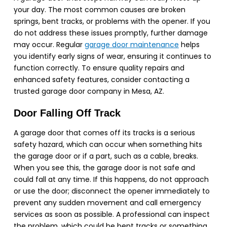
your day. The most common causes are broken
springs, bent tracks, or problems with the opener. If you
do not address these issues promptly, further damage
may occur. Regular
garage door maintenance
helps
you identify early signs of wear, ensuring it continues to
function correctly. To ensure quality repairs and
enhanced safety features, consider contacting a
trusted garage door company in Mesa, AZ.
Door Falling Off Track
A garage door that comes off its tracks is a serious
safety hazard, which can occur when something hits
the garage door or if a part, such as a cable, breaks.
When you see this, the garage door is not safe and
could fall at any time. If this happens, do not approach
or use the door; disconnect the opener immediately to
prevent any sudden movement and call emergency
services as soon as possible. A professional can inspect
the problem, which could be bent tracks or something