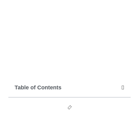
Table of Contents