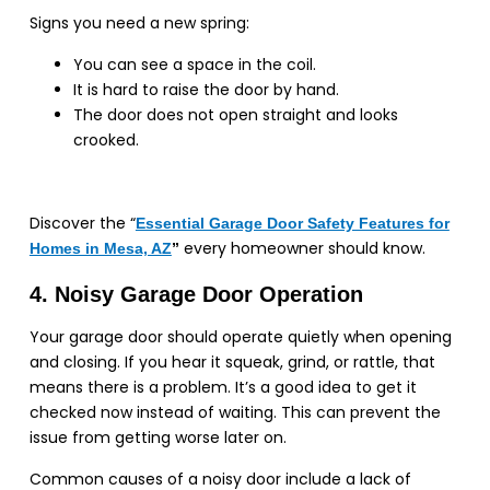
Signs you need a new spring:
You can see a space in the coil.
It is hard to raise the door by hand.
The door does not open straight and looks
crooked.
Discover the “
Essential Garage Door Safety Features for
every homeowner should know.
Homes in Mesa, AZ
”
4. Noisy Garage Door Operation
Your garage door should operate quietly when opening
and closing. If you hear it squeak, grind, or rattle, that
means there is a problem. It’s a good idea to get it
checked now instead of waiting. This can prevent the
issue from getting worse later on.
Common causes of a noisy door include a lack of