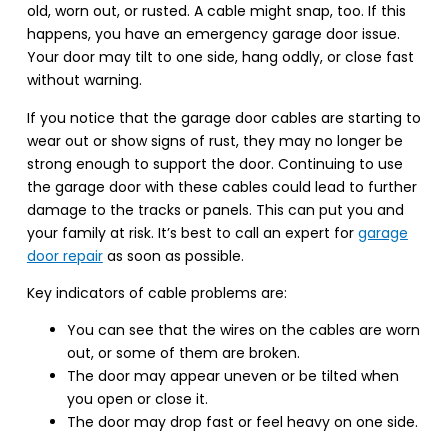
old, worn out, or rusted. A cable might snap, too. If this
happens, you have an emergency garage door issue.
Your door may tilt to one side, hang oddly, or close fast
without warning.
If you notice that the garage door cables are starting to
wear out or show signs of rust, they may no longer be
strong enough to support the door. Continuing to use
the garage door with these cables could lead to further
damage to the tracks or panels. This can put you and
your family at risk. It’s best to call an expert for
garage
door repair
as soon as possible.
Key indicators of cable problems are:
You can see that the wires on the cables are worn
out, or some of them are broken.
The door may appear uneven or be tilted when
you open or close it.
The door may drop fast or feel heavy on one side.