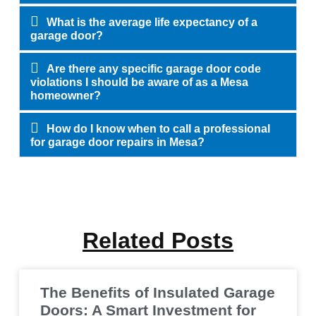
What is the average life expectancy of a
garage door?
Are there any specific garage door code
violations I should be aware of as a Mesa
homeowner?
How do I know when to call a professional
for garage door repairs in Mesa?
Related Posts
The Benefits of Insulated Garage
Doors: A Smart Investment for