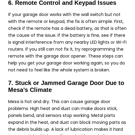
6. Remote Control and Keypad Issues
If your garage door works with the wall switch but not
with the remote or keypad, the fix is often simple. First,
check if the remote has a dead battery, as that is often
the cause of the issue. If the battery is fine, see if there
is signal interference from any nearby LED lights or Wi-Fi
routers. If you still can not fix it, try reprogramming the
remote with the garage door opener. These steps can
help you get your garage door working again, so you do
not need to feel like the whole system is broken.
7. Stuck or Jammed Garage Door Due to
Mesa’s Climate
Mesa is hot and dry. This can cause garage door
problems. High heat and dust can make doors stick,
panels bend, and sensors stop working. Metal parts
expand in the heat, and dust can block moving parts as
the debris builds up. A lack of lubrication makes it hard