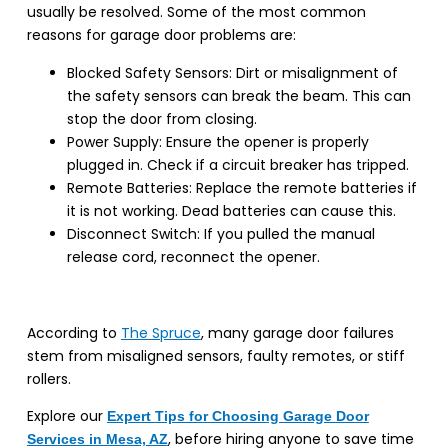
usually be resolved. Some of the most common
reasons for garage door problems are:
Blocked Safety Sensors: Dirt or misalignment of
the safety sensors can break the beam. This can
stop the door from closing.
Power Supply: Ensure the opener is properly
plugged in. Check if a circuit breaker has tripped.
Remote Batteries: Replace the remote batteries if
it is not working. Dead batteries can cause this.
Disconnect Switch: If you pulled the manual
release cord, reconnect the opener.
According to
The Spruce
, many garage door failures
stem from misaligned sensors, faulty remotes, or stiff
rollers.
Explore our
Expert Tips for Choosing Garage Door
, before hiring anyone to save time
Services in Mesa, AZ