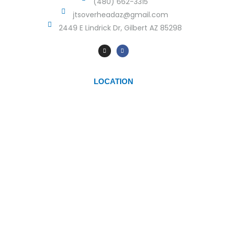
(480) 662-3315
jtsoverheadaz@gmail.com
2449 E Lindrick Dr, Gilbert AZ 85298
LOCATION