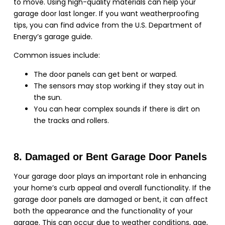
to move. Using high-quality materials can help your
garage door last longer. If you want weatherproofing
tips, you can find advice from the U.S. Department of
Energy’s garage guide.
Common issues include:
The door panels can get bent or warped.
The sensors may stop working if they stay out in
the sun.
You can hear complex sounds if there is dirt on
the tracks and rollers.
8. Damaged or Bent Garage Door Panels
Your garage door plays an important role in enhancing
your home’s curb appeal and overall functionality. If the
garage door panels are damaged or bent, it can affect
both the appearance and the functionality of your
garage. This can occur due to weather conditions, age,