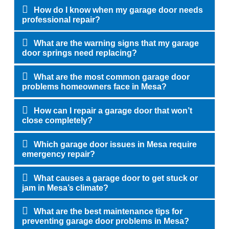
How do I know when my garage door needs
professional repair?
What are the warning signs that my garage
door springs need replacing?
What are the most common garage door
problems homeowners face in Mesa?
How can I repair a garage door that won’t
close completely?
Which garage door issues in Mesa require
emergency repair?
What causes a garage door to get stuck or
jam in Mesa’s climate?
What are the best maintenance tips for
preventing garage door problems in Mesa?