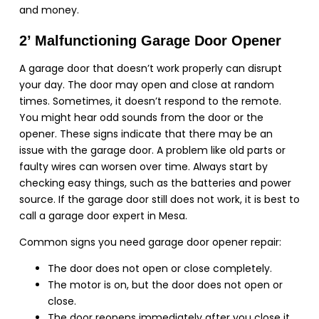
and money.
2’ Malfunctioning Garage Door Opener
A garage door that doesn’t work properly can disrupt
your day. The door may open and close at random
times. Sometimes, it doesn’t respond to the remote.
You might hear odd sounds from the door or the
opener. These signs indicate that there may be an
issue with the garage door. A problem like old parts or
faulty wires can worsen over time. Always start by
checking easy things, such as the batteries and power
source. If the garage door still does not work, it is best to
call a garage door expert in Mesa.
Common signs you need garage door opener repair:
The door does not open or close completely.
The motor is on, but the door does not open or
close.
The door reopens immediately after you close it.