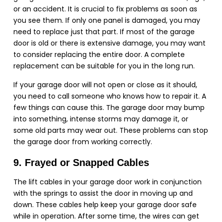
or an accident. It is crucial to fix problems as soon as
you see them. If only one panel is damaged, you may
need to replace just that part. If most of the garage
door is old or there is extensive damage, you may want
to consider replacing the entire door. A complete
replacement can be suitable for you in the long run.
If your garage door will not open or close as it should,
you need to call someone who knows how to repair it. A
few things can cause this. The garage door may bump
into something, intense storms may damage it, or
some old parts may wear out. These problems can stop
the garage door from working correctly.
9. Frayed or Snapped Cables
The lift cables in your garage door work in conjunction
with the springs to assist the door in moving up and
down. These cables help keep your garage door safe
while in operation. After some time, the wires can get