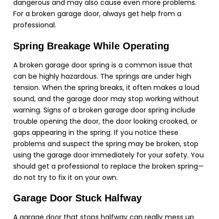
dangerous and may also cause even more problems.
For a broken garage door, always get help from a
professional.
Spring Breakage While Operating
A broken garage door spring is a common issue that
can be highly hazardous. The springs are under high
tension. When the spring breaks, it often makes a loud
sound, and the garage door may stop working without
warning. Signs of a broken garage door spring include
trouble opening the door, the door looking crooked, or
gaps appearing in the spring. If you notice these
problems and suspect the spring may be broken, stop
using the garage door immediately for your safety. You
should get a professional to replace the broken spring—
do not try to fix it on your own.
Garage Door Stuck Halfway
A garage door that stops halfway can really mess up