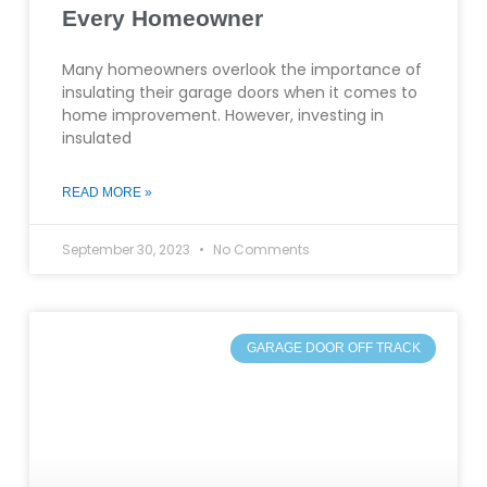
Every Homeowner
Many homeowners overlook the importance of
insulating their garage doors when it comes to
home improvement. However, investing in
insulated
READ MORE »
September 30, 2023
No Comments
GARAGE DOOR OFF TRACK