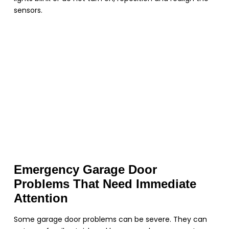
sensors.
Emergency Garage Door
Problems That Need Immediate
Attention
Some garage door problems can be severe. They can