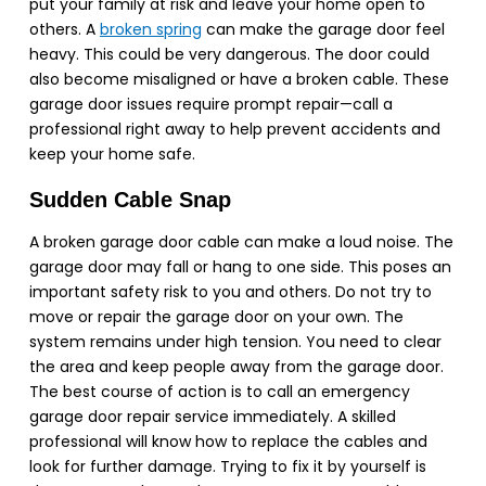
put your family at risk and leave your home open to
others. A
broken spring
can make the garage door feel
heavy. This could be very dangerous. The door could
also become misaligned or have a broken cable. These
garage door issues
require
prompt repair—call a
professional right away to help prevent accidents and
keep your home safe.
Sudden Cable Snap
A broken garage door cable can make a loud noise. The
garage door may fall or hang to one side. This poses an
important safety risk to you and others. Do not try to
move or repair the garage door on your own. The
system remains under high tension. You need to clear
the area and keep people away from the garage door.
The best course of action is to call an emergency
garage door repair service immediately. A skilled
professional will know how to replace the cables and
look for further damage. Trying to fix it by yourself is