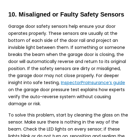
10. Misaligned or Faulty Safety Sensors
Garage door safety sensors help ensure your door
operates properly. These sensors are usually at the
bottom of each side of the door rail and project an
invisible light between them. If something or someone
breaks the beam when the garage door is closing, the
door will automatically reverse and return to its original
position. If the safety sensors are dirty or misaligned,
the garage door may not close properly. For deeper
insight into safe testing,
InspectorProInsurance’s guide
on the garage door pressure test explains how experts
verify the auto-reverse system without causing
damage or risk.
To solve this problem, start by cleaning the glass on the
sensor. Make sure there is nothing in the way of the
beam. Check the LED lights on every sensor; if these
lights blink or do not turn on, reposition and realign the