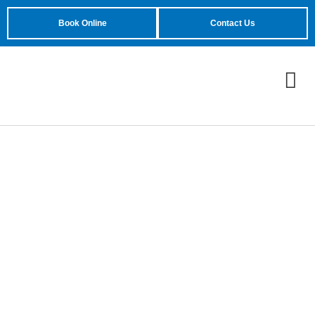
Book Online
Contact Us
Most Common Garage
Door Problems for
Homeowners in Mesa,
AZ