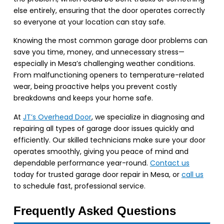
else entirely, ensuring that the door operates correctly
so everyone at your location can stay safe.
Knowing the most common garage door problems can
save you time, money, and unnecessary stress—
especially in Mesa’s challenging weather conditions.
From malfunctioning openers to temperature-related
wear, being proactive helps you prevent costly
breakdowns and keeps your home safe.
At
JT’s Overhead Door
, we specialize in diagnosing and
repairing all types of garage door issues quickly and
efficiently. Our skilled technicians make sure your door
operates smoothly, giving you peace of mind and
dependable performance year-round.
Contact us
today for trusted garage door repair in Mesa, or
call us
to schedule fast, professional service.
Frequently Asked Questions