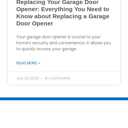
Replacing Your Garage Door
Opener: Everything You Need to
Know about Replacing a Garage
Door Opener
Your garage door opener is crucial to your
home’s security and convenience. It allows you
to quickly access your garage
READ MORE »
July 20, 2024
No Comments