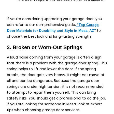
If you’re considering upgrading your garage door, you
can refer to our comprehensive guide,
“Top
Garage
to
Door Materials for Durability and Style in Mesa, AZ”
choose the best look and long-lasting strength.
3. Broken or Worn-Out Springs
A loud noise coming from your garage is often a sign
that there is a problem with the garage door spring. This
spring helps to lift and lower the door. If the spring
breaks, the door gets very heavy. It might not move at
all and can be dangerous. Because the garage door
springs are under high tension, it is not recommended
to attempt to repair them yourself. This can bring
safety risks. You should get a professional to do the job.
If you are looking for someone in Mesa, look at expert
tips when choosing garage door services.