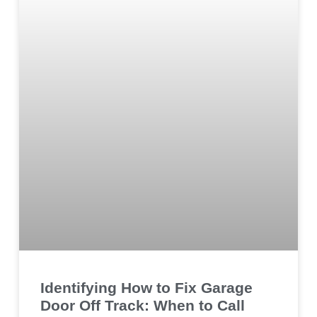
Identifying How to Fix Garage
Door Off Track: When to Call