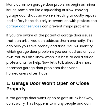
Many common garage door problems begin as minor
issues. Some are like a squeaking or slow-moving
garage door that can worsen, leading to costly repairs
and safety hazards. Early intervention with professional
garage door services
can prevent major problems.
If you are aware of the potential garage door issues
that can arise, you can address them promptly. This
can help you save money and time. You will identify
which garage door problems you can address on your
own. You will also know when it is best to call a skilled
professional for help. Now, let’s talk about the most
common garage door problems that Mesa
homeowners often have.
1. Garage Door Won’t Open or Close
Properly
If the garage door won’t open or gets stuck halfway,
don’t worry. This happens to many people and can