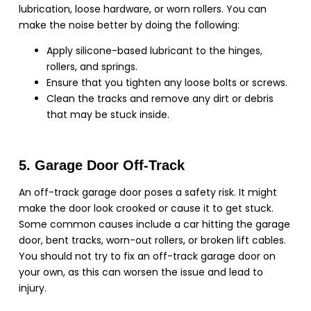
lubrication, loose hardware, or worn rollers. You can
make the noise better by doing the following:
Apply silicone-based lubricant to the hinges,
rollers, and springs.
Ensure that you tighten any loose bolts or screws.
Clean the tracks and remove any dirt or debris
that may be stuck inside.
5. Garage Door Off-Track
An off-track garage door poses a safety risk. It might
make the door look crooked or cause it to get stuck.
Some common causes include a car hitting the garage
door, bent tracks, worn-out rollers, or broken lift cables.
You should not try to fix an off-track garage door on
your own, as this can worsen the issue and lead to
injury.