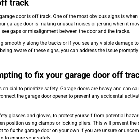
ff track
ur garage door is off track. One of the most obvious signs is when
 your garage door is making unusual noises or jerking when it mov
you see gaps or misalignment between the door and the tracks.
ving smoothly along the tracks or if you see any visible damage to
. By being aware of these signs, you can address the issue promptl
pting to fix your garage door off tra
is crucial to prioritize safety. Garage doors are heavy and can c
isconnect the garage door opener to prevent any accidental activa
afety glasses and gloves, to protect yourself from potential hazar
pen position using clamps or locking pliers. This will prevent the
mpt to fix the garage door on your own if you are unsure or uncom
lp to ensure your safety.