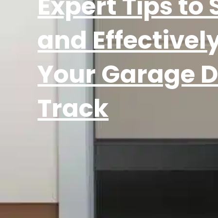
Expert Tips to 
and Effectively
Your Garage D
Track