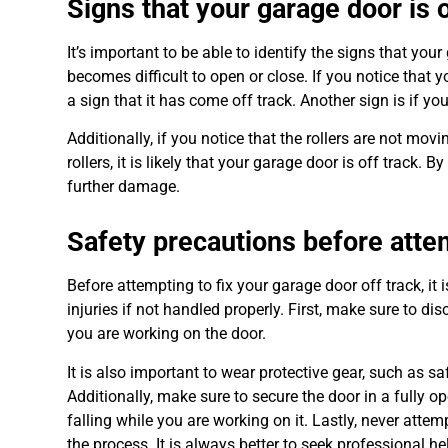
Signs that your garage door is o
It’s important to be able to identify the signs that yo
becomes difficult to open or close. If you notice that
a sign that it has come off track. Another sign is if 
Additionally, if you notice that the rollers are not mo
rollers, it is likely that your garage door is off track
further damage.
Safety precautions before attem
Before attempting to fix your garage door off track, it 
injuries if not handled properly. First, make sure to d
you are working on the door.
It is also important to wear protective gear, such as s
Additionally, make sure to secure the door in a fully o
falling while you are working on it. Lastly, never atte
the process. It is always better to seek professional he