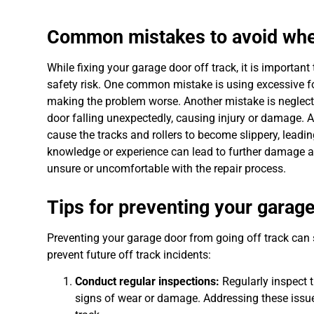
Common mistakes to avoid when 
While fixing your garage door off track, it is import
safety risk. One common mistake is using excessive fo
making the problem worse. Another mistake is neglectin
door falling unexpectedly, causing injury or damage. A
cause the tracks and rollers to become slippery, leadin
knowledge or experience can lead to further damage and
unsure or uncomfortable with the repair process.
Tips for preventing your garage
Preventing your garage door from going off track can s
prevent future off track incidents:
Conduct regular inspections:
Regularly inspect t
signs of wear or damage. Addressing these issue