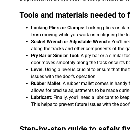
Tools and materials needed to f
Locking Pliers or Clamps:
Locking pliers or clam
from moving while you work on realigning the tr
Socket Wrench or Adjustable Wrench:
You’ll ne
along the tracks and other components of the ga
Pry Bar or Similar Tool:
A pry bar or a similar to
door moves smoothly along the track once it’s ba
Level:
Using a level is crucial to ensure that the
issues with the door’s operation.
Rubber Mallet
: A rubber mallet comes in handy f
allows for precise adjustments to be made during
Lubricant:
Finally, you’ll need a lubricant to kee
This helps to prevent future issues with the doo
Step-by-step guide to safely fi