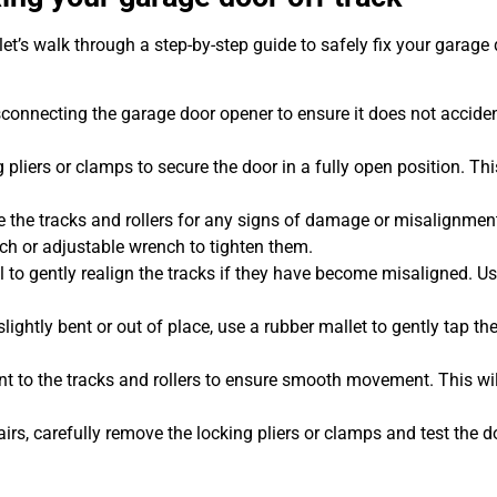
et’s walk through a step-by-step guide to safely fix your garage 
sconnecting the garage door opener to ensure it does not acciden
 pliers or clamps to secure the door in a fully open position. Thi
.
 the tracks and rollers for any signs of damage or misalignment
nch or adjustable wrench to tighten them.
l to gently realign the tracks if they have become misaligned. Us
 slightly bent or out of place, use a rubber mallet to gently tap t
nt to the tracks and rollers to ensure smooth movement. This wil
rs, carefully remove the locking pliers or clamps and test the d