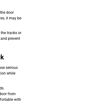
 the door
es, it may be
 the tracks or
y and prevent
ck
ause serious
tion while
ds.
 door from
fortable with