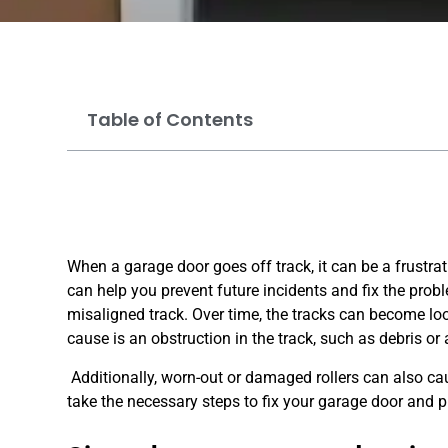
Table of Contents
When a garage door goes off track, it can be a frustr
can help you prevent future incidents and fix the prob
misaligned track. Over time, the tracks can become l
cause is an obstruction in the track, such as debris or
Additionally, worn-out or damaged rollers can also cau
take the necessary steps to fix your garage door and p