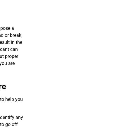
 pose a
d or break,
sult in the
icant can
out proper
 you are
re
 to help you
identify any
to go off