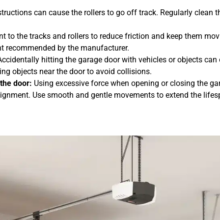
structions can cause the rollers to go off track. Regularly clean t
nt to the tracks and rollers to reduce friction and keep them mo
cant recommended by the manufacturer.
ccidentally hitting the garage door with vehicles or objects can 
g objects near the door to avoid collisions.
the door:
Using excessive force when opening or closing the ga
salignment. Use smooth and gentle movements to extend the lifes