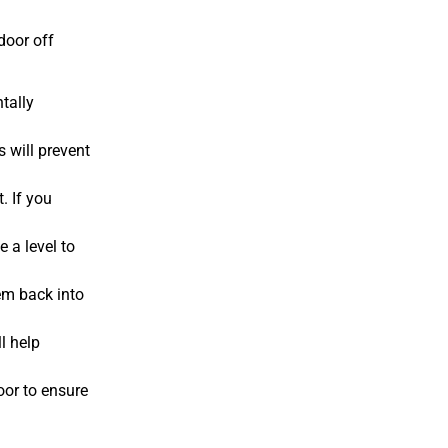
door off
tally
s will prevent
. If you
e a level to
hem back into
l help
oor to ensure