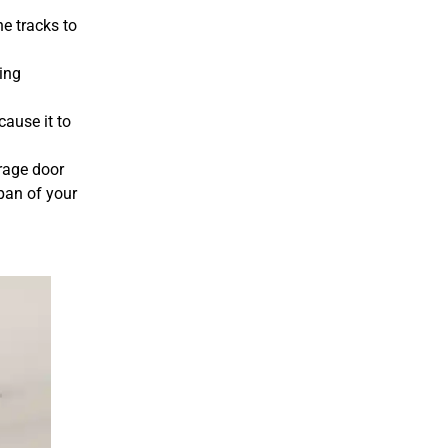
he tracks to
ving
cause it to
rage door
pan of your