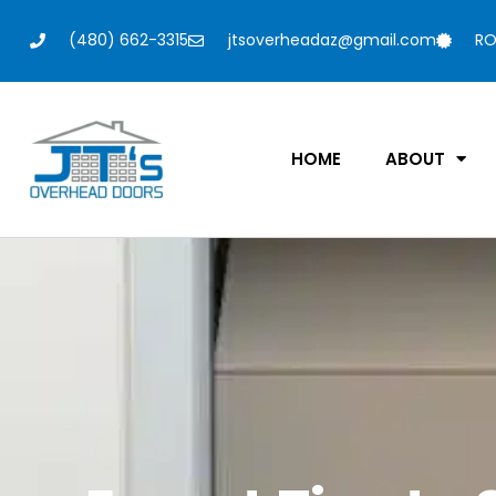
(480) 662-3315
jtsoverheadaz@gmail.com
RO
HOME
ABOUT