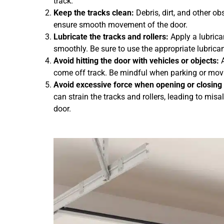
track.
Keep the tracks clean:
Debris, dirt, and other ob
ensure smooth movement of the door.
Lubricate the tracks and rollers:
Apply a lubrica
smoothly. Be sure to use the appropriate lubri
Avoid hitting the door with vehicles or objects:
A
come off track. Be mindful when parking or movin
Avoid excessive force when opening or closing 
can strain the tracks and rollers, leading to mi
door.