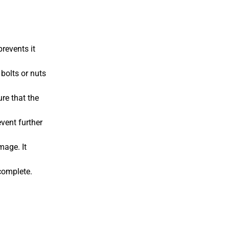
prevents it
bolts or nuts
ure that the
event further
mage. It
 complete.