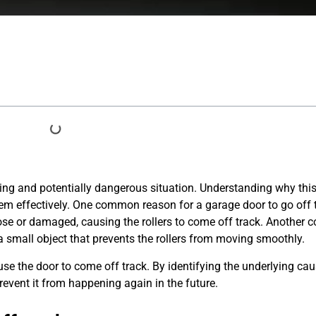
ating and potentially dangerous situation. Understanding why th
lem effectively. One common reason for a garage door to go off t
oose or damaged, causing the rollers to come off track. Anothe
 a small object that prevents the rollers from moving smoothly.
se the door to come off track. By identifying the underlying ca
revent it from happening again in the future.