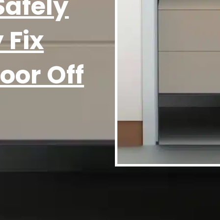
Safely
 Fix
oor Off