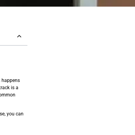
is happens
rack is a
r common
use, you can