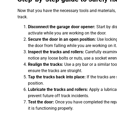
Now that you have the necessary tools and materials, l
track.
Disconnect the garage door opener:
Start by di
activate while you are working on the door.
Secure the door in an open position:
Use locking
the door from falling while you are working on it
Inspect the tracks and rollers:
Carefully examine
notice any loose bolts or nuts, use a socket wre
Realign the tracks:
Use a pry bar or a similar too
ensure the tracks are straight.
Tap the tracks back into place:
If the tracks are
position.
Lubricate the tracks and rollers:
Apply a lubrica
prevent future off track incidents.
Test the door:
Once you have completed the repai
it is functioning properly.