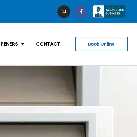
PENERS
CONTACT
Book Online