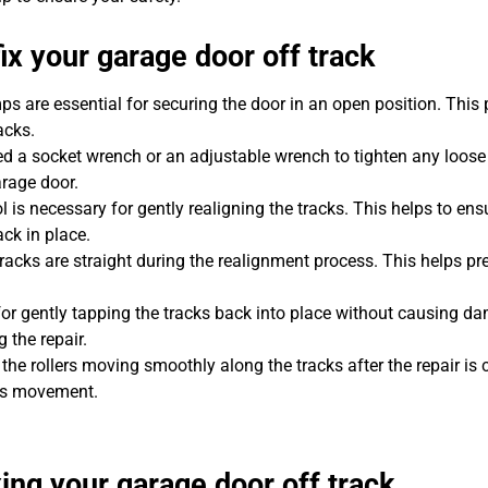
ix your garage door off track
ps are essential for securing the door in an open position. This 
acks.
ed a socket wrench or an adjustable wrench to tighten any loose 
rage door.
ol is necessary for gently realigning the tracks. This helps to ens
ck in place.
 tracks are straight during the realignment process. This helps pr
or gently tapping the tracks back into place without causing da
 the repair.
p the rollers moving smoothly along the tracks after the repair is
r’s movement.
xing your garage door off track