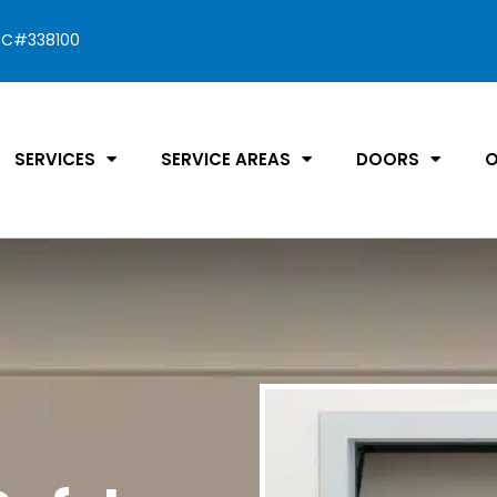
C#338100
SERVICES
SERVICE AREAS
DOORS
O