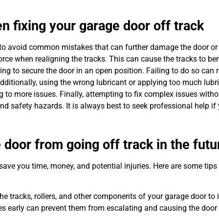
fixing your garage door off track
ant to avoid common mistakes that can further damage the door or
rce when realigning the tracks. This can cause the tracks to ben
g to secure the door in an open position. Failing to do so can re
dditionally, using the wrong lubricant or applying too much lubr
g to more issues. Finally, attempting to fix complex issues with
 safety hazards. It is always best to seek professional help if
 door from going off track in the futu
ave you time, money, and potential injuries. Here are some tips
he tracks, rollers, and other components of your garage door to 
s early can prevent them from escalating and causing the door 