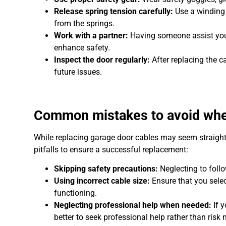
Release spring tension carefully:
Use a winding 
from the springs.
Work with a partner:
Having someone assist you 
enhance safety.
Inspect the door regularly:
After replacing the c
future issues.
Common mistakes to avoid when
While replacing garage door cables may seem straig
pitfalls to ensure a successful replacement:
Skipping safety precautions:
Neglecting to follo
Using incorrect cable size:
Ensure that you selec
functioning.
Neglecting professional help when needed:
If 
better to seek professional help rather than risk