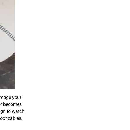
damage your
or becomes
ign to watch
door cables.