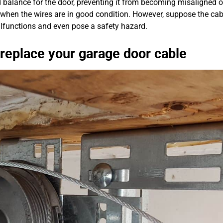
balance for the door, preventing it from becoming misaligned or
when the wires are in good condition. However, suppose the cab
malfunctions and even pose a safety hazard.
 replace your garage door cable