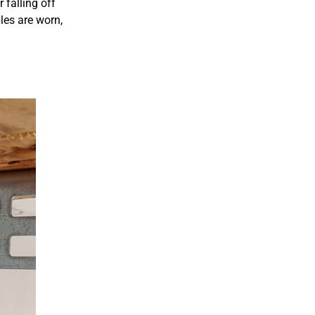
 falling off
les are worn,