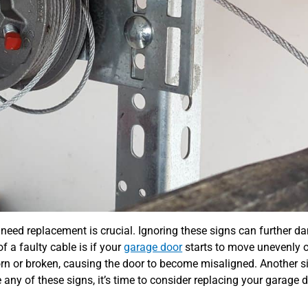
need replacement is crucial. Ignoring these signs can further 
f a faulty cable is if your
garage door
starts to move unevenly 
rn or broken, causing the door to become misaligned. Another s
e any of these signs, it’s time to consider replacing your garage 