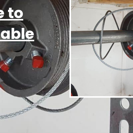
 to
Cable