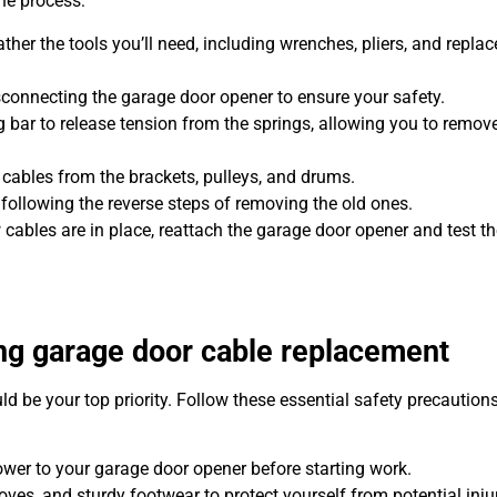
he process:
ther the tools you’ll need, including wrenches, pliers, and repla
sconnecting the garage door opener to ensure your safety.
 bar to release tension from the springs, allowing you to remove
 cables from the brackets, pulleys, and drums.
 following the reverse steps of removing the old ones.
cables are in place, reattach the garage door opener and test th
ing garage door cable replacement
 be your top priority. Follow these essential safety precautions
wer to your garage door opener before starting work.
ves, and sturdy footwear to protect yourself from potential injur