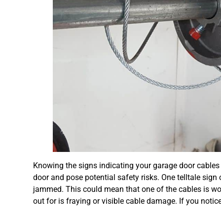
Knowing the signs indicating your garage door cables 
door and pose potential safety risks. One telltale sign o
jammed. This could mean that one of the cables is wo
out for is fraying or visible cable damage. If you notic