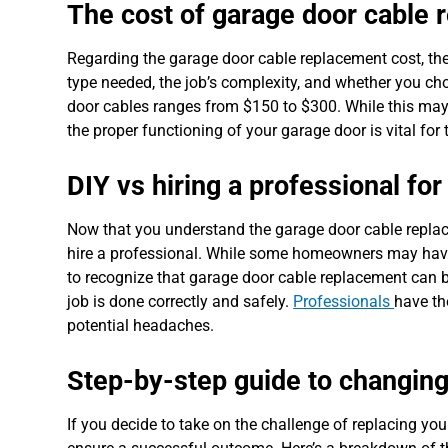
The cost of garage door cable
Regarding the garage door cable replacement cost, the
type needed, the job’s complexity, and whether you cho
door cables ranges from $150 to $300. While this may s
the proper functioning of your garage door is vital fo
DIY vs hiring a professional fo
Now that you understand the garage door cable replac
hire a professional. While some homeowners may have th
to recognize that garage door cable replacement can b
job is done correctly and safely.
Professionals
have th
potential headaches.
Step-by-step guide to changing
If you decide to take on the challenge of replacing your