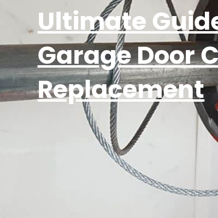
Ultimate Guide
Garage Door 
Replacement