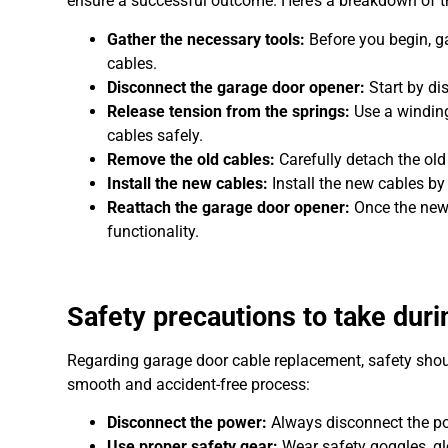
ensure a successful outcome. Here’s a breakdown of t
Gather the necessary tools:
Before you begin, ga
cables.
Disconnect the garage door opener:
Start by di
Release tension from the springs:
Use a winding
cables safely.
Remove the old cables:
Carefully detach the old
Install the new cables:
Install the new cables by
Reattach the garage door opener:
Once the new 
functionality.
Safety precautions to take dur
Regarding garage door cable replacement, safety should
smooth and accident-free process:
Disconnect the power:
Always disconnect the po
Use proper safety gear:
Wear safety goggles, glo