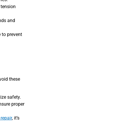
 tension
ands and
 to prevent
void these
ize safety.
ensure proper
repair
, it’s