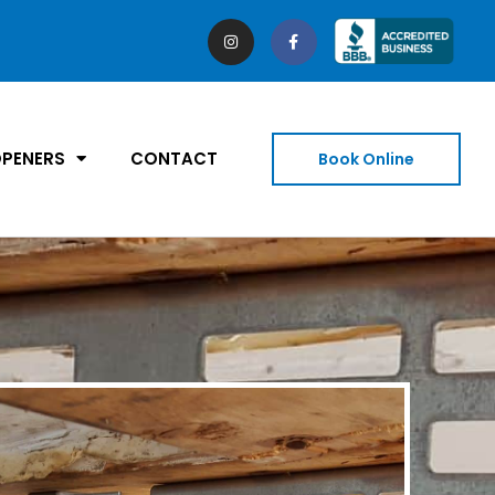
PENERS
CONTACT
Book Online