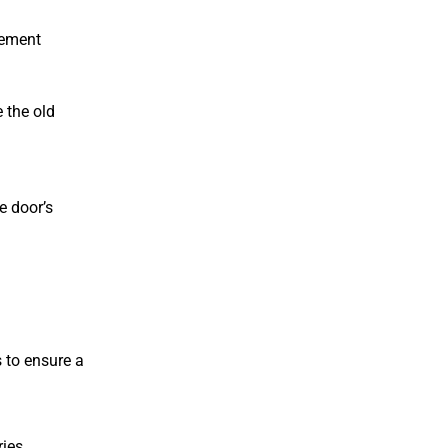
cement
 the old
e door’s
 to ensure a
ies.