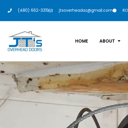
(480) 662-3315
jtsoverheadaz@gmail.com
RO
HOME
ABOUT