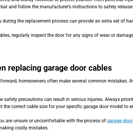
bar and follow the manufacturer’s instructions to safely release
during the replacement process can provide an extra set of h
ables, regularly inspect the door for any signs of wear or damage
 replacing garage door cables
htforward, homeowners often make several common mistakes. A
w safety precautions can result in serious injuries. Always priorit
t the correct cable size for your specific garage door model to 
you are unsure or uncomfortable with the process of
garage door 
 making costly mistakes.