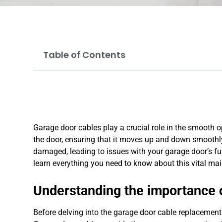
Table of Contents
Garage door cables play a crucial role in the smooth o
the door, ensuring that it moves up and down smoothl
damaged, leading to issues with your garage door’s fun
learn everything you need to know about this vital ma
Understanding the importance 
Before delving into the garage door cable replacement 