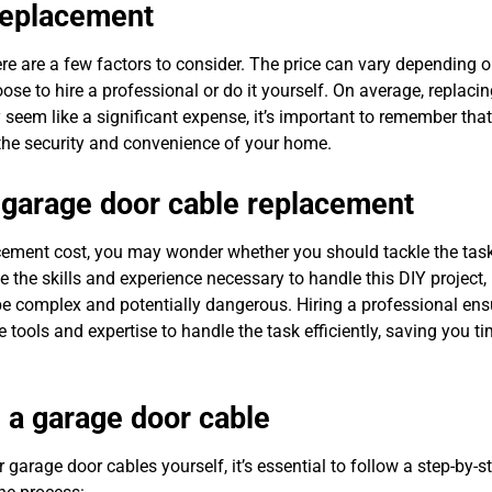
 replacement
re are a few factors to consider. The price can vary depending o
ose to hire a professional or do it yourself. On average, replaci
eem like a significant expense, it’s important to remember that
r the security and convenience of your home.
r garage door cable replacement
ement cost, you may wonder whether you should tackle the task
e skills and experience necessary to handle this DIY project, i
e complex and potentially dangerous. Hiring a professional ens
e tools and expertise to handle the task efficiently, saving you t
 a garage door cable
 garage door cables yourself, it’s essential to follow a step-by-s