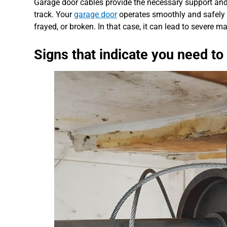
Garage door cables provide the necessary support and 
track. Your
garage door
operates smoothly and safely 
frayed, or broken. In that case, it can lead to severe 
Signs that indicate you need to