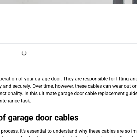
peration of your garage door. They are responsible for lifting an
y and securely. Over time, however, these cables can wear out 
ctionality. In this ultimate garage door cable replacement guide
intenance task.
of garage door cables
process, it’s essential to understand why these cables are so im