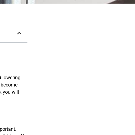
d lowering
or become
, you will
portant.