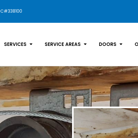
C#338100
SERVICES
SERVICE AREAS
DOORS
O