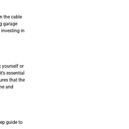
n the cable
ng garage
 investing in
 yourself or
t’s essential
ures that the
ime and
tep guide to