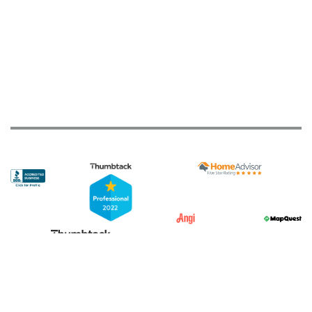
JTS Overhead Doors
213 reviews