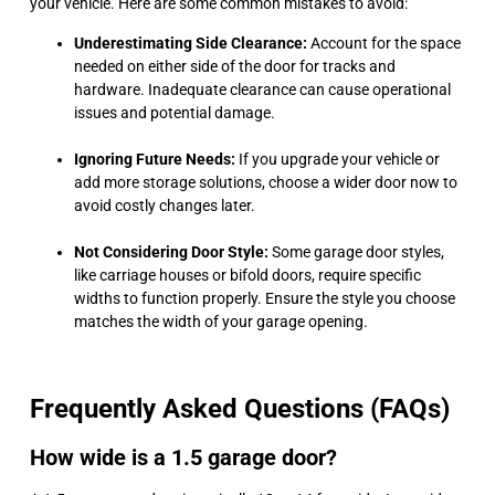
your vehicle. Here are some common mistakes to avoid:
Underestimating Side Clearance:
Account for the space
needed on either side of the door for tracks and
hardware. Inadequate clearance can cause operational
issues and potential damage.
Ignoring Future Needs:
If you upgrade your vehicle or
add more storage solutions, choose a wider door now to
avoid costly changes later.
Not Considering Door Style:
Some garage door styles,
like carriage houses or bifold doors, require specific
widths to function properly. Ensure the style you choose
matches the width of your garage opening.
Frequently Asked Questions (FAQs)
How wide is a 1.5 garage door?