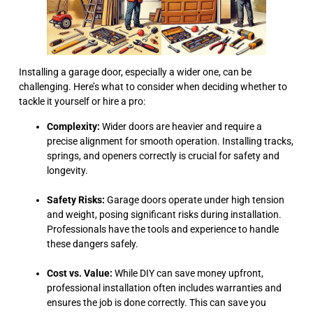
Installing a garage door, especially a wider one, can be
challenging. Here’s what to consider when deciding whether to
tackle it yourself or hire a pro:
Complexity:
Wider doors are heavier and require a
precise alignment for smooth operation. Installing tracks,
springs, and openers correctly is crucial for safety and
longevity.
Safety Risks:
Garage doors operate under high tension
and weight, posing significant risks during installation.
Professionals have the tools and experience to handle
these dangers safely.
Cost vs. Value:
While DIY can save money upfront,
professional installation often includes warranties and
ensures the job is done correctly. This can save you