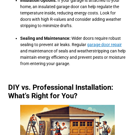
Insulation Options:
If your garage is attached to your
home, an insulated garage door can help regulate the
temperature inside, reducing energy costs. Look for
doors with high R-values and consider adding weather
stripping to minimize drafts.
Sealing and Maintenance:
Wider doors require robust
sealing to prevent air leaks. Regular
garage door repair
and maintenance of seals and weatherstripping can help
maintain energy efficiency and prevent pests or moisture
from entering your garage.
DIY vs. Professional Installation:
What’s Right for You?