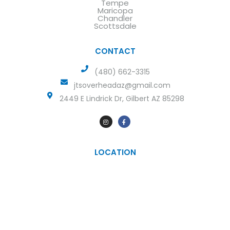
Tempe
Maricopa
Chandler
Scottsdale
CONTACT
(480) 662-3315
jtsoverheadaz@gmail.com
2449 E Lindrick Dr, Gilbert AZ 85298
LOCATION