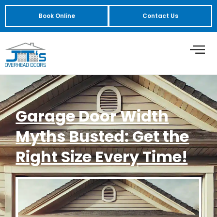
Book Online
Contact Us
Garage Door Width
Myths Busted: Get the
Right Size Every Time!