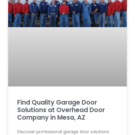
Find Quality Garage Door
Solutions at Overhead Door
Company in Mesa, AZ
Discover professional garage door solutions