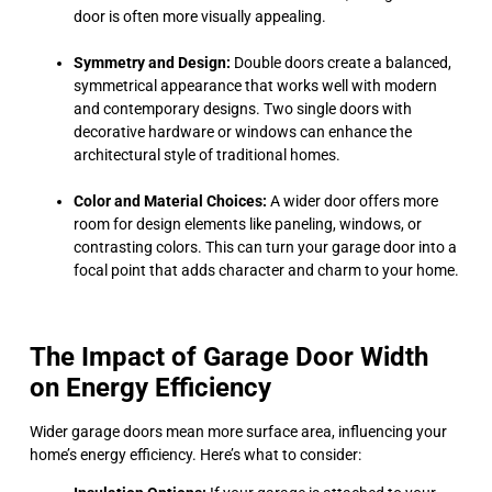
door is often more visually appealing.
Symmetry and Design:
Double doors create a balanced,
symmetrical appearance that works well with modern
and contemporary designs. Two single doors with
decorative hardware or windows can enhance the
architectural style of traditional homes.
Color and Material Choices:
A wider door offers more
room for design elements like paneling, windows, or
contrasting colors. This can turn your garage door into a
focal point that adds character and charm to your home.
The Impact of Garage Door Width
on Energy Efficiency
Wider garage doors mean more surface area, influencing your
home’s energy efficiency. Here’s what to consider: