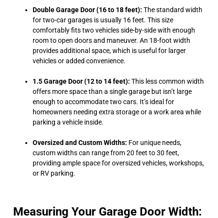
Double Garage Door (16 to 18 feet):
The standard width
for two-car garages is usually 16 feet. This size
comfortably fits two vehicles side-by-side with enough
room to open doors and maneuver. An 18-foot width
provides additional space, which is useful for larger
vehicles or added convenience.
1.5 Garage Door (12 to 14 feet):
This less common width
offers more space than a single garage but isn’t large
enough to accommodate two cars. It’s ideal for
homeowners needing extra storage or a work area while
parking a vehicle inside.
Oversized and Custom Widths:
For unique needs,
custom widths can range from 20 feet to 30 feet,
providing ample space for oversized vehicles, workshops,
or RV parking.
Measuring Your Garage Door Width: