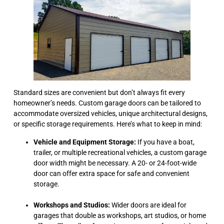
Standard sizes are convenient but don’t always fit every
homeowner’s needs. Custom garage doors can be tailored to
accommodate oversized vehicles, unique architectural designs,
or specific storage requirements. Here’s what to keep in mind:
Vehicle and Equipment Storage:
If you have a boat,
trailer, or multiple recreational vehicles, a custom garage
door width might be necessary. A 20- or 24-foot-wide
door can offer extra space for safe and convenient
storage.
Workshops and Studios:
Wider doors are ideal for
garages that double as workshops, art studios, or home