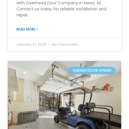
with Overhead Door Company in Mesa, AZ.
Contact us today for reliable installation and
repair.
READ MORE »
January 27, 2025
No Comments
GARAGE DOOR OPENER