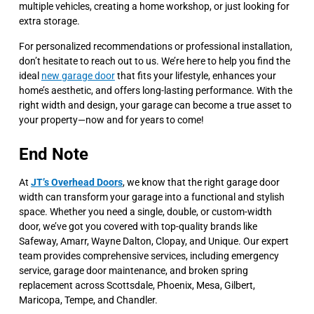
multiple vehicles, creating a home workshop, or just looking for
extra storage.
For personalized recommendations or professional installation,
don’t hesitate to reach out to us. We’re here to help you find the
ideal
new garage door
that fits your lifestyle, enhances your
home’s aesthetic, and offers long-lasting performance. With the
right width and design, your garage can become a true asset to
your property—now and for years to come!
End Note
At
JT’s Overhead Doors
, we know that the right garage door
width can transform your garage into a functional and stylish
space. Whether you need a single, double, or custom-width
door, we’ve got you covered with top-quality brands like
Safeway, Amarr, Wayne Dalton, Clopay, and Unique. Our expert
team provides comprehensive services, including emergency
service, garage door maintenance, and broken spring
replacement across Scottsdale, Phoenix, Mesa, Gilbert,
Maricopa, Tempe, and Chandler.