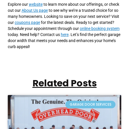
Explore our
website
to learn more about our offerings, or check
out our
About Us page
to see why we’re a trusted choice for so
many homeowners. Looking to save on your next service? Visit
our
coupons page
for the latest deals. Ready to get started?
Schedule your appointment through our
online booking system
today. Need help? Contact us
here
. Let’s find the perfect garage
door width that meets your needs and enhances your home’s
curb appeal!
Related Posts
GARAGE DOOR SERVICES