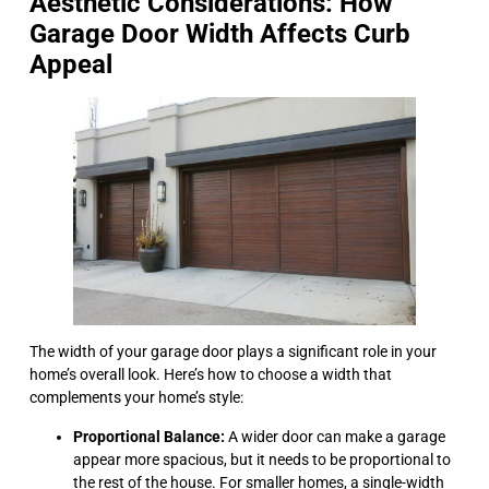
Aesthetic Considerations: How
Garage Door Width Affects Curb
Appeal
The width of your garage door plays a significant role in your
home’s overall look. Here’s how to choose a width that
complements your home’s style:
Proportional Balance:
A wider door can make a garage
appear more spacious, but it needs to be proportional to
the rest of the house. For smaller homes, a single-width