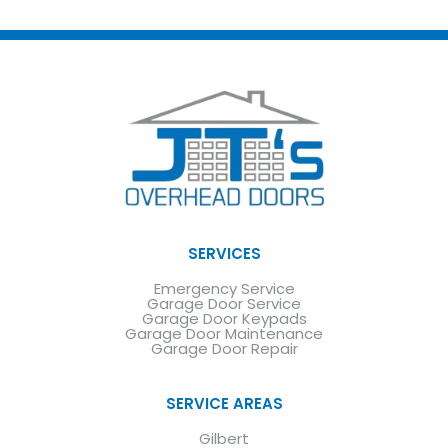
SERVICES
Emergency Service
Garage Door Service
Garage Door Keypads
Garage Door Maintenance
Garage Door Repair
SERVICE AREAS
Gilbert