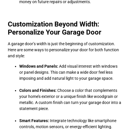
money on future repairs or adjustments.
Customization Beyond Width:
Personalize Your Garage Door
A garage door’s width is just the beginning of customization.
Here are some ways to personalize your door for both function
and style:
Windows and Panels:
Add visual interest with windows
or panel designs. This can make a wide door feel less
imposing and add natural light to your garage space.
Colors and Finishes:
Choose a color that complements
your home’s exterior or a unique finish like woodgrain or
metallic. A custom finish can turn your garage door into a
statement piece.
Smart Features:
Integrate technology like smartphone
controls, motion sensors, or energy-efficient lighting.