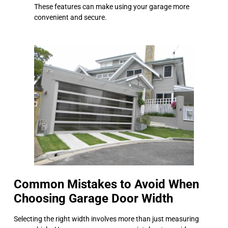
These features can make using your garage more
convenient and secure.
Common Mistakes to Avoid When
Choosing Garage Door Width
Selecting the right width involves more than just measuring