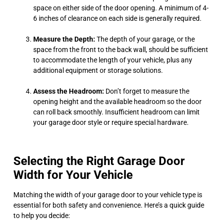
space on either side of the door opening. A minimum of 4-
6 inches of clearance on each side is generally required.
Measure the Depth:
The depth of your garage, or the
space from the front to the back wall, should be sufficient
to accommodate the length of your vehicle, plus any
additional equipment or storage solutions.
Assess the Headroom:
Don’t forget to measure the
opening height and the available headroom so the door
can roll back smoothly. Insufficient headroom can limit
your garage door style or require special hardware.
Selecting the Right Garage Door
Width for Your Vehicle
Matching the width of your garage door to your vehicle type is
essential for both safety and convenience. Here’s a quick guide
to help you decide: