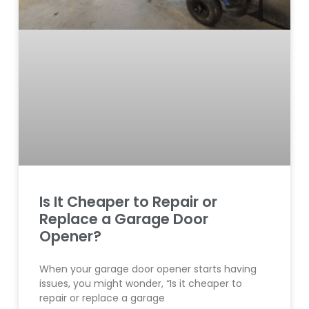
Is It Cheaper to Repair or
Replace a Garage Door
Opener?
When your garage door opener starts having
issues, you might wonder, “Is it cheaper to
repair or replace a garage