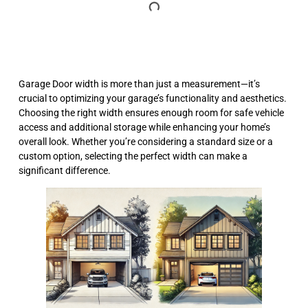
Garage Door width is more than just a measurement—it’s
crucial to optimizing your garage’s functionality and aesthetics.
Choosing the right width ensures enough room for safe vehicle
access and additional storage while enhancing your home’s
overall look. Whether you’re considering a standard size or a
custom option, selecting the perfect width can make a
significant difference.