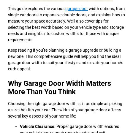
This guide explores the various
garage door
width options, from
single-car doors to expansive double doors, and explains how to
measure your space accurately. We’ll also cover tips for
selecting the best width based on your vehicle type and storage
needs and insights into custom widths for those with unique
requirements.
Keep reading if you’re planning a garage upgrade or building a
new one. This comprehensive guide will help you find the ideal
garage door width to suit your lifestyle and elevate your home’s
curb appeal.
Why Garage Door Width Matters
More Than You Think
Choosing the right garage door width isn’t as simple as picking
a size that fits your car. The width of your garage door affects
several key aspects of your home life:
Vehicle Clearance:
Proper garage door width ensures
your vehicle has enough room to enter and exit