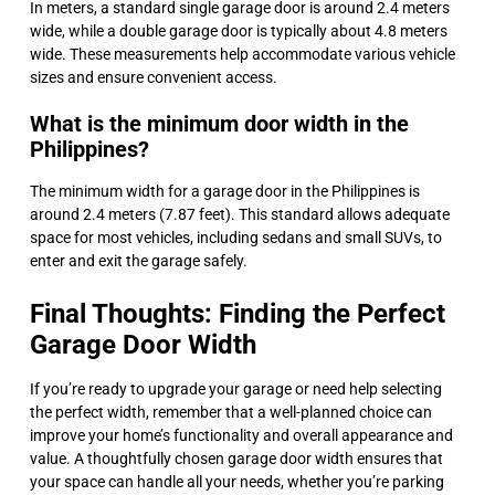
In meters, a standard single garage door is around 2.4 meters
wide, while a double garage door is typically about 4.8 meters
wide. These measurements help accommodate various vehicle
sizes and ensure convenient access.
What is the minimum door width in the
Philippines?
The minimum width for a garage door in the Philippines is
around 2.4 meters (7.87 feet). This standard allows adequate
space for most vehicles, including sedans and small SUVs, to
enter and exit the garage safely.
Final Thoughts: Finding the Perfect
Garage Door Width
If you’re ready to upgrade your garage or need help selecting
the perfect width, remember that a well-planned choice can
improve your home’s functionality and overall appearance and
value. A thoughtfully chosen garage door width ensures that
your space can handle all your needs, whether you’re parking