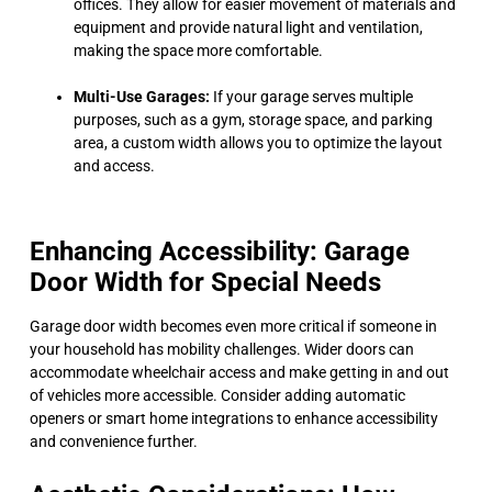
offices. They allow for easier movement of materials and
equipment and provide natural light and ventilation,
making the space more comfortable.
Multi-Use Garages:
If your garage serves multiple
purposes, such as a gym, storage space, and parking
area, a custom width allows you to optimize the layout
and access.
Enhancing Accessibility: Garage
Door Width for Special Needs
Garage door width becomes even more critical if someone in
your household has mobility challenges. Wider doors can
accommodate wheelchair access and make getting in and out
of vehicles more accessible. Consider adding automatic
openers or smart home integrations to enhance accessibility
and convenience further.