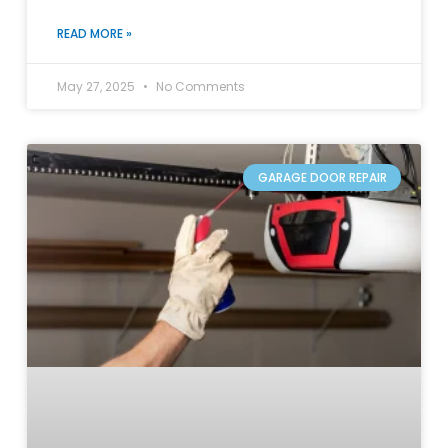
READ MORE »
May 27, 2025
No Comments
GARAGE DOOR REPAIR