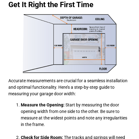
Get It Right the First Time
Accurate measurements are crucial for a seamless installation
and optimal functionality. Here’s a step-by-step guide to
measuring your garage door width:
Measure the Opening:
Start by measuring the door
opening width from one side to the other. Be sure to
measure at the widest points and note any irregularities
in the frame.
Check for Side Room:
The tracks and springs will need