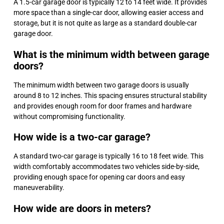
A 1.5-car garage door is typically 12 to 14 feet wide. It provides
more space than a single-car door, allowing easier access and
storage, but it is not quite as large as a standard double-car
garage door.
What is the minimum width between garage
doors?
The minimum width between two garage doors is usually
around 8 to 12 inches. This spacing ensures structural stability
and provides enough room for door frames and hardware
without compromising functionality.
How wide is a two-car garage?
A standard two-car garage is typically 16 to 18 feet wide. This
width comfortably accommodates two vehicles side-by-side,
providing enough space for opening car doors and easy
maneuverability.
How wide are doors in meters?