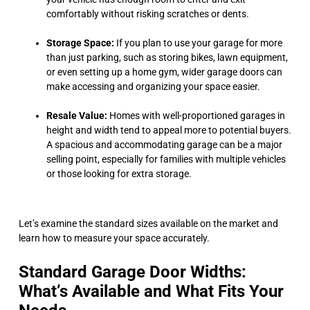
comfortably without risking scratches or dents.
Storage Space:
If you plan to use your garage for more
than just parking, such as storing bikes, lawn equipment,
or even setting up a home gym, wider garage doors can
make accessing and organizing your space easier.
Resale Value:
Homes with well-proportioned garages in
height and width tend to appeal more to potential buyers.
A spacious and accommodating garage can be a major
selling point, especially for families with multiple vehicles
or those looking for extra storage.
Let’s examine the standard sizes available on the market and
learn how to measure your space accurately.
Standard Garage Door Widths:
What’s Available and What Fits Your