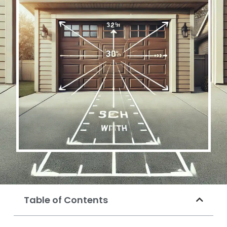
Table of Contents