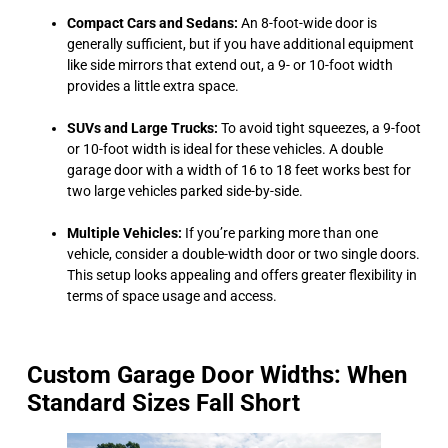
Compact Cars and Sedans:
An 8-foot-wide door is
generally sufficient, but if you have additional equipment
like side mirrors that extend out, a 9- or 10-foot width
provides a little extra space.
SUVs and Large Trucks:
To avoid tight squeezes, a 9-foot
or 10-foot width is ideal for these vehicles. A double
garage door with a width of 16 to 18 feet works best for
two large vehicles parked side-by-side.
Multiple Vehicles:
If you’re parking more than one
vehicle, consider a double-width door or two single doors.
This setup looks appealing and offers greater flexibility in
terms of space usage and access.
Custom Garage Door Widths: When
Standard Sizes Fall Short