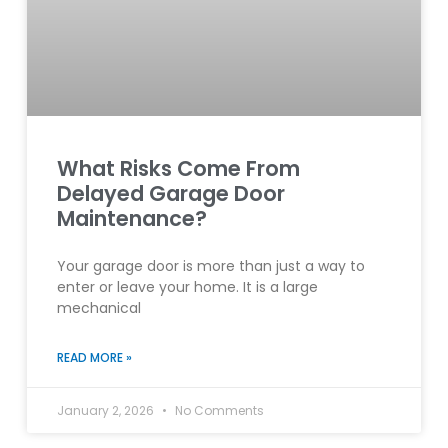
What Risks Come From
Delayed Garage Door
Maintenance?
Your garage door is more than just a way to
enter or leave your home. It is a large
mechanical
READ MORE »
January 2, 2026
No Comments