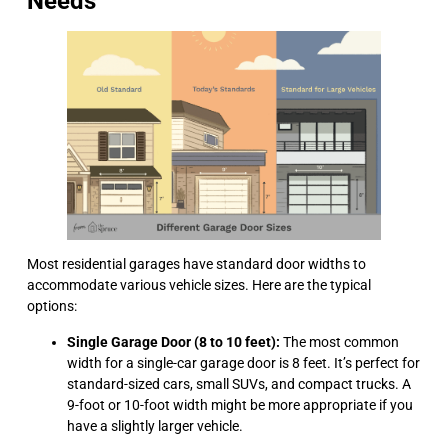
Needs
Most residential garages have standard door widths to
accommodate various vehicle sizes. Here are the typical
options:
Single Garage Door (8 to 10 feet):
The most common
width for a single-car garage door is 8 feet. It’s perfect for
standard-sized cars, small SUVs, and compact trucks. A
9-foot or 10-foot width might be more appropriate if you
have a slightly larger vehicle.