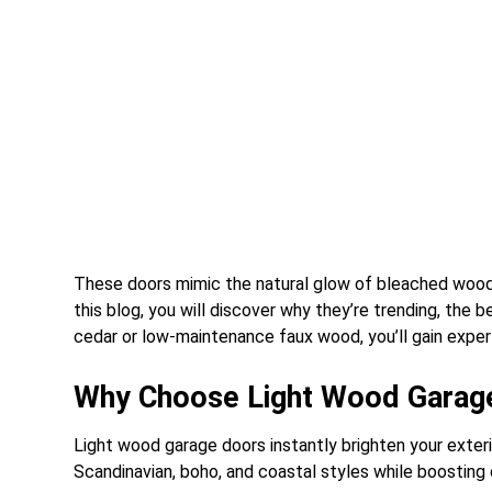
These doors mimic the natural glow of bleached wood, o
this blog, you will discover why they’re trending, the 
cedar or low-maintenance faux wood, you’ll gain exper
Why Choose Light Wood Garag
Light wood garage doors instantly brighten your exteri
Scandinavian, boho, and coastal styles while boosting 