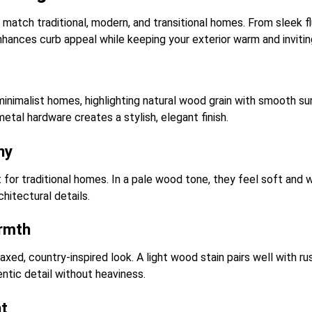
match traditional, modern, and transitional homes. From sleek f
hances curb appeal while keeping your exterior warm and invitin
inimalist homes, highlighting natural wood grain with smooth s
etal hardware creates a stylish, elegant finish.
ny
 for traditional homes. In a pale wood tone, they feel soft and 
hitectural details.
rmth
ed, country-inspired look. A light wood stain pairs well with rus
entic detail without heaviness.
ht