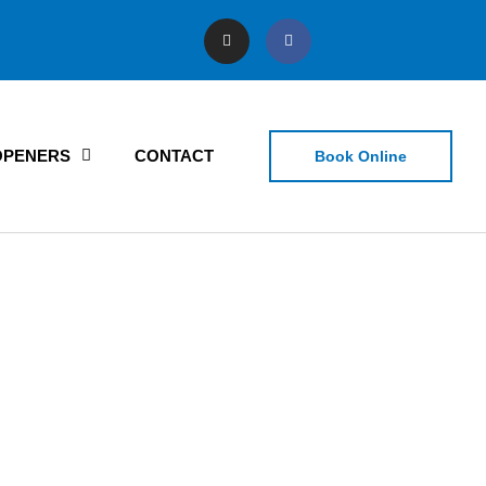
OPENERS
CONTACT
Book Online