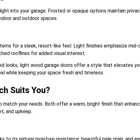
light into your garage. Frosted or opaque options maintain privacy
indoor and outdoor spaces.
terns for a sleek, resort-like feel. Light finishes emphasize mid-
ched rooflines for added visual interest.
ed looks, light wood garage doors offer a style that elevates y
eal while keeping your space fresh and timeless.
ch Suits You?
o match your needs. Both offer a warm, bright finish that enhan
et, and upkeep.
s to its natural moisture resistance, beautiful pale grain, and ea