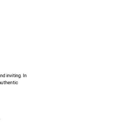
 inviting. In
 authentic
h