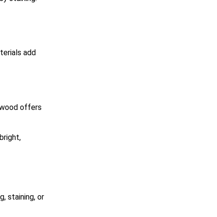
terials add
 wood offers
right,
, staining, or