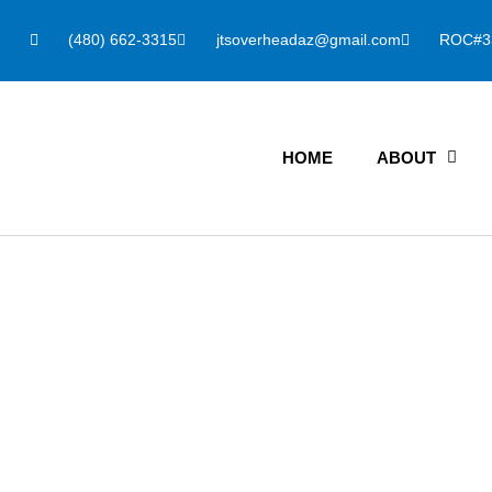
(480) 662-3315
jtsoverheadaz@gmail.com
ROC#3
HOME
ABOUT
Light Wood Ga