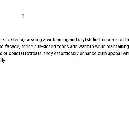
e’s exterior, creating a welcoming and stylish first impression t
 the facade, these sun-kissed tones add warmth while maintainin
s or coastal retreats, they effortlessly enhance curb appeal wh
ly.