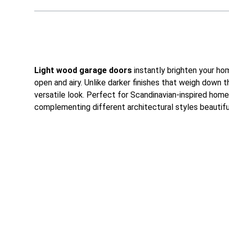
Light wood garage doors
instantly brighten your hom
open and airy. Unlike darker finishes that weigh down
versatile look. Perfect for Scandinavian-inspired home
complementing different architectural styles beautiful