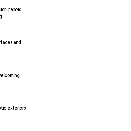
lush panels
g.
urfaces and
welcoming,
tic exteriors