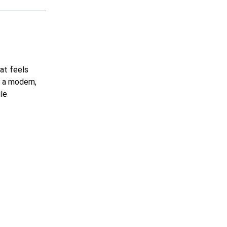
hat feels
g a modern,
ile