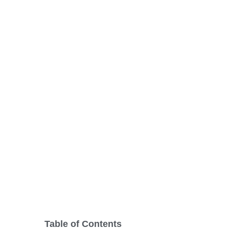
Doors: Brighte
Home’s Curb A
Table of Contents