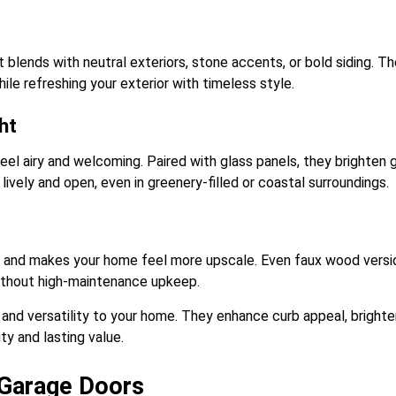
 blends with neutral exteriors, stone accents, or bold siding. Th
le refreshing your exterior with timeless style.
ht
feel airy and welcoming. Paired with glass panels, they brighten
ively and open, even in greenery-filled or coastal surroundings.
l and makes your home feel more upscale. Even faux wood versi
ithout high-maintenance upkeep.
and versatility to your home. They enhance curb appeal, brighte
ty and lasting value.
 Garage Doors