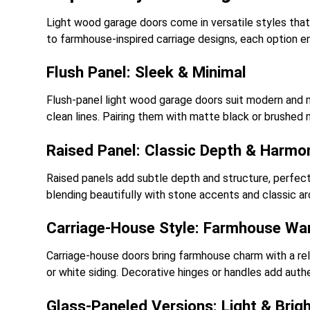
Light wood garage doors come in versatile styles that 
to farmhouse-inspired carriage designs, each option en
Flush Panel: Sleek & Minimal
Flush-panel light wood garage doors suit modern and m
clean lines. Pairing them with matte black or brushed m
Raised Panel: Classic Depth & Harmo
Raised panels add subtle depth and structure, perfect
blending beautifully with stone accents and classic arc
Carriage-House Style: Farmhouse Wa
Carriage-house doors bring farmhouse charm with a relax
or white siding. Decorative hinges or handles add auth
Glass-Paneled Versions: Light & Brig