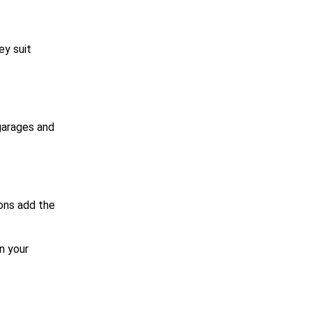
ey suit
 garages and
ons add the
n your