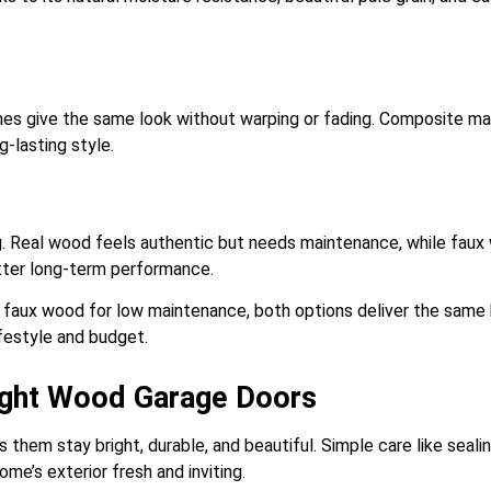
ishes give the same look without warping or fading. Composite ma
g-lasting style.
ng. Real wood feels authentic but needs maintenance, while faux
tter long-term performance.
 faux wood for low maintenance, both options deliver the same b
lifestyle and budget.
Light Wood Garage Doors
hem stay bright, durable, and beautiful. Simple care like sealing
ome’s exterior fresh and inviting.