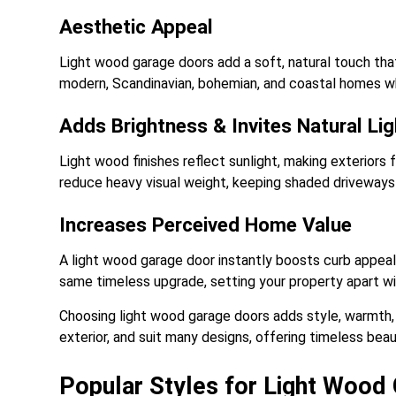
Aesthetic Appeal
Light wood garage doors add a soft, natural touch that
modern, Scandinavian, bohemian, and coastal homes whi
Adds Brightness & Invites Natural Lig
Light wood finishes reflect sunlight, making exteriors 
reduce heavy visual weight, keeping shaded driveways l
Increases Perceived Home Value
A light wood garage door instantly boosts curb appea
same timeless upgrade, setting your property apart w
Choosing light wood garage doors adds style, warmth, 
exterior, and suit many designs, offering timeless beau
Popular Styles for Light Wood