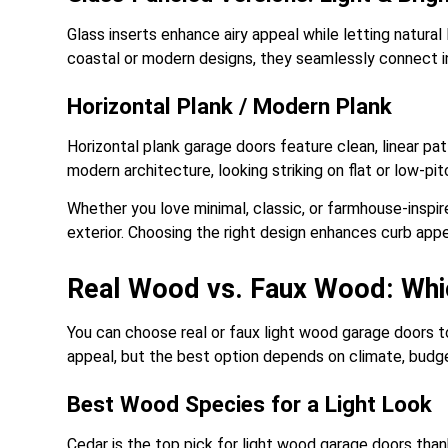
Glass inserts enhance airy appeal while letting natural 
coastal or modern designs, they seamlessly connect 
Horizontal Plank / Modern Plank
Horizontal plank garage doors feature clean, linear pat
modern architecture, looking striking on flat or low-pit
Whether you love minimal, classic, or farmhouse-inspir
exterior. Choosing the right design enhances curb app
Real Wood vs. Faux Wood: Whi
You can choose real or faux light wood garage doors t
appeal, but the best option depends on climate, budg
Best Wood Species for a Light Look
Cedar is the top pick for light wood garage doors thank