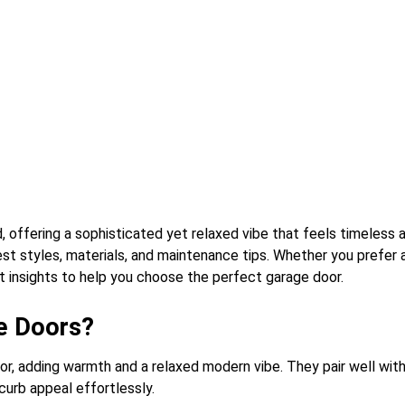
ffering a sophisticated yet relaxed vibe that feels timeless and
best styles, materials, and maintenance tips. Whether you prefer
t insights to help you choose the perfect garage door.
e Doors?
or, adding warmth and a relaxed modern vibe. They pair well wit
curb appeal effortlessly.