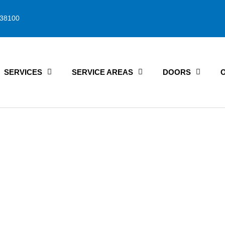
38100
SERVICES
SERVICE AREAS
DOORS
rage