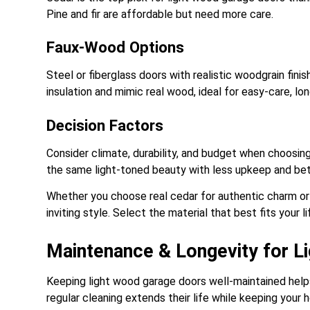
Pine and fir are affordable but need more care.
Faux-Wood Options
Steel or fiberglass doors with realistic woodgrain fin
insulation and mimic real wood, ideal for easy-care, lon
Decision Factors
Consider climate, durability, and budget when choosi
the same light-toned beauty with less upkeep and be
Whether you choose real cedar for authentic charm or
inviting style. Select the material that best fits your 
Maintenance & Longevity for 
Keeping light wood garage doors well-maintained helps t
regular cleaning extends their life while keeping your h