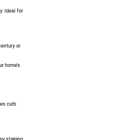
. Ideal for
century or
our home’s
ces curb
sy staining.