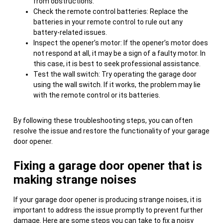
from obstructions.
Check the remote control batteries: Replace the
batteries in your remote control to rule out any
battery-related issues.
Inspect the opener’s motor: If the opener’s motor does
not respond at all, it may be a sign of a faulty motor. In
this case, it is best to seek professional assistance.
Test the wall switch: Try operating the garage door
using the wall switch. If it works, the problem may lie
with the remote control or its batteries.
By following these troubleshooting steps, you can often
resolve the issue and restore the functionality of your garage
door opener.
Fixing a garage door opener that is
making strange noises
If your garage door opener is producing strange noises, it is
important to address the issue promptly to prevent further
damage. Here are some steps you can take to fix a noisy