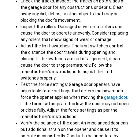
Check the tracks: Inspect the tracks on both sides of
the garage door for any obstructions or debris. Clear
away any dirt, debris, or other objects that may be
blocking the door’s movement.
Inspect the rollers: Damaged or worn-out rollers can
cause the door to operate unevenly. Consider replacing
any rollers that show signs of wear or damage.
Adjust the limit switches: The limit switches control
the distance the door travels during opening and
closing. If the switches are out of alignment, it can
cause the door to stop prematurely. Follow the
manufacturer’s instructions to adjust the limit
switches properly.
Test the force settings: Garage door openers have
adjustable force settings that determine how much
force the opener applies when moving the
garage door
.
If the force settings are too low, the door may not open
or close fully. Adjust the force settings as per the
manufacturer’s instructions.
Verify the balance of the door: An imbalanced door can
put additional strain on the opener and cause it to
operate inconsistently. Conduct a balance test by