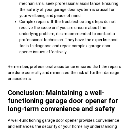
mechanisms, seek professional assistance. Ensuring
the safety of your garage door system is crucial for
your wellbeing and peace of mind.
Complex repairs: If the troubleshooting steps do not
resolve the issue or if you are unsure about the
underlying problem, it is recommended to contact a
professional technician. They have the expertise and
tools to diagnose and repair complex garage door
opener issues effectively.
Remember, professional assistance ensures that the repairs
are done correctly and minimizes the risk of further damage
or accidents.
Conclusion: Maintaining a well-
functioning garage door opener for
long-term convenience and safety
A well-functioning garage door opener provides convenience
and enhances the security of your home. By understanding