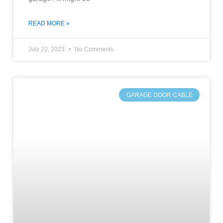
READ MORE »
July 22, 2023
No Comments
GARAGE DOOR CABLE