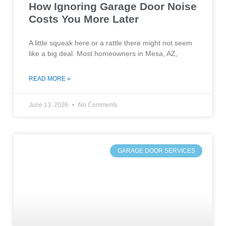
How Ignoring Garage Door Noise
Costs You More Later
A little squeak here or a rattle there might not seem
like a big deal. Most homeowners in Mesa, AZ,
READ MORE »
June 13, 2026
No Comments
GARAGE DOOR SERVICES