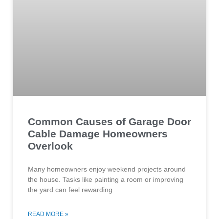
Common Causes of Garage Door
Cable Damage Homeowners
Overlook
Many homeowners enjoy weekend projects around
the house. Tasks like painting a room or improving
the yard can feel rewarding
READ MORE »