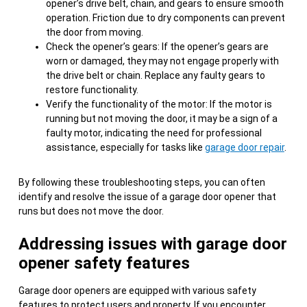
opener’s drive belt, chain, and gears to ensure smooth
operation. Friction due to dry components can prevent
the door from moving.
Check the opener’s gears: If the opener’s gears are
worn or damaged, they may not engage properly with
the drive belt or chain. Replace any faulty gears to
restore functionality.
Verify the functionality of the motor: If the motor is
running but not moving the door, it may be a sign of a
faulty motor, indicating the need for professional
assistance, especially for tasks like
garage door repair
.
By following these troubleshooting steps, you can often
identify and resolve the issue of a garage door opener that
runs but does not move the door.
Addressing issues with garage door
opener safety features
Garage door openers are equipped with various safety
features to protect users and property. If you encounter