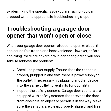
By identifying the specific issue you are facing, you can
proceed with the appropriate troubleshooting steps.
Troubleshooting a garage door
opener that won’t open or close
When your garage door opener refuses to open or close, it
can cause frustration and inconvenience. However, before
panicking, there are several troubleshooting steps you can
take to address the problem:
Check the power supply: Ensure that the opener is
properly plugged in and that there is power supply to
the outlet. If necessary, try plugging another device
into the same outlet to verify its functionality.
Inspect the safety sensors: Garage door openers are
equipped with safety sensors that prevent the door
from closing if an object or person is in the way. Make
sure the sensors are clean, properly aligned, and free