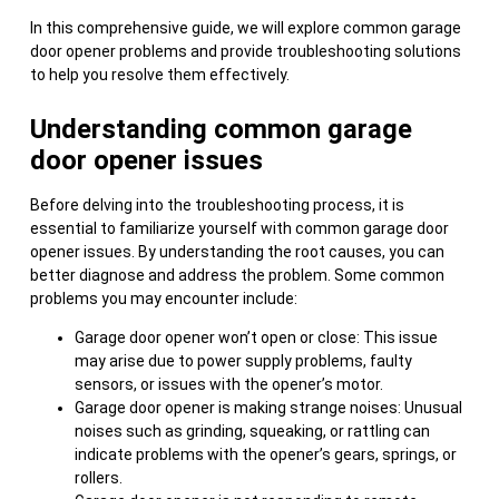
In this comprehensive guide, we will explore common garage
door opener problems and provide troubleshooting solutions
to help you resolve them effectively.
Understanding common garage
door opener issues
Before delving into the troubleshooting process, it is
essential to familiarize yourself with common garage door
opener issues. By understanding the root causes, you can
better diagnose and address the problem. Some common
problems you may encounter include:
Garage door opener won’t open or close: This issue
may arise due to power supply problems, faulty
sensors, or issues with the opener’s motor.
Garage door opener is making strange noises: Unusual
noises such as grinding, squeaking, or rattling can
indicate problems with the opener’s gears, springs, or
rollers.