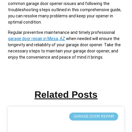
common garage door opener issues and following the
troubleshooting steps outlined in this comprehensive guide,
you can resolve many problems and keep your opener in
optimal condition.
Regular preventive maintenance and timely professional
garage door repair in Mesa, AZ
when needed will ensure the
longevity and reliability of your garage door opener. Take the
necessary steps to maintain your garage door opener, and
enjoy the convenience and peace of mind it brings.
Related Posts
GARAGE DOOR REPAIR