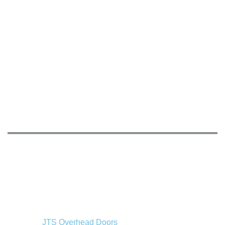
JTS Overhead Doors