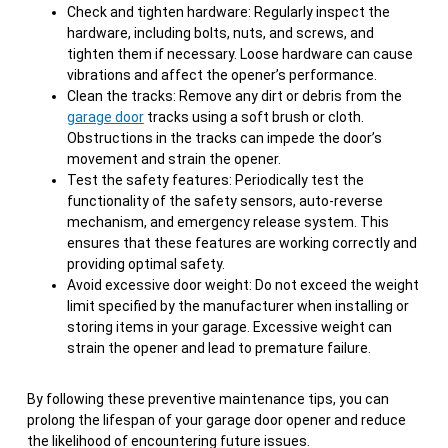
Check and tighten hardware: Regularly inspect the
hardware, including bolts, nuts, and screws, and
tighten them if necessary. Loose hardware can cause
vibrations and affect the opener’s performance.
Clean the tracks: Remove any dirt or debris from the
garage door
tracks using a soft brush or cloth.
Obstructions in the tracks can impede the door’s
movement and strain the opener.
Test the safety features: Periodically test the
functionality of the safety sensors, auto-reverse
mechanism, and emergency release system. This
ensures that these features are working correctly and
providing optimal safety.
Avoid excessive door weight: Do not exceed the weight
limit specified by the manufacturer when installing or
storing items in your garage. Excessive weight can
strain the opener and lead to premature failure.
By following these preventive maintenance tips, you can
prolong the lifespan of your garage door opener and reduce
the likelihood of encountering future issues.