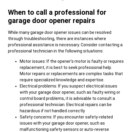
When to call a professional for
garage door opener repairs
While many garage door opener issues can be resolved
through troubleshooting, there are instances where
professional assistance is necessary. Consider contacting a
professional technician in the following situations:
Motor issues: If the opener’s motor is faulty or requires
replacement, it is best to seek professional help.
Motor repairs or replacements are complex tasks that
require specialized knowledge and expertise.
Electrical problems: If you suspect electrical issues
with your garage door opener, such as faulty wiring or
control board problems, it is advisable to consult a
professional technician. Electrical repairs can be
hazardous if not handled correctly.
Safety concerns: If you encounter safety-related
issues with your garage door opener, such as
malfunctioning safety sensors or auto-reverse