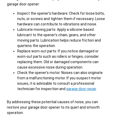
garage door opener:
Inspect the opener’s hardware: Check for loose bolts,
nuts, or screws and tighten them if necessary. Loose
hardware can contribute to vibrations and noise.
Lubricate moving parts: Apply a silicone-based
lubricant to the opener’s chain, gears, and other
moving parts. Lubrication helps reduce friction and
quietens the operation.
Replace worn-out parts: If you notice damaged or
worn-out parts such as rollers or hinges, consider
replacing them. Old or damaged components can
cause excessive noise during operation.
Check the opener’s motor: Noises can also originate
from a malfunctioning motor. If you suspect motor
issues, it is advisable to consult a professional
technician for inspection and
garage door repair
.
By addressing these potential causes of noise, you can
restore your garage door opener to its quiet and smooth
operation.