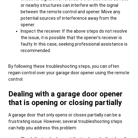
or nearby structures can interfere with the signal
between the remote control and opener. Move any
potential sources of interference away from the
opener.
Inspect the receiver: If the above steps do not resolve
the issue, it is possible that the opener’s receiver is
faulty. In this case, seeking professional assistance is
recommended.
By following these troubleshooting steps, you can often
regain control over your garage door opener using the remote
control.
Dealing with a garage door opener
that is opening or closing partially
A garage door that only opens or closes partially can be a
frustrating issue. However, several troubleshooting steps
can help you address this problem: