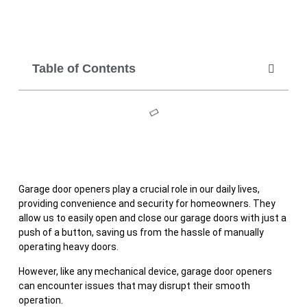
Table of Contents
Garage door openers play a crucial role in our daily lives,
providing convenience and security for homeowners. They
allow us to easily open and close our garage doors with just a
push of a button, saving us from the hassle of manually
operating heavy doors.
However, like any mechanical device, garage door openers
can encounter issues that may disrupt their smooth
operation.