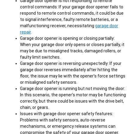
Garage door opener is not responding to remote
control commands: If your garage door opener fails to
respond to remote control commands, it could be due
to signal interference, faulty remote batteries, or a
malfunctioning receiver, necessitating
garage door
repair
.
Garage door opener is opening or closing partially:
When your garage door only opens or closes partially, it
may be due to misaligned tracks, damaged rollers, or
faulty limit switches.
Garage door opener is reversing unexpectedly: If your
garage door reverses immediately after hitting the
floor, the issue may lie with the opener’s force settings
or misaligned safety sensors.
Garage door opener is running but not moving the door:
In this scenario, the opener’s motor may be functioning
correctly, but there could be issues with the drive belt,
chain, or gears.
Issues with garage door opener safety features:
Problems with safety sensors, auto-reverse
mechanisms, or emergency release systems can
compromise the safety of your garage door opener.