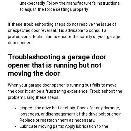
unexpectedly. Follow the manufacturer’s instructions
to adjust the force settings properly.
If these troubleshooting steps do not resolve the issue of
unexpected door reversal, it is advisable to consult a
professional technician to ensure the safety of your garage
door opener.
Troubleshooting a garage door
opener that is running but not
moving the door
When your garage door opener is running but fails to move
the door, it can be a frustrating experience. Troubleshoot the
problem using these steps:
Inspect the drive belt or chain: Check for any damage,
looseness, or disengagement of the drive belt or chain.
Replace or reattach them as necessary.
Lubricate moving parts: Apply lubrication to the