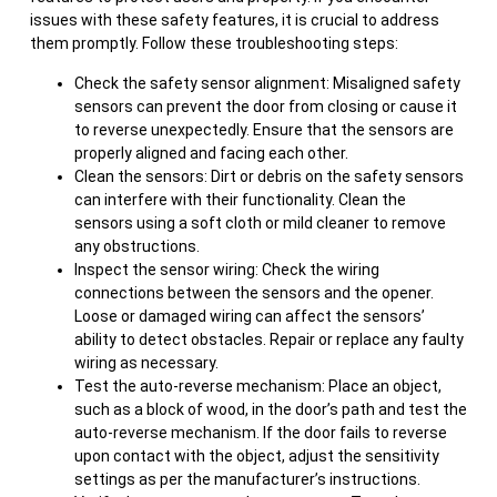
issues with these safety features, it is crucial to address
them promptly. Follow these troubleshooting steps:
Check the safety sensor alignment: Misaligned safety
sensors can prevent the door from closing or cause it
to reverse unexpectedly. Ensure that the sensors are
properly aligned and facing each other.
Clean the sensors: Dirt or debris on the safety sensors
can interfere with their functionality. Clean the
sensors using a soft cloth or mild cleaner to remove
any obstructions.
Inspect the sensor wiring: Check the wiring
connections between the sensors and the opener.
Loose or damaged wiring can affect the sensors’
ability to detect obstacles. Repair or replace any faulty
wiring as necessary.
Test the auto-reverse mechanism: Place an object,
such as a block of wood, in the door’s path and test the
auto-reverse mechanism. If the door fails to reverse
upon contact with the object, adjust the sensitivity
settings as per the manufacturer’s instructions.