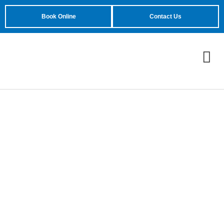
Book Online
Contact Us
Troubleshooting
Common Garage Door
Opener Issues: A
Comprehensive Guide