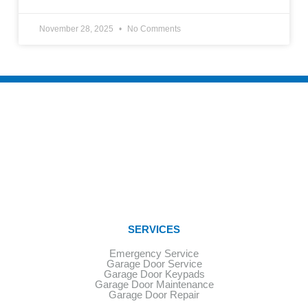
November 28, 2025
No Comments
SERVICES
Emergency Service
Garage Door Service
Garage Door Keypads
Garage Door Maintenance
Garage Door Repair