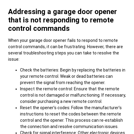
Addressing a garage door opener
that is not responding to remote
control commands
When your garage door opener fails to respond to remote
control commands, it can be frustrating. However, there are
several troubleshooting steps you can take to resolve the
issue:
Check the batteries: Begin by replacing the batteries in
your remote control. Weak or dead batteries can
prevent the signal from reaching the opener.
Inspect the remote control: Ensure that the remote
control is not damaged or malfunctioning. If necessary,
consider purchasing a new remote control.
Reset the opener’s codes: Follow the manufacturer’s
instructions to reset the codes between the remote
control and the opener. This process can re-establish
the connection and resolve communication issues.
Check for signal interference: Other electronic devices