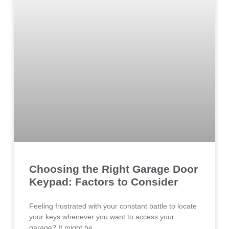
Choosing the Right Garage Door
Keypad: Factors to Consider
Feeling frustrated with your constant battle to locate
your keys whenever you want to access your
garage? It might be