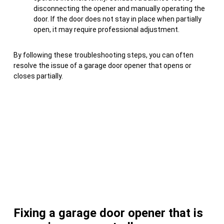
disconnecting the opener and manually operating the
door. If the door does not stay in place when partially
open, it may require professional adjustment.
By following these troubleshooting steps, you can often
resolve the issue of a garage door opener that opens or
closes partially.
Fixing a garage door opener that is