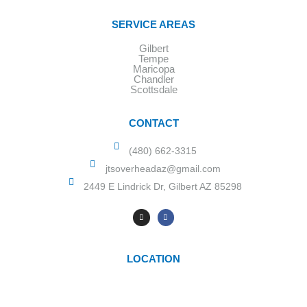
SERVICE AREAS
Gilbert
Tempe
Maricopa
Chandler
Scottsdale
CONTACT
(480) 662-3315
jtsoverheadaz@gmail.com
2449 E Lindrick Dr, Gilbert AZ 85298
LOCATION