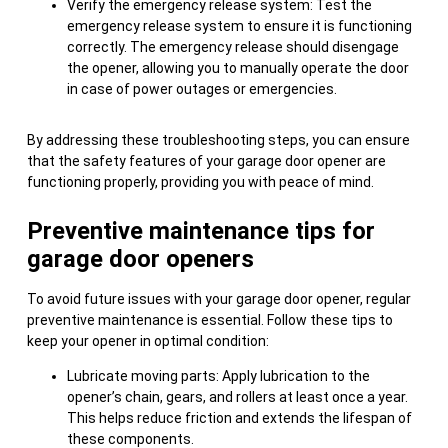
Verify the emergency release system: Test the
emergency release system to ensure it is functioning
correctly. The emergency release should disengage
the opener, allowing you to manually operate the door
in case of power outages or emergencies.
By addressing these troubleshooting steps, you can ensure
that the safety features of your garage door opener are
functioning properly, providing you with peace of mind.
Preventive maintenance tips for
garage door openers
To avoid future issues with your garage door opener, regular
preventive maintenance is essential. Follow these tips to
keep your opener in optimal condition:
Lubricate moving parts: Apply lubrication to the
opener’s chain, gears, and rollers at least once a year.
This helps reduce friction and extends the lifespan of
these components.