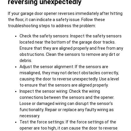
reversing unexpectedly
If your garage door opener reverses immediately after hitting
the floor, it can indicate a safety issue. Follow these
troubleshooting steps to address the problem:
Check the safety sensors: Inspect the safety sensors
located near the bottom of the garage door tracks.
Ensure that they are aligned properly and free from any
obstructions. Clean the sensors to remove any dirt or
debris.
Adjust the sensor alignment: If the sensors are
misaligned, they may not detect obstacles correctly,
causing the door to reverse unexpectedly. Use a level
to ensure that the sensors are aligned properly.
Inspect the sensor wiring: Check the wiring
connections between the sensors and the opener.
Loose or damaged wiring can disrupt the sensor’s
functionality. Repair or replace any faulty wiring as
necessary.
Test the force settings: If the force settings of the
opener are too high, it can cause the door to reverse