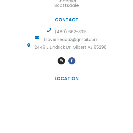
Chandler
Scottsdale
CONTACT
(480) 662-3315
jtsoverheadaz@gmail.com
2449 E Lindrick Dr, Gilbert AZ 85298
LOCATION