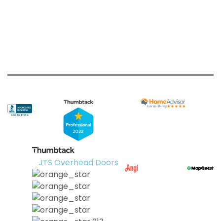
JTS Overhead Doors