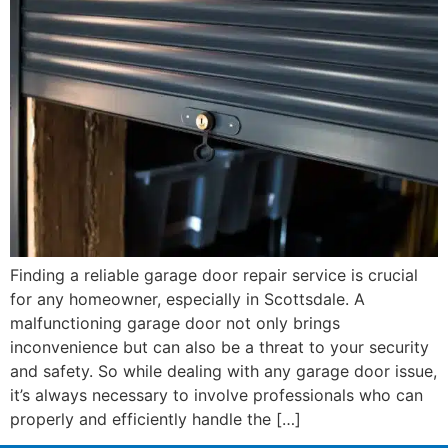
Finding a reliable garage door repair service is crucial
for any homeowner, especially in Scottsdale. A
malfunctioning garage door not only brings
inconvenience but can also be a threat to your security
and safety. So while dealing with any garage door issue,
it’s always necessary to involve professionals who can
properly and efficiently handle the […]