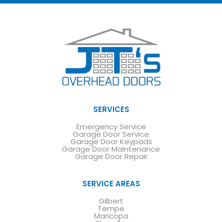
SERVICES
Emergency Service
Garage Door Service
Garage Door Keypads
Garage Door Maintenance
Garage Door Repair
SERVICE AREAS
Gilbert
Tempe
Maricopa