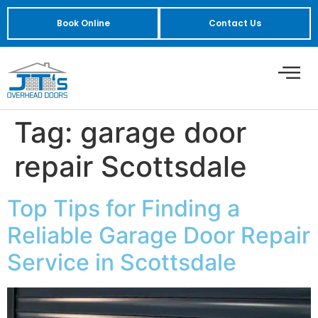
Book Online
Contact Us
Tag:
garage door
repair Scottsdale
Top Tips for Finding a
Reliable Garage Door Repair
Service in Scottsdale