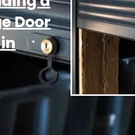
nding a
ge Door
 in