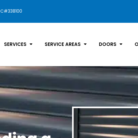
C#338100
SERVICES
SERVICE AREAS
DOORS
O