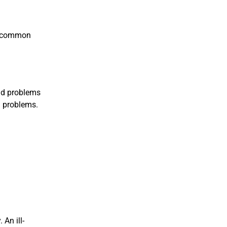
he common
and problems
n problems.
An ill-