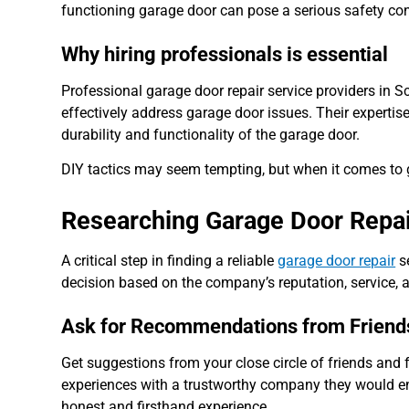
functioning garage door can pose a serious safety con
Why hiring professionals is essential
Professional garage door repair service providers in
effectively address garage door issues. Their expertise
durability and functionality of the garage door.
DIY tactics may seem tempting, but when it comes to ga
Researching Garage Door Repair
A critical step in finding a reliable
garage door repair
se
decision based on the company’s reputation, service, a
Ask for Recommendations from Friend
Get suggestions from your close circle of friends and 
experiences with a trustworthy company they would 
honest and firsthand experience.