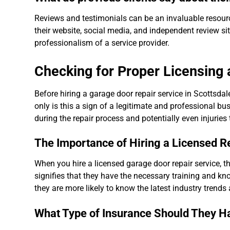
Reviews and testimonials can be an invaluable resourc
their website, social media, and independent review si
professionalism of a service provider.
Checking for Proper Licensing
Before hiring a garage door repair service in Scottsda
only is this a sign of a legitimate and professional b
during the repair process and potentially even injuries
The Importance of Hiring a Licensed R
When you hire a licensed garage door repair service, th
signifies that they have the necessary training and kno
they are more likely to know the latest industry trends
What Type of Insurance Should They H