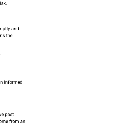
isk.
omptly and
ins the
.
an informed
ve past
come from an