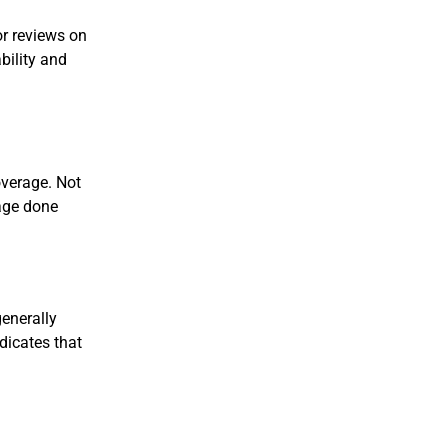
or reviews on
bility and
overage. Not
mage done
generally
dicates that