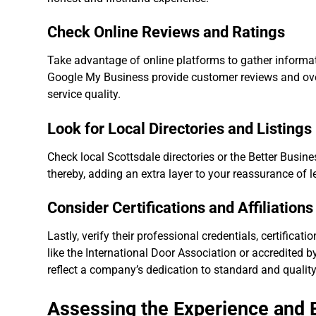
Check Online Reviews and Ratings
Take advantage of online platforms to gather informatio
Google My Business provide customer reviews and over
service quality.
Look for Local Directories and Listings
Check local Scottsdale directories or the Better Busine
thereby, adding an extra layer to your reassurance of l
Consider Certifications and Affiliations
Lastly, verify their professional credentials, certifica
like the International Door Association or accredited b
reflect a company’s dedication to standard and quality
Assessing the Experience and E