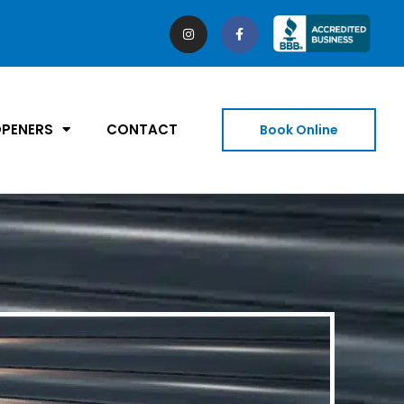
PENERS
CONTACT
Book Online