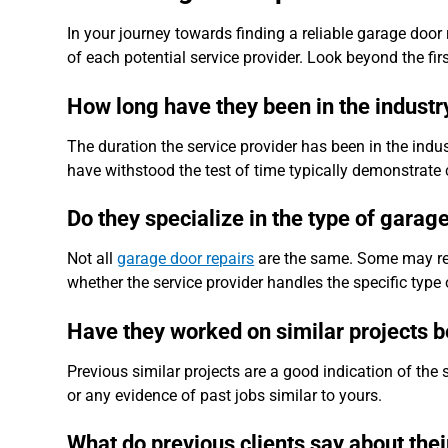
In your journey towards finding a reliable garage door rep
of each potential service provider. Look beyond the fir
How long have they been in the industr
The duration the service provider has been in the indu
have withstood the test of time typically demonstrate 
Do they specialize in the type of garag
Not all
garage door repairs
are the same. Some may requ
whether the service provider handles the specific type 
Have they worked on similar projects 
Previous similar projects are a good indication of the s
or any evidence of past jobs similar to yours.
What do previous clients say about thei