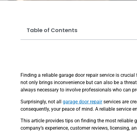
Table of Contents
Finding a reliable garage door repair service is cruci
not only brings inconvenience but can also be a threat 
always necessary to involve professionals who can prop
Surprisingly, not all
garage door repair
services are cre
consequently, your peace of mind. A reliable service en
This article provides tips on finding the most reliable 
company’s experience, customer reviews, licensing, and