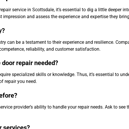
air service in Scottsdale, it’s essential to dig a little deeper int
st impression and assess the experience and expertise they bring 
y?
stry can be a testament to their experience and resilience. Comp
competence, reliability, and customer satisfaction.
e door repair needed?
ire specialized skills or knowledge. Thus, it’s essential to und
of repair you need.
before?
ervice provider’s ability to handle your repair needs. Ask to see t
r services?