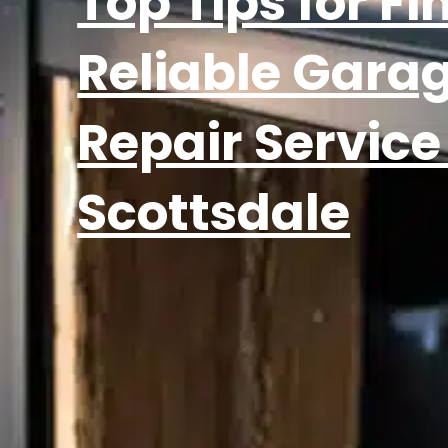
Top Tips for Fi
Reliable Gara
Repair Service
Scottsdale