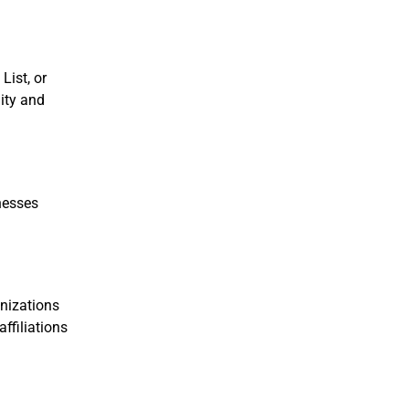
List, or
ity and
inesses
anizations
ffiliations