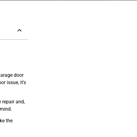
 garage door
r issue, it’s
 repair and,
 mind.
ike the