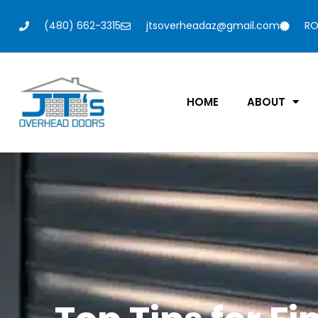
(480) 662-3315
jtsoverheadaz@gmail.com
RO
HOME
ABOUT