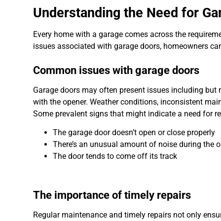
Understanding the Need for Ga
Every home with a garage comes across the requiremen
issues associated with garage doors, homeowners can i
Common issues with garage doors
Garage doors may often present issues including but n
with the opener. Weather conditions, inconsistent ma
Some prevalent signs that might indicate a need for re
The garage door doesn’t open or close properly
There’s an unusual amount of noise during the o
The door tends to come off its track
The importance of timely repairs
Regular maintenance and timely repairs not only ensure 