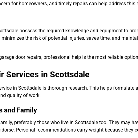
cern for homeowners, and timely repairs can help address this r
 Scottsdale possess the required knowledge and equipment to pr
 minimizes the risk of potential injuries, saves time, and mainta
rage door repairs, professional help is the most reliable option
 Services in Scottsdale
rvice in Scottsdale is thorough research. This helps formulate 
nd quality of work.
s and Family
family, preferably those who live in Scottsdale too. They may ha
endorse. Personal recommendations carry weight because they 