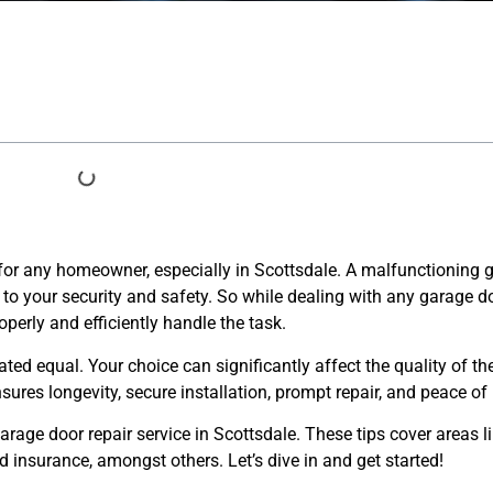
al for any homeowner, especially in Scottsdale. A malfunctioning
to your security and safety. So while dealing with any garage doo
erly and efficiently handle the task.
ated equal. Your choice can significantly affect the quality of the
sures longevity, secure installation, prompt repair, and peace of
garage door repair service in Scottsdale. These tips cover areas l
 insurance, amongst others. Let’s dive in and get started!