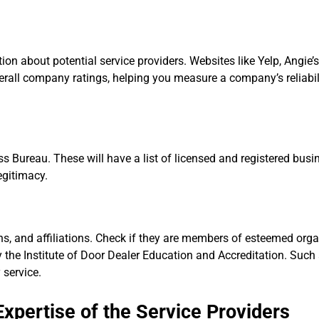
n about potential service providers. Websites like Yelp, Angie’s 
all company ratings, helping you measure a company’s reliabil
ss Bureau. These will have a list of licensed and registered bus
egitimacy.
tions, and affiliations. Check if they are members of esteemed org
y the Institute of Door Dealer Education and Accreditation. Such a
 service.
xpertise of the Service Providers