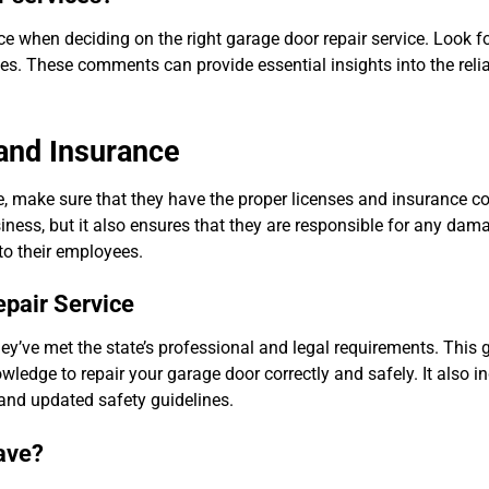
e when deciding on the right garage door repair service. Look f
tes. These comments can provide essential insights into the relia
 and Insurance
le, make sure that they have the proper licenses and insurance c
usiness, but it also ensures that they are responsible for any da
 to their employees.
epair Service
ey’ve met the state’s professional and legal requirements. This 
wledge to repair your garage door correctly and safely. It also in
 and updated safety guidelines.
ave?