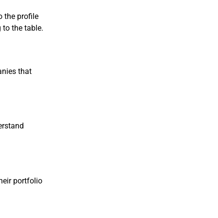
o the profile
to the table.
anies that
erstand
heir portfolio