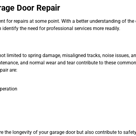
rage Door Repair
t for repairs at some point. With a better understanding of t
dentify the need for professional services more readily.
ot limited to spring damage, misaligned tracks, noise issues, 
intenance, and normal wear and tear contribute to these commo
pair are:
peration
the longevity of your garage door but also contribute to safety. 