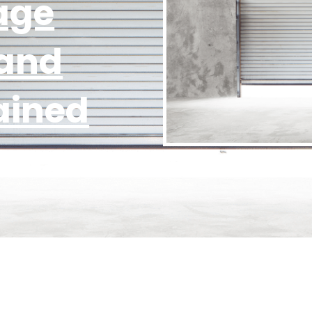
age
 and
ained