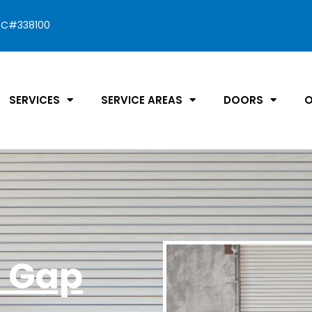
C#338100
SERVICES
SERVICE AREAS
DOORS
O
a Gap