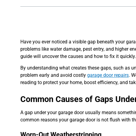
Have you ever noticed a visible gap beneath your gara
problems like water damage, pest entry, and higher en
guide will uncover the causes and how to fix it quickly
By understanding what creates these gaps, such as unev
problem early and avoid costly
garage door repairs
. W
reading to protect your home, boost efficiency, and ta
Common Causes of Gaps Under
A gap under your garage door usually means something 
common reasons your garage door is not flush with the
Worn-Out Weatherstripping