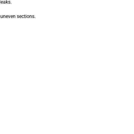
leaks.
 uneven sections.