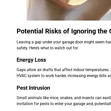
Potential Risks of Ignoring th
Leaving a gap under your garage door might seem har
safety. Here’s what to watch out for.
Energy Loss
Gaps allow air drafts that affect indoor temperatures. 
HVAC system to work harder, increasing energy bills 
Pest Intrusion
Small animals like mice, snakes, and insects can easi
invitation for pests to enter your garage and, potential