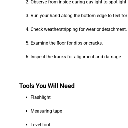
Observe from inside during daylight to spotlight 
Run your hand along the bottom edge to feel for
Check weatherstripping for wear or detachment.
Examine the floor for dips or cracks.
Inspect the tracks for alignment and damage.
Tools You Will Need
Flashlight
Measuring tape
Level tool