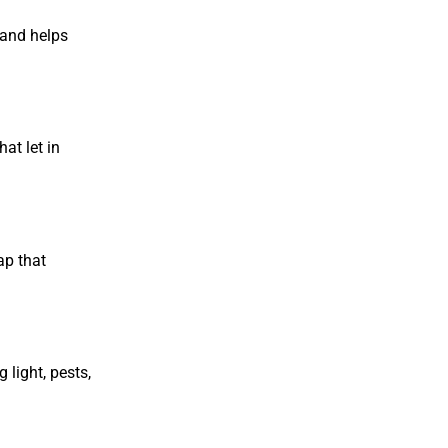
y and helps
at let in
ap that
 light, pests,