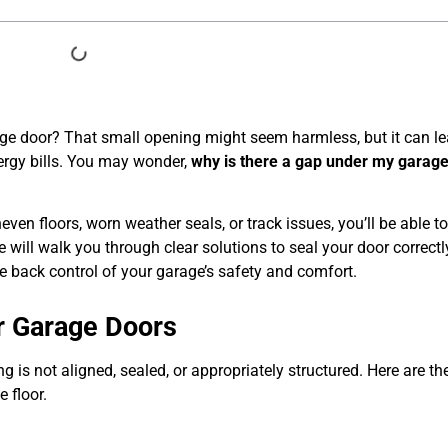
ge door? That small opening might seem harmless, but it can le
ergy bills. You may wonder,
why is there a gap under my garag
.
en floors, worn weather seals, or track issues, you’ll be able to
e will walk you through clear solutions to seal your door correctl
ke back control of your garage’s safety and comfort.
 Garage Doors
is not aligned, sealed, or appropriately structured. Here are t
 floor.