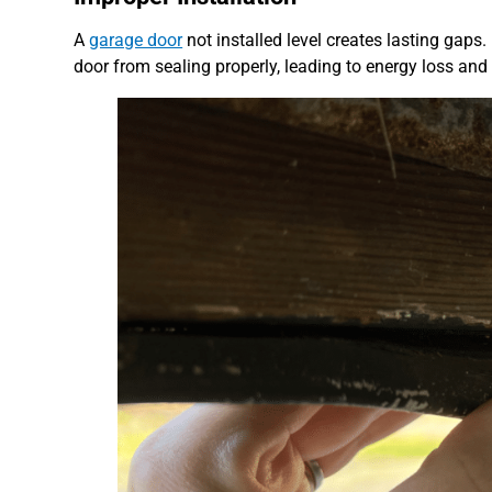
A
garage door
not installed level creates lasting gaps
door from sealing properly, leading to energy loss and