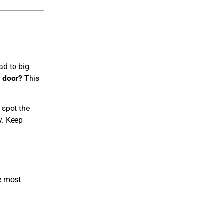
ad to big
e door?
This
 spot the
y. Keep
he most