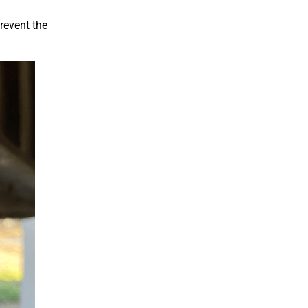
revent the