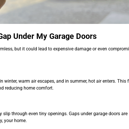
e Gap Under My Garage Doors
mless, but it could lead to expensive damage or even compromi
In winter, warm air escapes, and in summer, hot air enters. This 
and reducing home comfort.
ly slip through even tiny openings. Gaps under garage doors are
ly, your home.