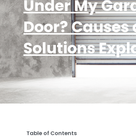
Under My Gar
Door? Causes
Solutions Expl
Table of Contents