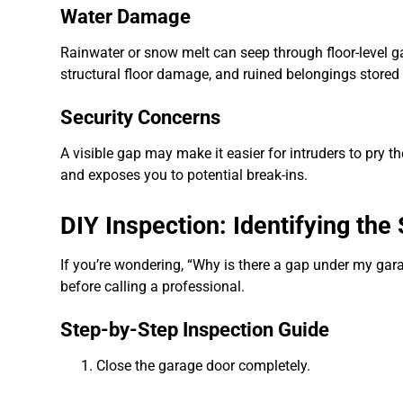
Water Damage
Rainwater or snow melt can seep through floor-level g
structural floor damage, and ruined belongings stored 
Security Concerns
A visible gap may make it easier for intruders to pry 
and exposes you to potential break-ins.
DIY Inspection: Identifying th
If you’re wondering, “Why is there a gap under my garag
before calling a professional.
Step-by-Step Inspection Guide
Close the garage door completely.