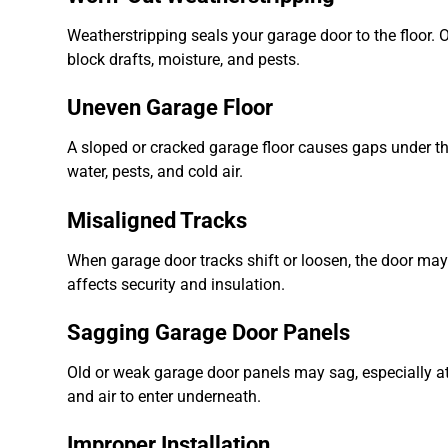
Weatherstripping seals your garage door to the floor. Ov
block drafts, moisture, and pests.
Uneven Garage Floor
A sloped or cracked garage floor causes gaps under the d
water, pests, and cold air.
Misaligned Tracks
When garage door tracks shift or loosen, the door may n
affects security and insulation.
Sagging Garage Door Panels
Old or weak garage door panels may sag, especially at t
and air to enter underneath.
Improper Installation