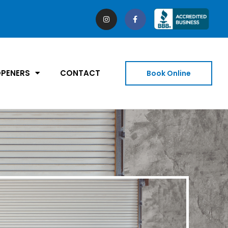
PENERS
CONTACT
Book Online