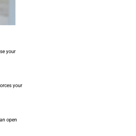
se your
forces your
 an open