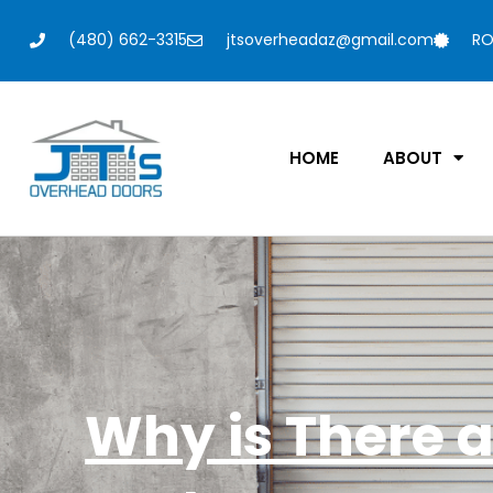
(480) 662-3315
jtsoverheadaz@gmail.com
RO
HOME
ABOUT
Why is There 