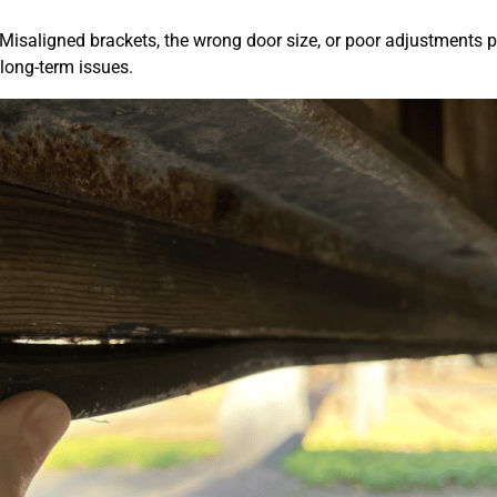
. Misaligned brackets, the wrong door size, or poor adjustments p
 long-term issues.