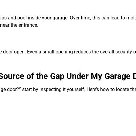
aps and pool inside your garage. Over time, this can lead to mol
near the entrance.
the door open. Even a small opening reduces the overall security
e Source of the Gap Under My Garage 
e door?” start by inspecting it yourself. Here’s how to locate t