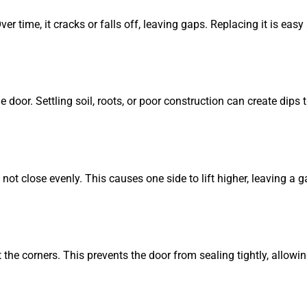
er time, it cracks or falls off, leaving gaps. Replacing it is eas
oor. Settling soil, roots, or poor construction can create dips th
ot close evenly. This causes one side to lift higher, leaving a g
he corners. This prevents the door from sealing tightly, allowing