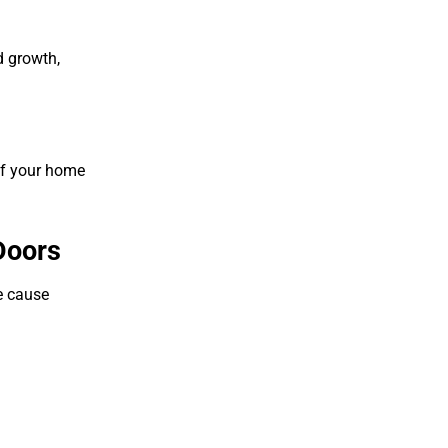
d growth,
 of your home
Doors
he cause