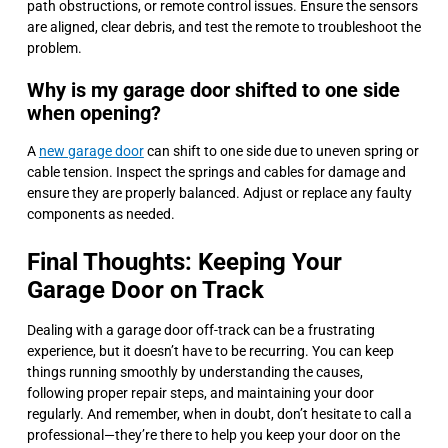
path obstructions, or remote control issues. Ensure the sensors
are aligned, clear debris, and test the remote to troubleshoot the
problem.
Why is my garage door shifted to one side
when opening?
A
new garage door
can shift to one side due to uneven spring or
cable tension. Inspect the springs and cables for damage and
ensure they are properly balanced. Adjust or replace any faulty
components as needed.
Final Thoughts: Keeping Your
Garage Door on Track
Dealing with a garage door off-track can be a frustrating
experience, but it doesn’t have to be recurring. You can keep
things running smoothly by understanding the causes,
following proper repair steps, and maintaining your door
regularly. And remember, when in doubt, don’t hesitate to call a
professional—they’re there to help you keep your door on the