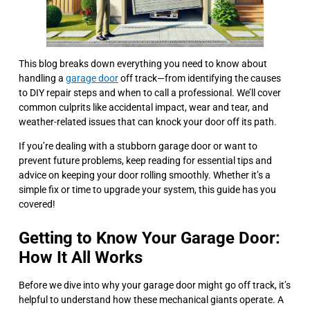
This blog breaks down everything you need to know about
handling a
garage door
off track—from identifying the causes
to DIY repair steps and when to call a professional. We’ll cover
common culprits like accidental impact, wear and tear, and
weather-related issues that can knock your door off its path.
If you’re dealing with a stubborn garage door or want to
prevent future problems, keep reading for essential tips and
advice on keeping your door rolling smoothly. Whether it’s a
simple fix or time to upgrade your system, this guide has you
covered!
Getting to Know Your Garage Door:
How It All Works
Before we dive into why your garage door might go off track, it’s
helpful to understand how these mechanical giants operate. A