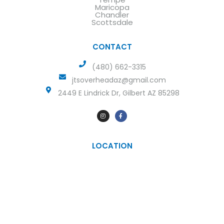
Maricopa
Chandler
Scottsdale
CONTACT
(480) 662-3315
jtsoverheadaz@gmail.com
2449 E Lindrick Dr, Gilbert AZ 85298
LOCATION