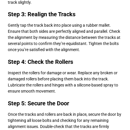
track slightly.
Step 3: Realign the Tracks
Gently tap the track back into place using a rubber mallet.
Ensure that both sides are perfectly aligned and parallel. Check
the alignment by measuring the distance between the tracks at
several points to confirm they’re equidistant. Tighten the bolts
once you’re satisfied with the alignment.
Step 4: Check the Rollers
Inspect the rollers for damage or wear. Replace any broken or
damaged rollers before placing them back into the track.
Lubricate the rollers and hinges with a silicone-based spray to
ensure smooth movement.
Step 5: Secure the Door
Once the tracks and rollers are back in place, secure the door by
tightening all loose bolts and checking for any remaining
alignment issues. Double-check that the tracks are firmly