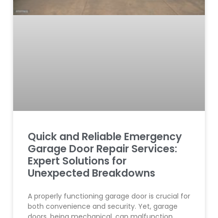
Quick and Reliable Emergency
Garage Door Repair Services:
Expert Solutions for
Unexpected Breakdowns
A properly functioning garage door is crucial for
both convenience and security. Yet, garage
doors, being mechanical, can malfunction