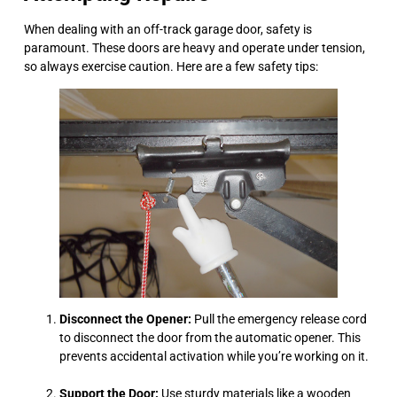
When dealing with an off-track garage door, safety is
paramount. These doors are heavy and operate under tension,
so always exercise caution. Here are a few safety tips:
Disconnect the Opener:
Pull the emergency release cord
to disconnect the door from the automatic opener. This
prevents accidental activation while you’re working on it.
Support the Door:
Use sturdy materials like a wooden