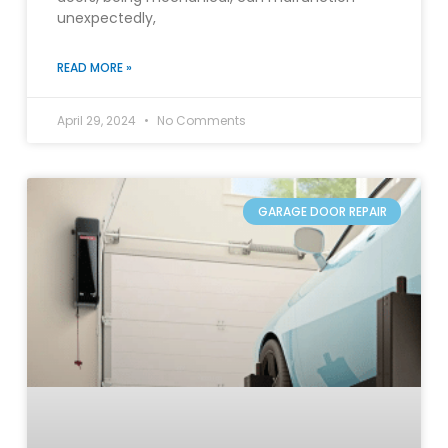
unexpectedly,
READ MORE »
April 29, 2024
No Comments
GARAGE DOOR REPAIR