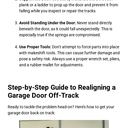
plank or a ladder to prop up the door and prevent it from
falling while you inspect or repair the tracks.
Avoid Standing Under the Door:
Never stand directly
beneath the door, as it could fall unexpectedly. This is
especially true if the springs are compromised.
Use Proper Tools:
Don’t attempt to force parts into place
with makeshift tools. This can cause further damage and
pose a safety risk. Always use a proper wrench set, pliers,
and a rubber mallet for adjustments.
Step-by-Step Guide to Realigning a
Garage Door Off-Track
Ready to tackle the problem head-on? Here’s how to get your
garage door back on track: