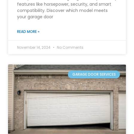
features like horsepower, security, and smart
compatibility. Discover which model meets
your garage door
READ MORE »
November 14, 2024
No Comments
GARAGE DOOR SERVICES