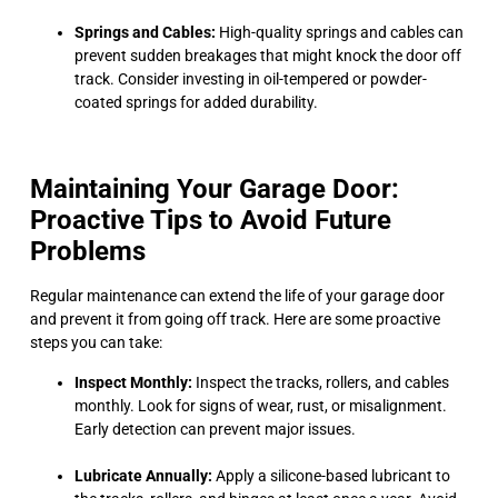
Springs and Cables:
High-quality springs and cables can
prevent sudden breakages that might knock the door off
track. Consider investing in oil-tempered or powder-
coated springs for added durability.
Maintaining Your Garage Door:
Proactive Tips to Avoid Future
Problems
Regular maintenance can extend the life of your garage door
and prevent it from going off track. Here are some proactive
steps you can take:
Inspect Monthly:
Inspect the tracks, rollers, and cables
monthly. Look for signs of wear, rust, or misalignment.
Early detection can prevent major issues.
Lubricate Annually:
Apply a silicone-based lubricant to