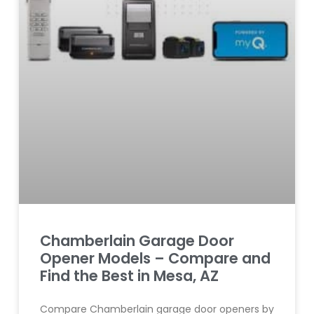
Chamberlain Garage Door
Opener Models – Compare and
Find the Best in Mesa, AZ
Compare Chamberlain garage door openers by