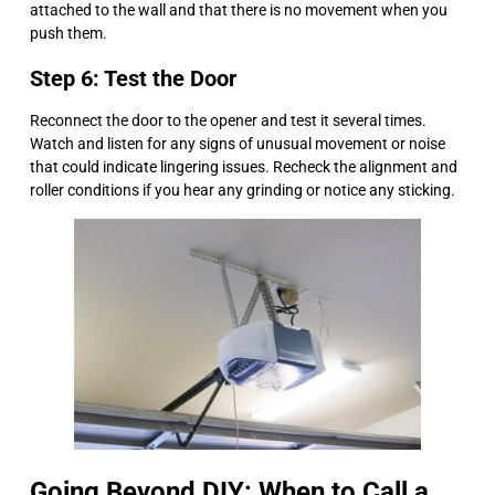
attached to the wall and that there is no movement when you
push them.
Step 6: Test the Door
Reconnect the door to the opener and test it several times.
Watch and listen for any signs of unusual movement or noise
that could indicate lingering issues. Recheck the alignment and
roller conditions if you hear any grinding or notice any sticking.
Going Beyond DIY: When to Call a