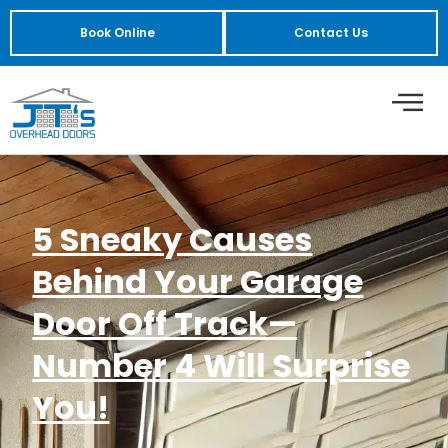
Book Online
Contact Us
5 Sneaky Causes
Behind Your Garage
Door Off Track—
Number 4 Will Surprise
You!