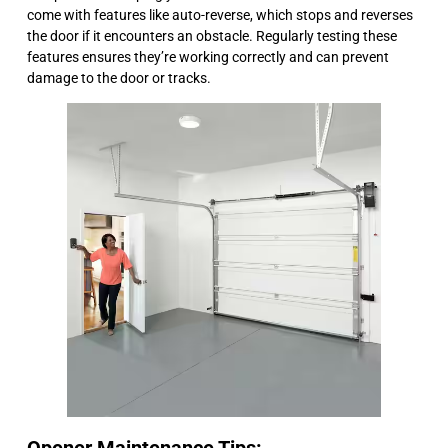
come with features like auto-reverse, which stops and reverses
the door if it encounters an obstacle. Regularly testing these
features ensures they’re working correctly and can prevent
damage to the door or tracks.