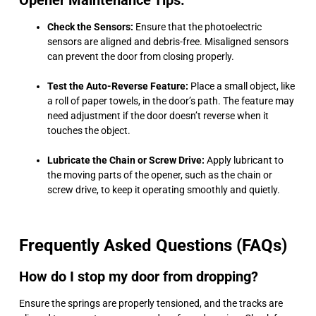
Opener Maintenance Tips:
Check the Sensors:
Ensure that the photoelectric
sensors are aligned and debris-free. Misaligned sensors
can prevent the door from closing properly.
Test the Auto-Reverse Feature:
Place a small object, like
a roll of paper towels, in the door’s path. The feature may
need adjustment if the door doesn’t reverse when it
touches the object.
Lubricate the Chain or Screw Drive:
Apply lubricant to
the moving parts of the opener, such as the chain or
screw drive, to keep it operating smoothly and quietly.
Frequently Asked Questions (FAQs)
How do I stop my door from dropping?
Ensure the springs are properly tensioned, and the tracks are