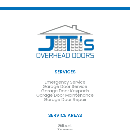
SERVICES
Emergency Service
Garage Door Service
Garage Door Keypads
Garage Door Maintenance
Garage Door Repair
SERVICE AREAS
Gilbert
Tempe