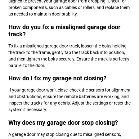
aligned to prevent your garage door from dropping. Check for
broken components, such as cables or rollers, and replace them
as needed to maintain door stability.
How do you fix a misaligned garage door
track?
To fix a misaligned garage door track, loosen the bolts holding
the track to the frame, gently tap the track back into position,
and then tighten the bolts securely. Ensure the track is perfectly
parallel to the door.
How do I fix my garage not closing?
If your garage door won’t close, check the sensors for alignment
and obstructions, ensure the remote batteries are working, and
inspect the tracks for any debris. Adjust the settings or reset the
system if necessary.
Why does my garage door stop closing?
A garage door may stop closing due to misaligned sensors,