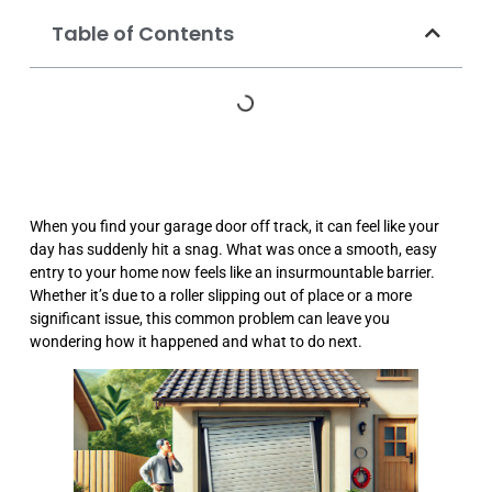
Table of Contents
When you find your garage door off track, it can feel like your
day has suddenly hit a snag. What was once a smooth, easy
entry to your home now feels like an insurmountable barrier.
Whether it’s due to a roller slipping out of place or a more
significant issue, this common problem can leave you
wondering how it happened and what to do next.