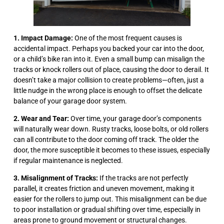
1. Impact Damage:
One of the most frequent causes is
accidental impact. Perhaps you backed your car into the door,
or a child’s bike ran into it. Even a small bump can misalign the
tracks or knock rollers out of place, causing the door to derail. It
doesn’t take a major collision to create problems—often, just a
little nudge in the wrong place is enough to offset the delicate
balance of your garage door system.
2. Wear and Tear:
Over time, your garage door’s components
will naturally wear down. Rusty tracks, loose bolts, or old rollers
can all contribute to the door coming off track. The older the
door, the more susceptible it becomes to these issues, especially
if regular maintenance is neglected.
3. Misalignment of Tracks:
If the tracks are not perfectly
parallel, it creates friction and uneven movement, making it
easier for the rollers to jump out. This misalignment can be due
to poor installation or gradual shifting over time, especially in
areas prone to ground movement or structural changes.