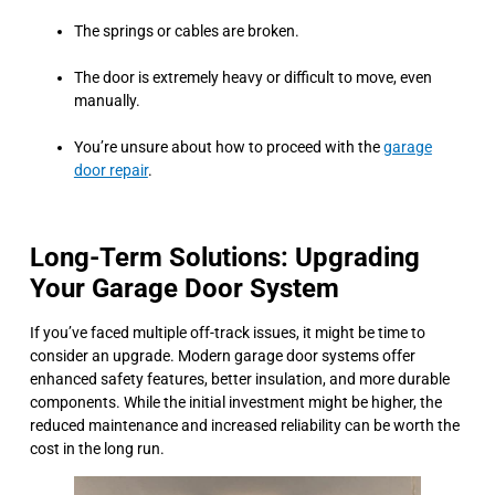
The springs or cables are broken.
The door is extremely heavy or difficult to move, even
manually.
You’re unsure about how to proceed with the
garage
door repair
.
Long-Term Solutions: Upgrading
Your Garage Door System
If you’ve faced multiple off-track issues, it might be time to
consider an upgrade. Modern garage door systems offer
enhanced safety features, better insulation, and more durable
components. While the initial investment might be higher, the
reduced maintenance and increased reliability can be worth the
cost in the long run.