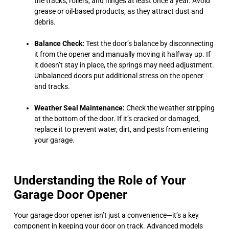
the tracks, rollers, and hinges at least once a year. Avoid
grease or oil-based products, as they attract dust and
debris.
Balance Check:
Test the door’s balance by disconnecting
it from the opener and manually moving it halfway up. If
it doesn’t stay in place, the springs may need adjustment.
Unbalanced doors put additional stress on the opener
and tracks.
Weather Seal Maintenance:
Check the weather stripping
at the bottom of the door. If it’s cracked or damaged,
replace it to prevent water, dirt, and pests from entering
your garage.
Understanding the Role of Your
Garage Door Opener
Your garage door opener isn’t just a convenience—it’s a key
component in keeping your door on track. Advanced models