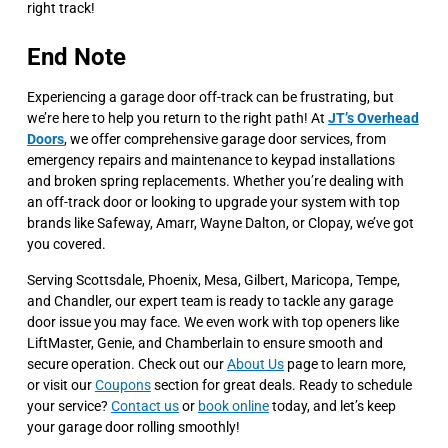
right track!
End Note
Experiencing a garage door off-track can be frustrating, but
we’re here to help you return to the right path! At
JT’s Overhead
Doors
, we offer comprehensive garage door services, from
emergency repairs and maintenance to keypad installations
and broken spring replacements. Whether you’re dealing with
an off-track door or looking to upgrade your system with top
brands like Safeway, Amarr, Wayne Dalton, or Clopay, we’ve got
you covered.
Serving Scottsdale, Phoenix, Mesa, Gilbert, Maricopa, Tempe,
and Chandler, our expert team is ready to tackle any garage
door issue you may face. We even work with top openers like
LiftMaster, Genie, and Chamberlain to ensure smooth and
secure operation. Check out our
About Us
page to learn more,
or visit our
Coupons
section for great deals. Ready to schedule
your service?
Contact us
or
book online
today, and let’s keep
your garage door rolling smoothly!