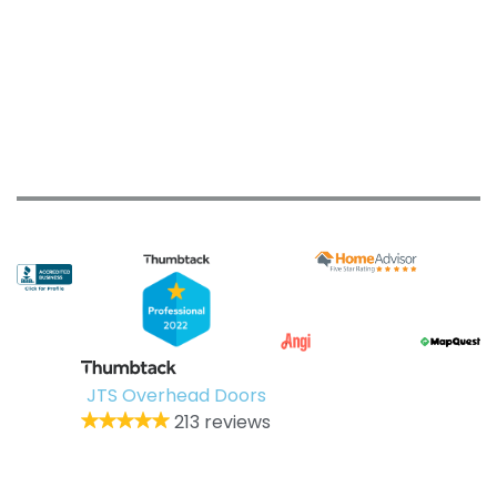
JTS Overhead Doors
213 reviews