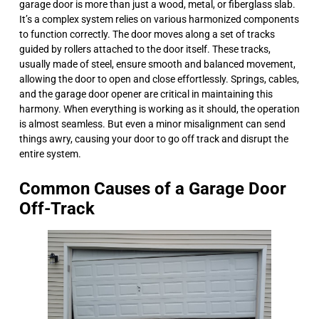
garage door is more than just a wood, metal, or fiberglass slab.
It’s a complex system relies on various harmonized components
to function correctly. The door moves along a set of tracks
guided by rollers attached to the door itself. These tracks,
usually made of steel, ensure smooth and balanced movement,
allowing the door to open and close effortlessly. Springs, cables,
and the garage door opener are critical in maintaining this
harmony. When everything is working as it should, the operation
is almost seamless. But even a minor misalignment can send
things awry, causing your door to go off track and disrupt the
entire system.
Common Causes of a Garage Door
Off-Track