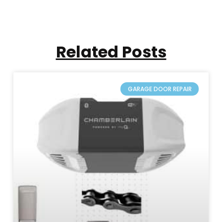
Related Posts
GARAGE DOOR REPAIR