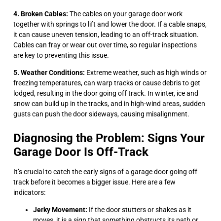
4. Broken Cables:
The cables on your garage door work
together with springs to lift and lower the door. If a cable snaps,
it can cause uneven tension, leading to an off-track situation.
Cables can fray or wear out over time, so regular inspections
are key to preventing this issue.
5. Weather Conditions:
Extreme weather, such as high winds or
freezing temperatures, can warp tracks or cause debris to get
lodged, resulting in the door going off track. In winter, ice and
snow can build up in the tracks, and in high-wind areas, sudden
gusts can push the door sideways, causing misalignment.
Diagnosing the Problem: Signs Your
Garage Door Is Off-Track
It’s crucial to catch the early signs of a garage door going off
track before it becomes a bigger issue. Here are a few
indicators:
Jerky Movement:
If the door stutters or shakes as it
moves, it is a sign that something obstructs its path or