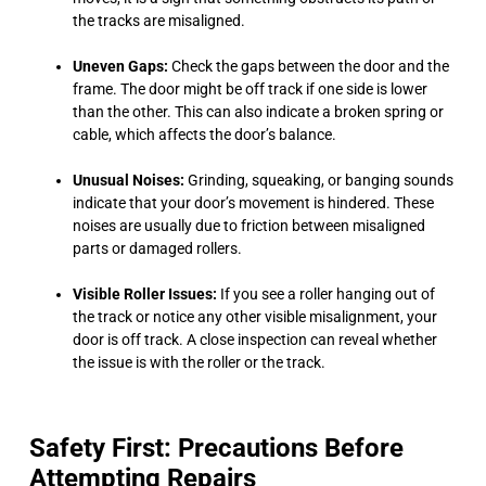
the tracks are misaligned.
Uneven Gaps:
Check the gaps between the door and the
frame. The door might be off track if one side is lower
than the other. This can also indicate a broken spring or
cable, which affects the door’s balance.
Unusual Noises:
Grinding, squeaking, or banging sounds
indicate that your door’s movement is hindered. These
noises are usually due to friction between misaligned
parts or damaged rollers.
Visible Roller Issues:
If you see a roller hanging out of
the track or notice any other visible misalignment, your
door is off track. A close inspection can reveal whether
the issue is with the roller or the track.
Safety First: Precautions Before
Attempting Repairs