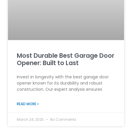
Most Durable Best Garage Door
Opener: Built to Last
Invest in longevity with the best garage door
opener known for its durability and robust
construction. Our expert analysis ensures
READ MORE »
March 24, 2025
No Comments