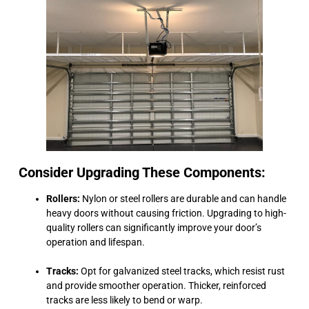
Consider Upgrading These Components:
Rollers:
Nylon or steel rollers are durable and can handle
heavy doors without causing friction. Upgrading to high-
quality rollers can significantly improve your door’s
operation and lifespan.
Tracks:
Opt for galvanized steel tracks, which resist rust
and provide smoother operation. Thicker, reinforced
tracks are less likely to bend or warp.