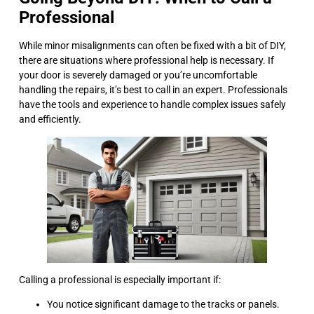
Professional
While minor misalignments can often be fixed with a bit of DIY,
there are situations where professional help is necessary. If
your door is severely damaged or you’re uncomfortable
handling the repairs, it’s best to call in an expert. Professionals
have the tools and experience to handle complex issues safely
and efficiently.
Calling a professional is especially important if:
You notice significant damage to the tracks or panels.