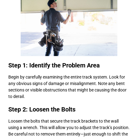
Step 1: Identify the Problem Area
Begin by carefully examining the entire track system. Look for
any obvious signs of damage or misalignment. Note any bent
sections or visible obstructions that might be causing the door
to derail.
Step 2: Loosen the Bolts
Loosen the bolts that secure the track brackets to the wall
using a wrench. This will allow you to adjust the track’s position.
Be careful not to remove them entirely—just enough to shift the