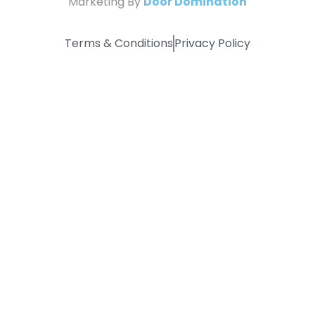
Marketing By
Door Domination
Terms & Conditions
Privacy Policy