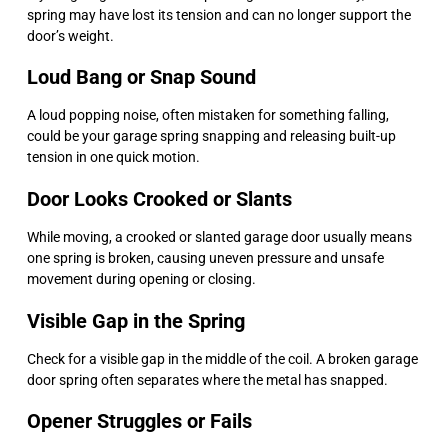
spring may have lost its tension and can no longer support the
door’s weight.
Loud Bang or Snap Sound
A loud popping noise, often mistaken for something falling,
could be your garage spring snapping and releasing built-up
tension in one quick motion.
Door Looks Crooked or Slants
While moving, a crooked or slanted garage door usually means
one spring is broken, causing uneven pressure and unsafe
movement during opening or closing.
Visible Gap in the Spring
Check for a visible gap in the middle of the coil. A broken garage
door spring often separates where the metal has snapped.
Opener Struggles or Fails