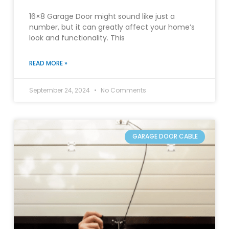
16×8 Garage Door might sound like just a
number, but it can greatly affect your home’s
look and functionality. This
READ MORE »
September 24, 2024
No Comments
GARAGE DOOR CABLE