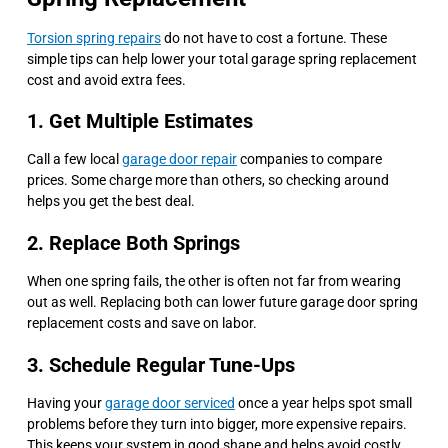
Torsion spring repairs
do not have to cost a fortune. These
simple tips can help lower your total garage spring replacement
cost and avoid extra fees.
1. Get Multiple Estimates
Call a few local
garage door repair
companies to compare
prices. Some charge more than others, so checking around
helps you get the best deal.
2. Replace Both Springs
When one spring fails, the other is often not far from wearing
out as well. Replacing both can lower future garage door spring
replacement costs and save on labor.
3. Schedule Regular Tune-Ups
Having your
garage door serviced
once a year helps spot small
problems before they turn into bigger, more expensive repairs.
This keeps your system in good shape and helps avoid costly