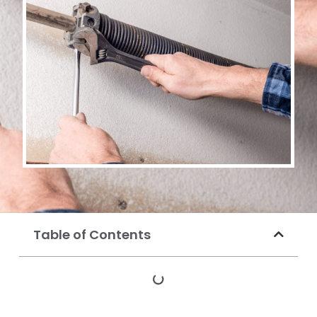
Table of Contents