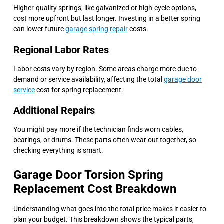
Higher-quality springs, like galvanized or high-cycle options,
cost more upfront but last longer. Investing in a better spring
can lower future
garage spring repair
costs.
Regional Labor Rates
Labor costs vary by region. Some areas charge more due to
demand or service availability, affecting the total
garage door
service
cost for spring replacement.
Additional Repairs
You might pay more if the technician finds worn cables,
bearings, or drums. These parts often wear out together, so
checking everything is smart.
Garage Door Torsion Spring
Replacement Cost Breakdown
Understanding what goes into the total price makes it easier to
plan your budget. This breakdown shows the typical parts,