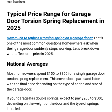
mechanism.
Typical Price Range for Garage
Door Torsion Spring Replacement in
2025
How much to replace a torsion spring on a garage door?
That’s
one of the most common questions homeowners ask when
their garage door suddenly stops working. Let’s break down
what affects the price in 2025.
National Averages
Most homeowners spend $150 to $350 for a single garage door
torsion spring replacement. This covers both parts and labor,
with the final price depending on the type of spring and size of
the garage door.
If your garage has double springs, expect to pay $200 to $500,
depending on the weight of the door and the type of springs
installed.