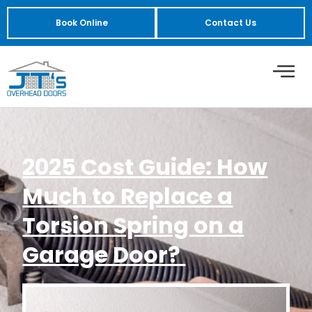
Book Online
Contact Us
2025 Cost Guide: How
Much to Replace a
Torsion Spring on a
Garage Door?