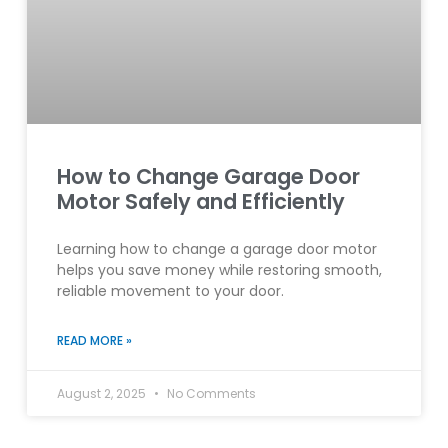
How to Change Garage Door
Motor Safely and Efficiently
Learning how to change a garage door motor
helps you save money while restoring smooth,
reliable movement to your door.
READ MORE »
August 2, 2025
No Comments