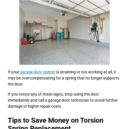
If your
garage door opener
is straining or not working at all, it
may be overcompensating for a spring that no longer supports
the door.
If you notice any of these signs, stop using the door
immediately and call a garage door technician to avoid further
damage or higher repair costs.
Tips to Save Money on Torsion
Spring Replacement