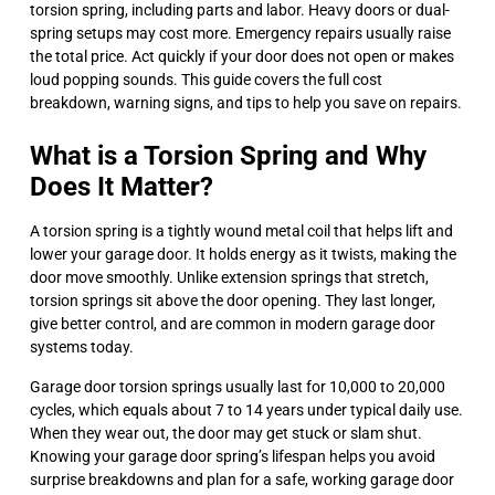
torsion spring, including parts and labor. Heavy doors or dual-
spring setups may cost more. Emergency repairs usually raise
the total price. Act quickly if your door does not open or makes
loud popping sounds. This guide covers the full cost
breakdown, warning signs, and tips to help you save on repairs.
What is a Torsion Spring and Why
Does It Matter?
A torsion spring is a tightly wound metal coil that helps lift and
lower your garage door. It holds energy as it twists, making the
door move smoothly. Unlike extension springs that stretch,
torsion springs sit above the door opening. They last longer,
give better control, and are common in modern garage door
systems today.
Garage door torsion springs usually last for 10,000 to 20,000
cycles, which equals about 7 to 14 years under typical daily use.
When they wear out, the door may get stuck or slam shut.
Knowing your garage door spring’s lifespan helps you avoid
surprise breakdowns and plan for a safe, working garage door