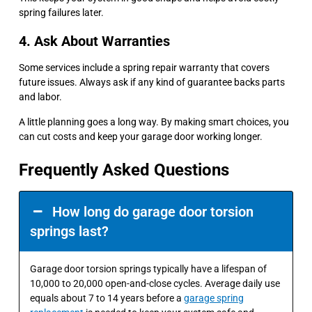
spring failures later.
4. Ask About Warranties
Some services include a spring repair warranty that covers
future issues. Always ask if any kind of guarantee backs parts
and labor.
A little planning goes a long way. By making smart choices, you
can cut costs and keep your garage door working longer.
Frequently Asked Questions
How long do garage door torsion
springs last?
Garage door torsion springs typically have a lifespan of
10,000 to 20,000 open-and-close cycles. Average daily use
equals about 7 to 14 years before a
garage spring