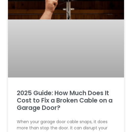
2025 Guide: How Much Does It
Cost to Fix a Broken Cable on a
Garage Door?
When your garage door cable snaps, it does
more than stop the door. It can disrupt your