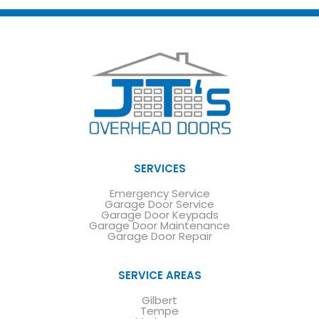
SERVICES
Emergency Service
Garage Door Service
Garage Door Keypads
Garage Door Maintenance
Garage Door Repair
SERVICE AREAS
Gilbert
Tempe