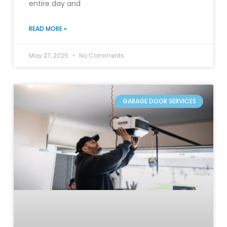
entire day and
READ MORE »
May 27, 2025
No Comments
GARAGE DOOR SERVICES