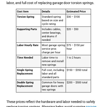
labor, and full cost of replacing garage door torsion springs.
Cost Item
Details
Estimated Price
Torsion Spring
Standard spring
$30 – $100
based on size and
cycle rating
Supporting Parts
Includes cables,
$20 – $50
center bearings,
and drums if
needed
Labor Hourly Rate
Most garage spring
$75 – $150 per
service pros
hour
charge per hour
Time Needed
Labor time to
1 to 2 hours
remove and install
new springs
Single Spring
Full cost, including
$150 – $350 total
Replacement
labor and all
standard parts
Double Spring
Common for heavy
$200 – $500 total
Replacement
garage doors with
two springs
These prices reflect the hardware and labor needed to safely
replace torsion springs. Planning helps avoid surprise
garage