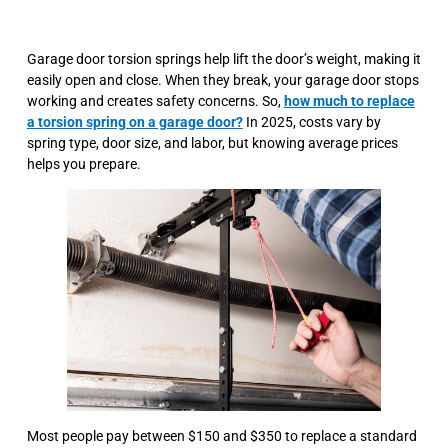
Garage door torsion springs help lift the door’s weight, making it
easily open and close. When they break, your garage door stops
working and creates safety concerns. So,
how much to replace
a torsion spring on a garage door?
In 2025, costs vary by
spring type, door size, and labor, but knowing average prices
helps you prepare.
Most people pay between $150 and $350 to replace a standard