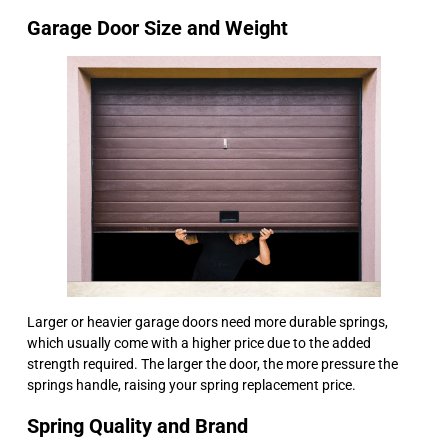
Garage Door Size and Weight
Larger or heavier garage doors need more durable springs,
which usually come with a higher price due to the added
strength required. The larger the door, the more pressure the
springs handle, raising your spring replacement price.
Spring Quality and Brand