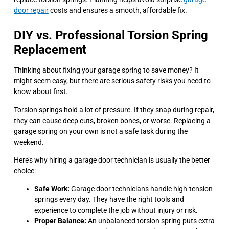
door repair
costs and ensures a smooth, affordable fix.
DIY vs. Professional Torsion Spring
Replacement
Thinking about fixing your garage spring to save money? It
might seem easy, but there are serious safety risks you need to
know about first.
Torsion springs hold a lot of pressure. If they snap during repair,
they can cause deep cuts, broken bones, or worse. Replacing a
garage spring on your own is not a safe task during the
weekend.
Here’s why hiring a garage door technician is usually the better
choice:
Safe Work:
Garage door technicians handle high-tension
springs every day. They have the right tools and
experience to complete the job without injury or risk.
Proper Balance:
An unbalanced torsion spring puts extra