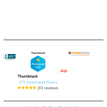
JTS Overhead Doors
213 reviews