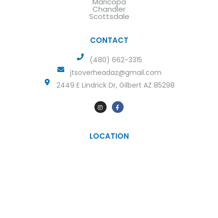
Maricopa
Chandler
Scottsdale
CONTACT
(480) 662-3315
jtsoverheadaz@gmail.com
2449 E Lindrick Dr, Gilbert AZ 85298
LOCATION