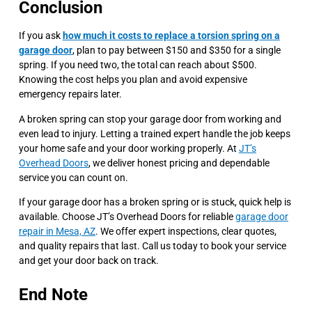
Conclusion
If you ask
how much it costs to replace a torsion spring on a
garage door
, plan to pay between $150 and $350 for a single
spring. If you need two, the total can reach about $500.
Knowing the cost helps you plan and avoid expensive
emergency repairs later.
A broken spring can stop your garage door from working and
even lead to injury. Letting a trained expert handle the job keeps
your home safe and your door working properly. At
JT’s
Overhead Doors
, we deliver honest pricing and dependable
service you can count on.
If your garage door has a broken spring or is stuck, quick help is
available. Choose JT’s Overhead Doors for reliable
garage door
repair in Mesa, AZ
. We offer expert inspections, clear quotes,
and quality repairs that last. Call us today to book your service
and get your door back on track.
End Note