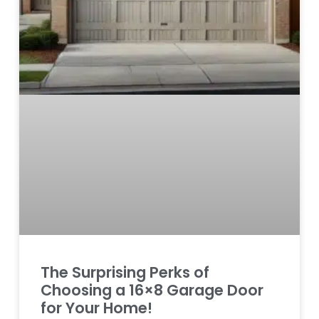
The Surprising Perks of
Choosing a 16×8 Garage Door
for Your Home!