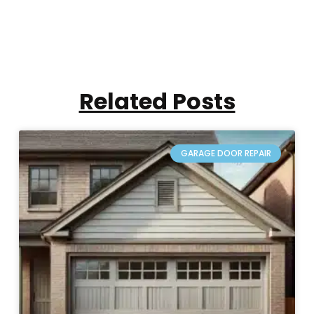
Related Posts
GARAGE DOOR REPAIR