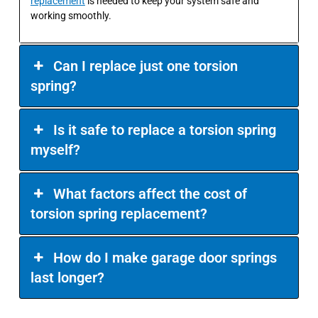
replacement
is needed to keep your system safe and
working smoothly.
Can I replace just one torsion
spring?
Is it safe to replace a torsion spring
myself?
What factors affect the cost of
torsion spring replacement?
How do I make garage door springs
last longer?