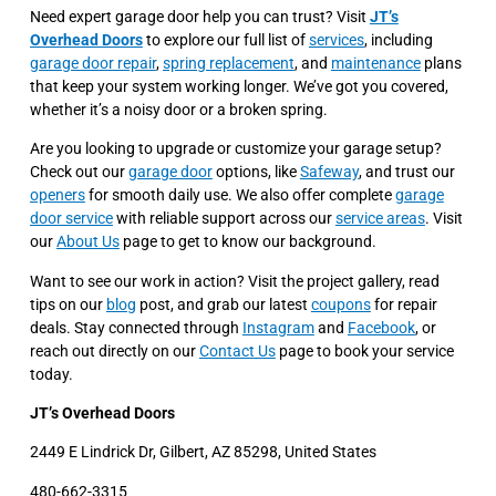
Need expert garage door help you can trust? Visit
JT’s
Overhead Doors
to explore our full list of
services
, including
garage door repair
,
spring replacement
, and
maintenance
plans
that keep your system working longer. We’ve got you covered,
whether it’s a noisy door or a broken spring.
Are you looking to upgrade or customize your garage setup?
Check out our
garage door
options, like
Safeway
, and trust our
openers
for smooth daily use. We also offer complete
garage
door service
with reliable support across our
service areas
. Visit
our
About Us
page to get to know our background.
Want to see our work in action? Visit the project gallery, read
tips on our
blog
post, and grab our latest
coupons
for repair
deals. Stay connected through
Instagram
and
Facebook
, or
reach out directly on our
Contact Us
page to book your service
today.
JT’s Overhead Doors
2449 E Lindrick Dr, Gilbert, AZ 85298, United States
480-662-3315