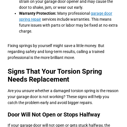
strain on your garage door opener and may cause the
door to shake, jam, or wear out early.
Warranty Protection:
Many professional
garage door
spring repair
services include warranties. This means
future issues with parts or labor may be fixed at no extra
charge.
Fixing springs by yourself might save a little money. But
regarding safety and long-term results, calling a trained
professional is the more brilliant move.
Signs That Your Torsion Spring
Needs Replacement
Are you unsure whether a damaged torsion spring is the reason
your garage door is not working? These signs will help you
catch the problem early and avoid bigger repairs.
Door Will Not Open or Stops Halfway
If your garage door will not open or gets stuck halfway, the