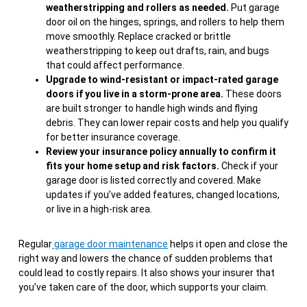
weatherstripping and rollers as needed.
Put garage
door oil on the hinges, springs, and rollers to help them
move smoothly. Replace cracked or brittle
weatherstripping to keep out drafts, rain, and bugs
that could affect performance.
Upgrade to wind-resistant or impact-rated garage
doors if you live in a storm-prone area.
These doors
are built stronger to handle high winds and flying
debris. They can lower repair costs and help you qualify
for better insurance coverage.
Review your insurance policy annually to confirm it
fits your home setup and risk factors.
Check if your
garage door is listed correctly and covered. Make
updates if you’ve added features, changed locations,
or live in a high-risk area.
Regular
garage door maintenance
helps it open and close the
right way and lowers the chance of sudden problems that
could lead to costly repairs. It also shows your insurer that
you’ve taken care of the door, which supports your claim.