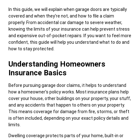
In this guide, we will explain when garage doors are typically
covered and when they’re not, and how to file a claim
properly. From accidental car damage to severe weather,
knowing the limits of your insurance can help prevent stress
and expensive out-of-pocket repairs. If you want to feel more
confident, this guide will help you understand what to do and
how to stay protected.
Understanding Homeowners
Insurance Basics
Before pursuing garage door claims, it helps to understand
how a homeowner’s policy works. Most insurance plans help
cover your house, other buildings on your property, your stuff,
and any accidents that happen to others on your property.
This means coverage for damage from fire, storms, or theft
is often included, depending on your exact policy details and
limits.
Dwelling coverage protects parts of your home, built-in or