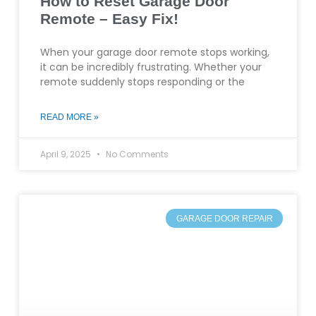
How to Reset Garage Door
Remote – Easy Fix!
When your garage door remote stops working,
it can be incredibly frustrating. Whether your
remote suddenly stops responding or the
READ MORE »
April 9, 2025
No Comments
GARAGE DOOR REPAIR