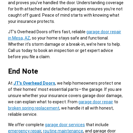
and proves you’ve handled the door. Understanding coverage
for both attached and detached garages ensures you’re not
caught off guard. Peace of mind starts with knowing what
your insurance protects.
JT’s Overhead Doors offers fast, reliable
garage door repair
in Mesa, AZ
, so your home stays safe and functional.
Whether it’s storm damage or a break-in, we’re here to help.
Call us today to book an inspection or get expert advice
before you file a claim.
End Note
At
JT’s Overhead Doors
, we help homeowners protect one
of their homes’ most essential parts—the garage. If you are
unsure whether your insurance covers garage door damage,
we can explain what to expect. From
garage door repair
to
broken spring replacement
, we handle it all with honest,
reliable service.
We offer complete
garage door services
that include
emergency repair
,
routine maintenance
, and garage door