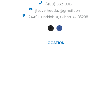
(480) 662-3315
jtsoverheadaz@gmail.com
2449 E Lindrick Dr, Gilbert AZ 85298
LOCATION