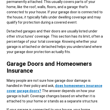
permanently attached. This usually covers parts of your
home, like the roof, walls, floors, and a garage that’s
connected to your house. If your garage door is connected to
the house, it typically falls under dwelling coverage and may
qualify for protection during a covered event.
Detached garages and their doors are usually listed under
other structures’ coverage. This section has its limit, often a
percentage of your total coverage. Knowing whether your
garage is attached or detached helps you understand where
your garage door protection actually fits.
Garage Doors and Homeowners
Insurance
Many people are not sure how garage door damage is
handled in their policy and ask,
does homeowners insurance
cover garage doors?
The answer depends on how your
garage is built. Coverage changes based on whether it is
attached to your home or stands as a separate structure.
If your garage is connected to your house, your home