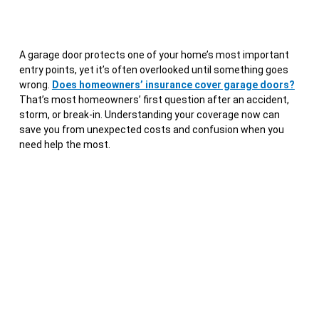
A garage door protects one of your home’s most important
entry points, yet it’s often overlooked until something goes
wrong.
Does homeowners’ insurance cover garage doors?
That’s most homeowners’ first question after an accident,
storm, or break-in. Understanding your coverage now can
save you from unexpected costs and confusion when you
need help the most.