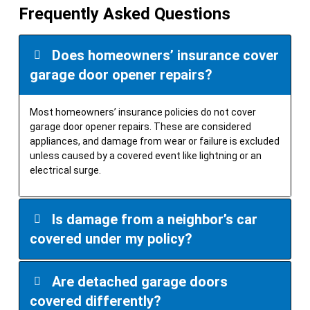
Frequently Asked Questions
Does homeowners’ insurance cover
garage door opener repairs?
Most homeowners’ insurance policies do not cover
garage door opener repairs. These are considered
appliances, and damage from wear or failure is excluded
unless caused by a covered event like lightning or an
electrical surge.
Is damage from a neighbor’s car
covered under my policy?
Are detached garage doors
covered differently?