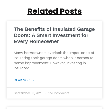
Related Posts
The Benefits of Insulated Garage
Doors: A Smart Investment for
Every Homeowner
Many homeowners overlook the importance of
insulating their garage doors when it comes to
home improvement. However, investing in
insulated
READ MORE »
September 30, 2023
No Comments