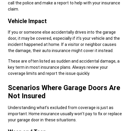
call the police and make a report to help with your insurance
claim.
Vehicle Impact
If you or someone else accidentally drives into the garage
door, it may be covered, especially if it’s your vehicle and the
incident happened at home. If a visitor or neighbor causes
the damage, their auto insurance might cover it instead.
These are often listed as sudden and accidental damage, a
key term in most insurance plans. Always review your
coverage limits and report the issue quickly.
Scenarios Where Garage Doors Are
Not Insured
Understanding what’s excluded from coverage is just as
important. Home insurance usually won’t pay to fix or replace
your garage door in these situations.