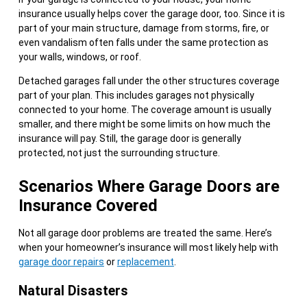
insurance usually helps cover the garage door, too. Since it is
part of your main structure, damage from storms, fire, or
even vandalism often falls under the same protection as
your walls, windows, or roof.
Detached garages fall under the other structures coverage
part of your plan. This includes garages not physically
connected to your home. The coverage amount is usually
smaller, and there might be some limits on how much the
insurance will pay. Still, the garage door is generally
protected, not just the surrounding structure.
Scenarios Where Garage Doors are
Insurance Covered
Not all garage door problems are treated the same. Here’s
when your homeowner’s insurance will most likely help with
garage door repairs
or
replacement
.
Natural Disasters