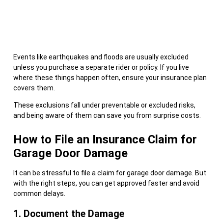
Events like earthquakes and floods are usually excluded
unless you purchase a separate rider or policy. If you live
where these things happen often, ensure your insurance plan
covers them.
These exclusions fall under preventable or excluded risks,
and being aware of them can save you from surprise costs.
How to File an Insurance Claim for
Garage Door Damage
It can be stressful to file a claim for garage door damage. But
with the right steps, you can get approved faster and avoid
common delays.
1. Document the Damage