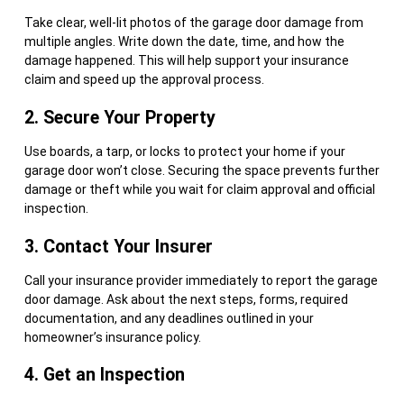
Take clear, well-lit photos of the garage door damage from
multiple angles. Write down the date, time, and how the
damage happened. This will help support your insurance
claim and speed up the approval process.
2. Secure Your Property
Use boards, a tarp, or locks to protect your home if your
garage door won’t close. Securing the space prevents further
damage or theft while you wait for claim approval and official
inspection.
3. Contact Your Insurer
Call your insurance provider immediately to report the garage
door damage. Ask about the next steps, forms, required
documentation, and any deadlines outlined in your
homeowner’s insurance policy.
4. Get an Inspection