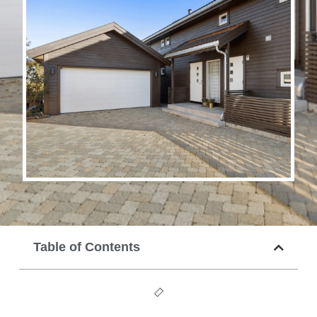
Table of Contents