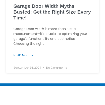
Garage Door Width Myths
Busted: Get the Right Size Every
Time!
Garage Door width is more than just a
measurement—it’s crucial to optimizing your
garage’s functionality and aesthetics.
Choosing the right
READ MORE »
September 24, 2024
No Comments