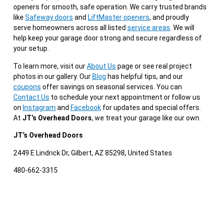
openers for smooth, safe operation. We carry trusted brands
like
Safeway doors
and
LiftMaster openers
, and proudly
serve homeowners across all listed
service areas
. We will
help keep your garage door strong and secure regardless of
your setup.
To learn more, visit our
About Us
page or see real project
photos in our gallery. Our
Blog
has helpful tips, and our
coupons
offer savings on seasonal services. You can
Contact Us
to schedule your next appointment or follow us
on
Instagram
and
Facebook
for updates and special offers.
At
JT’s Overhead Doors
, we treat your garage like our own.
JT’s Overhead Doors
2449 E Lindrick Dr, Gilbert, AZ 85298, United States
480-662-3315