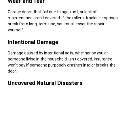
Wear and Tear
Garage doors that fail due to age, rust, or lack of
maintenance aren’t covered. If the rollers, tracks, or springs
break from long-term use, you must cover the repair
yourself.
Intentional Damage
Damage caused by intentional acts, whether by you or
someone living in the household, isn’t covered. Insurance
won’t pay if someone purposely crashes into or breaks the
door.
Uncovered Natural Disasters