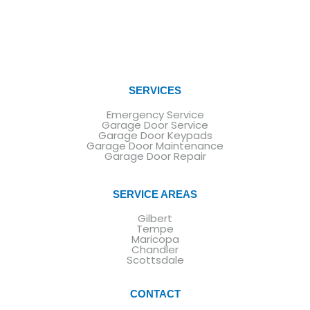
SERVICES
Emergency Service
Garage Door Service
Garage Door Keypads
Garage Door Maintenance
Garage Door Repair
SERVICE AREAS
Gilbert
Tempe
Maricopa
Chandler
Scottsdale
CONTACT