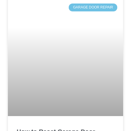
GARAGE DOOR REPAIR