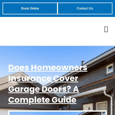
Book Online
Contact Us
Does Homeowners
Insurance Cover
Garage Doors? A
Complete Guide