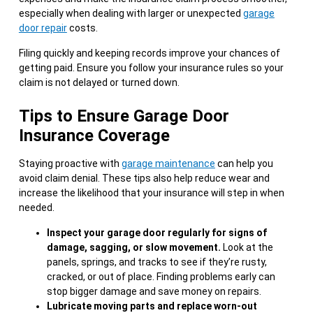
especially when dealing with larger or unexpected
garage
door repair
costs.
Filing quickly and keeping records improve your chances of
getting paid. Ensure you follow your insurance rules so your
claim is not delayed or turned down.
Tips to Ensure Garage Door
Insurance Coverage
Staying proactive with
garage maintenance
can help you
avoid claim denial. These tips also help reduce wear and
increase the likelihood that your insurance will step in when
needed.
Inspect your garage door regularly for signs of
damage, sagging, or slow movement.
Look at the
panels, springs, and tracks to see if they’re rusty,
cracked, or out of place. Finding problems early can
stop bigger damage and save money on repairs.
Lubricate moving parts and replace worn-out