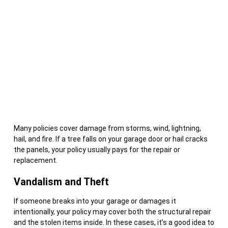
Many policies cover damage from storms, wind, lightning,
hail, and fire. If a tree falls on your garage door or hail cracks
the panels, your policy usually pays for the repair or
replacement.
Vandalism and Theft
If someone breaks into your garage or damages it
intentionally, your policy may cover both the structural repair
and the stolen items inside. In these cases, it’s a good idea to