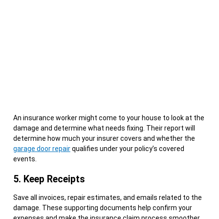
An insurance worker might come to your house to look at the
damage and determine what needs fixing. Their report will
determine how much your insurer covers and whether the
garage door repair
qualifies under your policy’s covered
events.
5. Keep Receipts
Save all invoices, repair estimates, and emails related to the
damage. These supporting documents help confirm your
expenses and make the insurance claim process smoother,