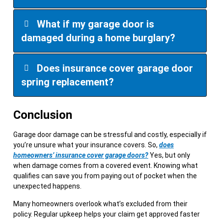
What if my garage door is
damaged during a home burglary?
Does insurance cover garage door
spring replacement?
Conclusion
Garage door damage can be stressful and costly, especially if
you’re unsure what your insurance covers. So,
does
homeowners’ insurance cover garage doors?
Yes, but only
when damage comes from a covered event. Knowing what
qualifies can save you from paying out of pocket when the
unexpected happens.
Many homeowners overlook what’s excluded from their
policy. Regular upkeep helps your claim get approved faster