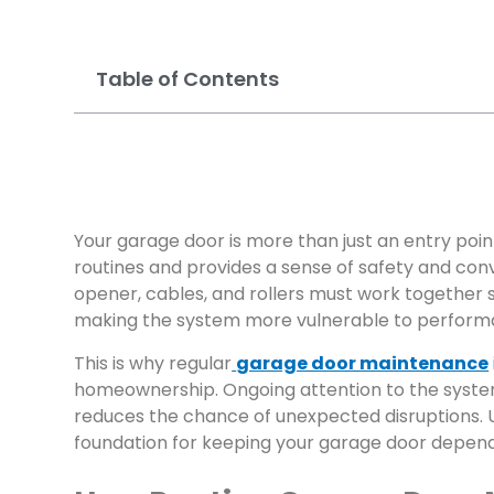
Table of Contents
Your garage door is more than just an entry poin
routines and provides a sense of safety and con
opener, cables, and rollers must work together 
making the system more vulnerable to performance
This is why regular
garage door maintenance
homeownership. Ongoing attention to the syste
reduces the chance of unexpected disruptions. 
foundation for keeping your garage door depend