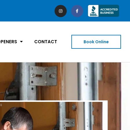
PENERS
CONTACT
Book Online