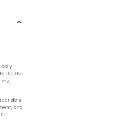
 daily
s like the
time,
esponsible
ment, and
the