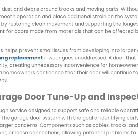
of dust and debris around tracks and moving parts. Withou
smooth operation and place additional strain on the syst
 by restoring clean movement and supporting the longev
ant for doors made from materials that can be affected 
 helps prevent small issues from developing into larger d
ring replacement
if wear goes unaddressed. A door that f
rity, creating unnecessary inconvenience for homeowner
homeowners confidence that their door will continue to
ons.
rage Door Tune-Up and Inspec
ugh service designed to support safe and reliable operati
 the garage door system with the goal of identifying early
larger concerns. Components such as cables, tracks, an
nt, or loose connections, allowing potential problems to