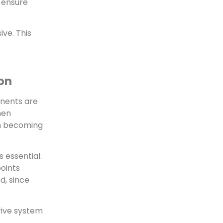
o ensure
ve. This
ion
onents are
hen
en becoming
 essential.
points
d, since
drive system
.