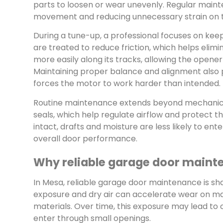
parts to loosen or wear unevenly. Regular main
movement and reducing unnecessary strain on 
During a tune-up, a professional focuses on kee
are treated to reduce friction, which helps elim
more easily along its tracks, allowing the opene
Maintaining proper balance and alignment also p
forces the motor to work harder than intended.
Routine maintenance extends beyond mechanical 
seals, which help regulate airflow and protect
intact, drafts and moisture are less likely to e
overall door performance.
Why reliable garage door maint
In Mesa, reliable garage door maintenance is sh
exposure and dry air can accelerate wear on ma
materials. Over time, this exposure may lead to c
enter through small openings.