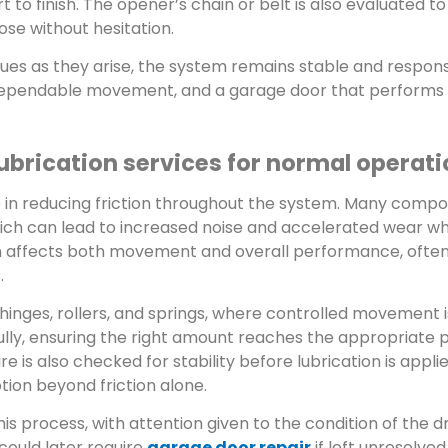
 to finish. The opener’s chain or belt is also evaluated t
ose without hesitation.
ues as they arise, the system remains stable and responsi
 dependable movement, and a garage door that performs
ubrication services for normal operat
ole in reducing friction throughout the system. Many comp
ich can lead to increased noise and accelerated wear w
train affects both movement and overall performance, oft
.
hinges, rollers, and springs, where controlled movement is
ully, ensuring the right amount reaches the appropriate 
 is also checked for stability before lubrication is applie
ion beyond friction alone.
is process, with attention given to the condition of the 
could later require
garage door repair
if left unresolved