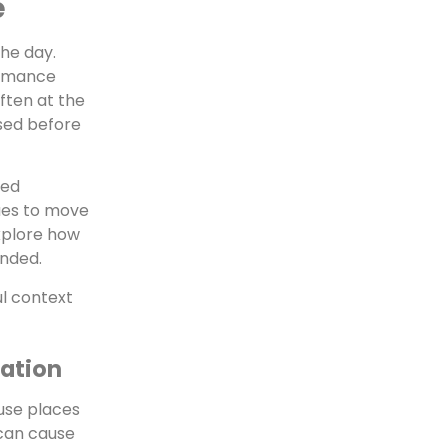
e
he day.
ormance
ften at the
sed before
ted
ues to move
explore how
ended.
ul context
ration
 use places
 can cause