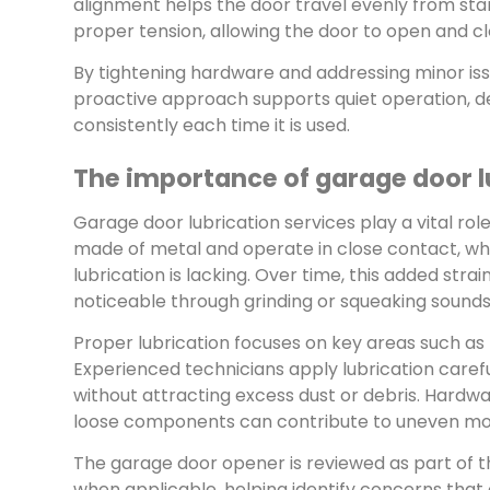
alignment helps the door travel evenly from start
proper tension, allowing the door to open and cl
By tightening hardware and addressing minor iss
proactive approach supports quiet operation,
consistently each time it is used.
The importance of garage door l
Garage door lubrication services play a vital r
made of metal and operate in close contact, wh
lubrication is lacking. Over time, this added s
noticeable through grinding or squeaking sounds
Proper lubrication focuses on key areas such as 
Experienced technicians apply lubrication caref
without attracting excess dust or debris. Hardware
loose components can contribute to uneven mot
The garage door opener is reviewed as part of th
when applicable, helping identify concerns that 