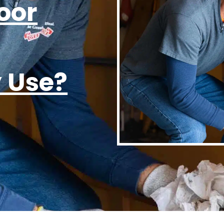
oor
y Use?