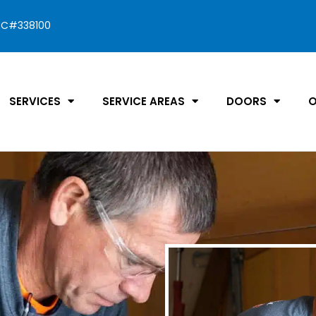
C#338100
SERVICES
SERVICE AREAS
DOORS
O