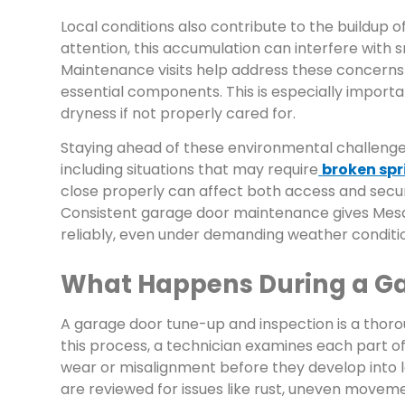
Local conditions also contribute to the buildup 
attention, this accumulation can interfere with 
Maintenance visits help address these concerns
essential components. This is especially import
dryness if not properly cared for.
Staying ahead of these environmental challenges
including situations that may require
broken sp
close properly can affect both access and secu
Consistent garage door maintenance gives Mesa 
reliably, even under demanding weather conditi
What Happens During a Ga
A garage door tune-up and inspection is a thoro
this process, a technician examines each part of
wear or misalignment before they develop into 
are reviewed for issues like rust, uneven moveme