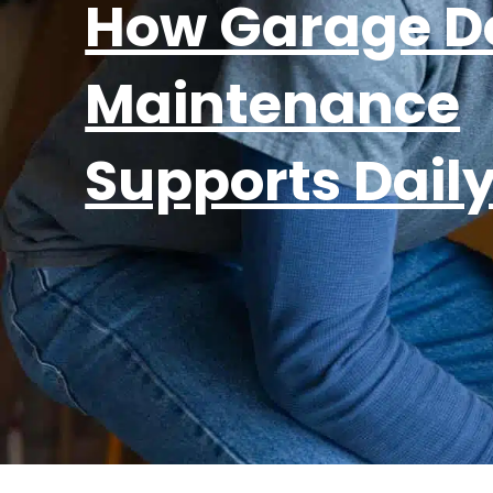
How Garage D
Maintenance
Supports Dail