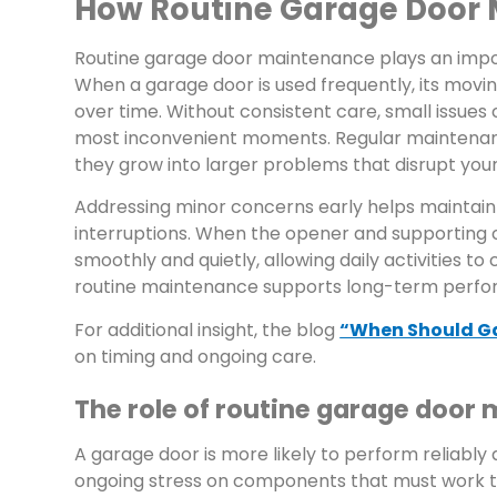
How Routine Garage Door 
Routine garage door maintenance plays an impor
When a garage door is used frequently, its mov
over time. Without consistent care, small issues
most inconvenient moments. Regular maintenance
they grow into larger problems that disrupt your
Addressing minor concerns early helps maintain
interruptions. When the opener and supporting 
smoothly and quietly, allowing daily activities t
routine maintenance supports long-term perfor
For additional insight, the blog
“When Should G
on timing and ongoing care.
The role of routine garage door
A garage door is more likely to perform reliably
ongoing stress on components that must work tog