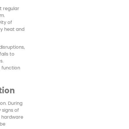
t regular
em.
ity of
by heat and
isruptions,
ails to
s.
 function
tion
on. During
 signs of
d hardware
 be