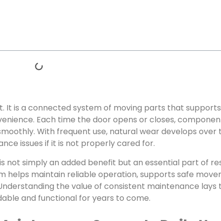
t. It is a connected system of moving parts that supports
venience. Each time the door opens or closes, component
smoothly. With frequent use, natural wear develops over 
 issues if it is not properly cared for.
is not simply an added benefit but an essential part of r
m helps maintain reliable operation, supports safe move
Understanding the value of consistent maintenance lays 
able and functional for years to come.