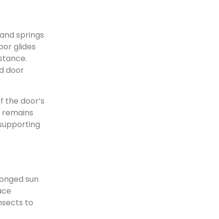
e
 and springs
oor glides
istance.
ed door
f the door’s
g remains
 supporting
longed sun
ace
nsects to