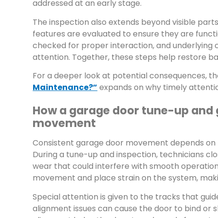
addressed at an early stage.
The inspection also extends beyond visible part
features are evaluated to ensure they are funct
checked for proper interaction, and underlying
attention. Together, these steps help restore
For a deeper look at potential consequences, t
Maintenance?”
expands on why timely attenti
How a garage door tune-up and 
movement
Consistent garage door movement depends on th
During a tune-up and inspection, technicians close
wear that could interfere with smooth operation
movement and place strain on the system, makin
Special attention is given to the tracks that gui
alignment issues can cause the door to bind or s