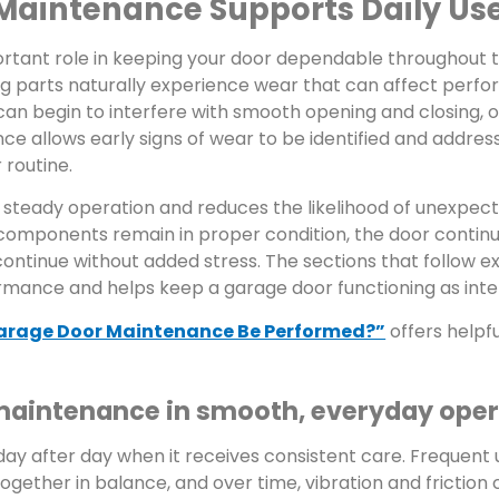
Maintenance Supports Daily Us
tant role in keeping your door dependable throughout t
ing parts naturally experience wear that can affect perf
 can begin to interfere with smooth opening and closing, o
 allows early signs of wear to be identified and addres
 routine.
 steady operation and reduces the likelihood of unexpec
components remain in proper condition, the door contin
o continue without added stress. The sections that follow 
mance and helps keep a garage door functioning as int
arage Door Maintenance Be Performed?”
offers helpf
 maintenance in smooth, everyday ope
 day after day when it receives consistent care. Frequent
ether in balance, and over time, vibration and friction