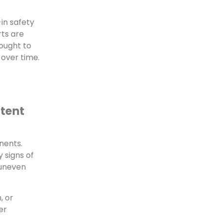
in safety
rts are
ought to
over time.
stent
nents.
y signs of
 uneven
, or
er