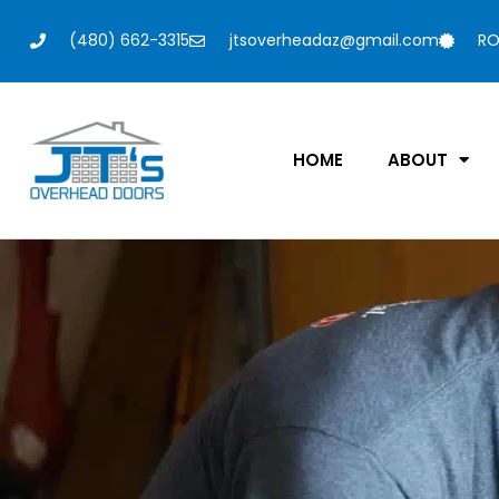
(480) 662-3315
jtsoverheadaz@gmail.com
RO
HOME
ABOUT