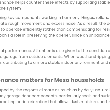
tenance helps counter these effects by supporting stabl
the system.
ping key components working in harmony. Hinges, rollers,
inate rough movement and excess noise. As a result, the d
r to operate efficiently rather than compensating for res
lays a role in preserving the opener, since an unbalanc
performance. Attention is also given to the condition o
 the garage from outside elements. When weatherstrippin
nter, contributing to a more stable indoor environment and
enance matters for Mesa households
aped by the region’s climate as much as by daily use. Pro
ny garage door components, particularly seals and surf
racking or deterioration that allows dust, moisture, and i