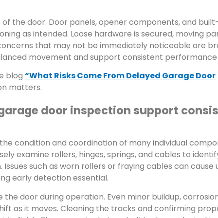
s of the door. Door panels, opener components, and built-
ioning as intended. Loose hardware is secured, moving pa
 concerns that may not be immediately noticeable are br
 balanced movement and support consistent performance 
he blog
“What Risks Come From Delayed Garage Door
on matters.
garage door inspection support consi
e condition and coordination of many individual compo
ly examine rollers, hinges, springs, and cables to identif
. Issues such as worn rollers or fraying cables can cause
g early detection essential.
de the door during operation. Even minor buildup, corrosion
hift as it moves. Cleaning the tracks and confirming prop