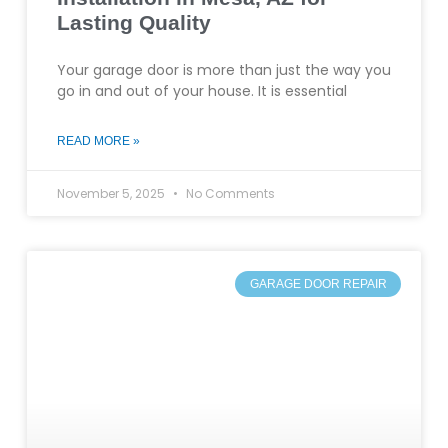
Lasting Quality
Your garage door is more than just the way you
go in and out of your house. It is essential
READ MORE »
November 5, 2025
No Comments
GARAGE DOOR REPAIR