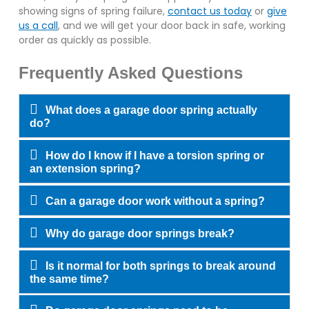
showing signs of spring failure,
contact us today
or
give
us a call
, and we will get your door back in safe, working
order as quickly as possible.
Frequently Asked Questions
What does a garage door spring actually
do?
How do I know if I have a torsion spring or
an extension spring?
Can a garage door work without a spring?
Why do garage door springs break?
Is it normal for both springs to break around
the same time?