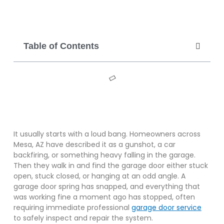
Table of Contents
It usually starts with a loud bang. Homeowners across
Mesa, AZ have described it as a gunshot, a car
backfiring, or something heavy falling in the garage.
Then they walk in and find the garage door either stuck
open, stuck closed, or hanging at an odd angle. A
garage door spring has snapped, and everything that
was working fine a moment ago has stopped, often
requiring immediate professional
garage door service
to safely inspect and repair the system.