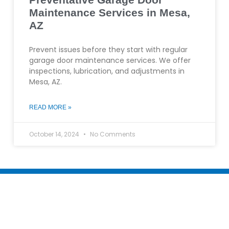
Maintenance Services in Mesa,
AZ
Prevent issues before they start with regular
garage door maintenance services. We offer
inspections, lubrication, and adjustments in
Mesa, AZ.
READ MORE »
October 14, 2024
No Comments