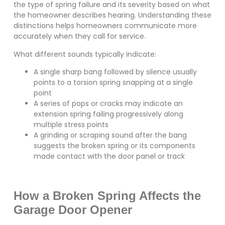
the type of spring failure and its severity based on what
the homeowner describes hearing. Understanding these
distinctions helps homeowners communicate more
accurately when they call for service.
What different sounds typically indicate:
A single sharp bang followed by silence usually
points to a torsion spring snapping at a single
point
A series of pops or cracks may indicate an
extension spring failing progressively along
multiple stress points
A grinding or scraping sound after the bang
suggests the broken spring or its components
made contact with the door panel or track
How a Broken Spring Affects the
Garage Door Opener