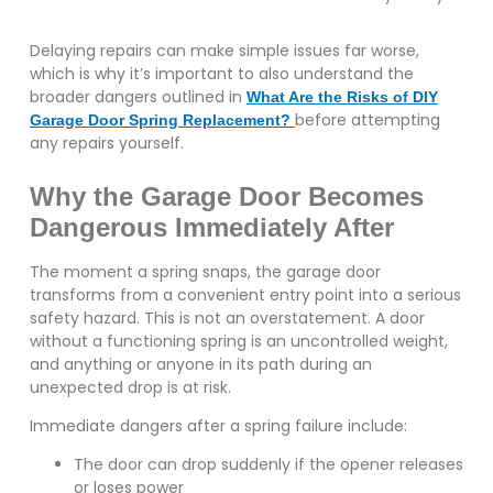
Delaying repairs can make simple issues far worse,
which is why it’s important to also understand the
broader dangers outlined in
What Are the Risks of DIY
before attempting
Garage Door Spring Replacement?
any repairs yourself.
Why the Garage Door Becomes
Dangerous Immediately After
The moment a spring snaps, the garage door
transforms from a convenient entry point into a serious
safety hazard. This is not an overstatement. A door
without a functioning spring is an uncontrolled weight,
and anything or anyone in its path during an
unexpected drop is at risk.
Immediate dangers after a spring failure include:
The door can drop suddenly if the opener releases
or loses power