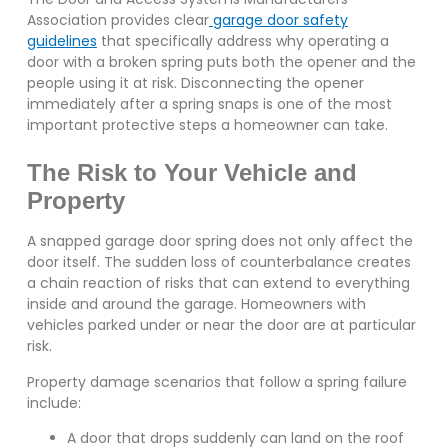
Association provides clear
garage door safety
guidelines
that specifically address why operating a
door with a broken spring puts both the opener and the
people using it at risk. Disconnecting the opener
immediately after a spring snaps is one of the most
important protective steps a homeowner can take.
The Risk to Your Vehicle and
Property
A snapped garage door spring does not only affect the
door itself. The sudden loss of counterbalance creates
a chain reaction of risks that can extend to everything
inside and around the garage. Homeowners with
vehicles parked under or near the door are at particular
risk.
Property damage scenarios that follow a spring failure
include:
A door that drops suddenly can land on the roof