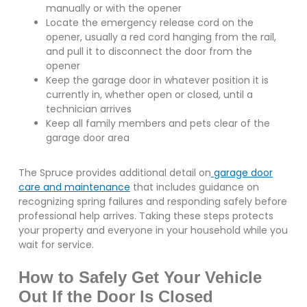
manually or with the opener
Locate the emergency release cord on the
opener, usually a red cord hanging from the rail,
and pull it to disconnect the door from the
opener
Keep the garage door in whatever position it is
currently in, whether open or closed, until a
technician arrives
Keep all family members and pets clear of the
garage door area
The Spruce provides additional detail on
garage door
care and maintenance
that includes guidance on
recognizing spring failures and responding safely before
professional help arrives. Taking these steps protects
your property and everyone in your household while you
wait for service.
How to Safely Get Your Vehicle
Out If the Door Is Closed