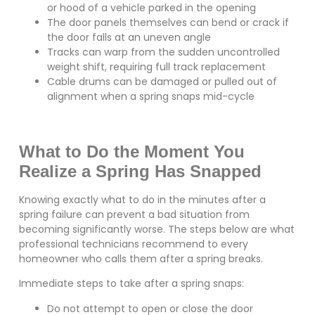
or hood of a vehicle parked in the opening
The door panels themselves can bend or crack if
the door falls at an uneven angle
Tracks can warp from the sudden uncontrolled
weight shift, requiring full track replacement
Cable drums can be damaged or pulled out of
alignment when a spring snaps mid-cycle
What to Do the Moment You
Realize a Spring Has Snapped
Knowing exactly what to do in the minutes after a
spring failure can prevent a bad situation from
becoming significantly worse. The steps below are what
professional technicians recommend to every
homeowner who calls them after a spring breaks.
Immediate steps to take after a spring snaps:
Do not attempt to open or close the door