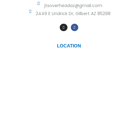
jtsoverheadaz@gmail.com
2449 E Lindrick Dr, Gilbert AZ 85298
LOCATION