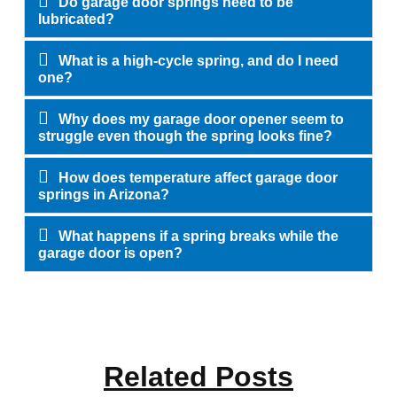
Do garage door springs need to be
lubricated?
What is a high-cycle spring, and do I need
one?
Why does my garage door opener seem to
struggle even though the spring looks fine?
How does temperature affect garage door
springs in Arizona?
What happens if a spring breaks while the
garage door is open?
Related Posts