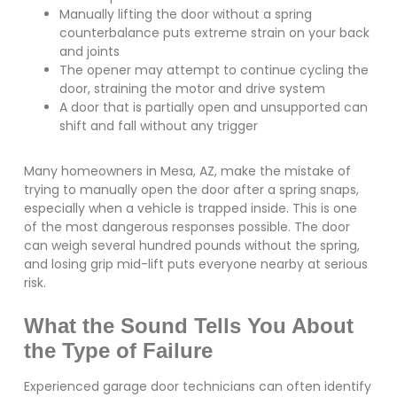
Manually lifting the door without a spring
counterbalance puts extreme strain on your back
and joints
The opener may attempt to continue cycling the
door, straining the motor and drive system
A door that is partially open and unsupported can
shift and fall without any trigger
Many homeowners in Mesa, AZ, make the mistake of
trying to manually open the door after a spring snaps,
especially when a vehicle is trapped inside. This is one
of the most dangerous responses possible. The door
can weigh several hundred pounds without the spring,
and losing grip mid-lift puts everyone nearby at serious
risk.
What the Sound Tells You About
the Type of Failure
Experienced garage door technicians can often identify