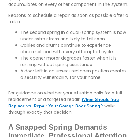
accumulates on every other component in the system.
Reasons to schedule a repair as soon as possible after a
failure:
The second spring in a dual-spring system is now
under extra stress and likely to fail soon
Cables and drums continue to experience
abnormal load with every attempted cycle
The opener motor degrades faster when it is
running without spring assistance
A door left in an unsecured open position creates
a security vulnerability for your home
For guidance on whether your situation calls for a full
replacement or a targeted repair,
When Should You
walks
Replace vs. Repair Your Garage Door Spring?
through exactly that decision.
A Snapped Spring Demands
Immediate, Professional Attention