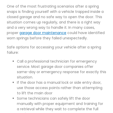
One of the most frustrating scenarios after a spring
snaps is finding yourself with a vehicle trapped inside a
closed garage and no safe way to open the door. This
situation comes up regularly, and there is a right way
and a very wrong way to handle it. In many cases,
proper
garage door maintenance
could have identified
worn springs before they failed unexpectedly.
Safe options for accessing your vehicle after a spring
failure:
Call a professional technician for emergency
service. Most garage door companies offer
same-day or emergency response for exactly this
situation.
If the door has a manual lock or side entry door,
use those access points rather than attempting
to lift the main door
Some technicians can safely lift the door
manually with proper equipment and training for
a retrieval while they wait to complete the full