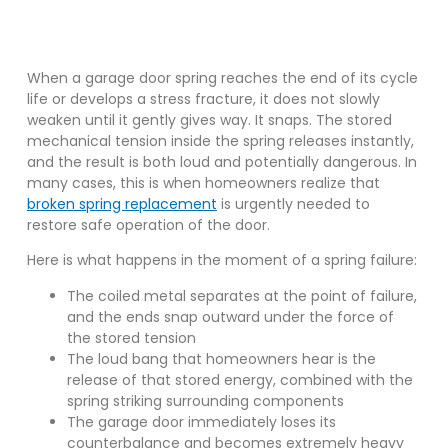
When a garage door spring reaches the end of its cycle
life or develops a stress fracture, it does not slowly
weaken until it gently gives way. It snaps. The stored
mechanical tension inside the spring releases instantly,
and the result is both loud and potentially dangerous. In
many cases, this is when homeowners realize that
broken spring replacement
is urgently needed to
restore safe operation of the door.
Here is what happens in the moment of a spring failure:
The coiled metal separates at the point of failure,
and the ends snap outward under the force of
the stored tension
The loud bang that homeowners hear is the
release of that stored energy, combined with the
spring striking surrounding components
The garage door immediately loses its
counterbalance and becomes extremely heavy