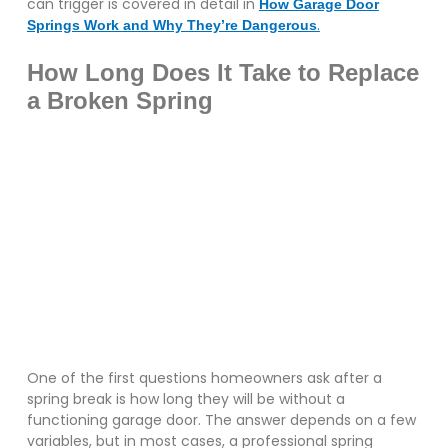
can trigger is covered in detail in
How Garage Door
.
Springs Work and Why They’re Dangerous
How Long Does It Take to Replace
a Broken Spring
One of the first questions homeowners ask after a
spring break is how long they will be without a
functioning garage door. The answer depends on a few
variables, but in most cases, a professional spring