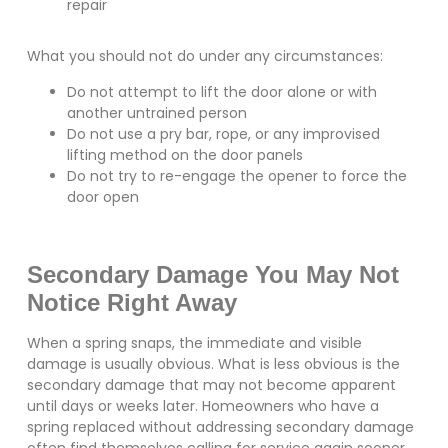
repair
What you should not do under any circumstances:
Do not attempt to lift the door alone or with
another untrained person
Do not use a pry bar, rope, or any improvised
lifting method on the door panels
Do not try to re-engage the opener to force the
door open
Secondary Damage You May Not
Notice Right Away
When a spring snaps, the immediate and visible
damage is usually obvious. What is less obvious is the
secondary damage that may not become apparent
until days or weeks later. Homeowners who have a
spring replaced without addressing secondary damage