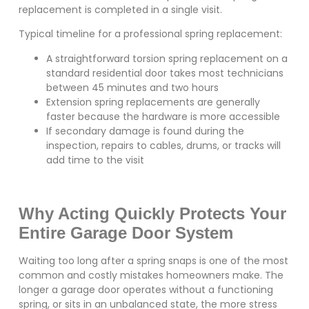
replacement is completed in a single visit.
Typical timeline for a professional spring replacement:
A straightforward torsion spring replacement on a
standard residential door takes most technicians
between 45 minutes and two hours
Extension spring replacements are generally
faster because the hardware is more accessible
If secondary damage is found during the
inspection, repairs to cables, drums, or tracks will
add time to the visit
Why Acting Quickly Protects Your
Entire Garage Door System
Waiting too long after a spring snaps is one of the most
common and costly mistakes homeowners make. The
longer a garage door operates without a functioning
spring, or sits in an unbalanced state, the more stress