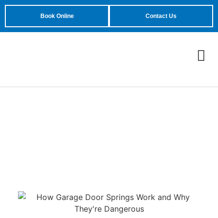
Book Online
Contact Us
What Happens When a
Garage Door Spring
Snaps Suddenly