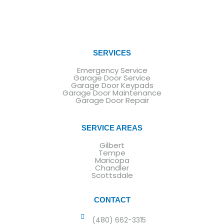
SERVICES
Emergency Service
Garage Door Service
Garage Door Keypads
Garage Door Maintenance
Garage Door Repair
SERVICE AREAS
Gilbert
Tempe
Maricopa
Chandler
Scottsdale
CONTACT
(480) 662-3315