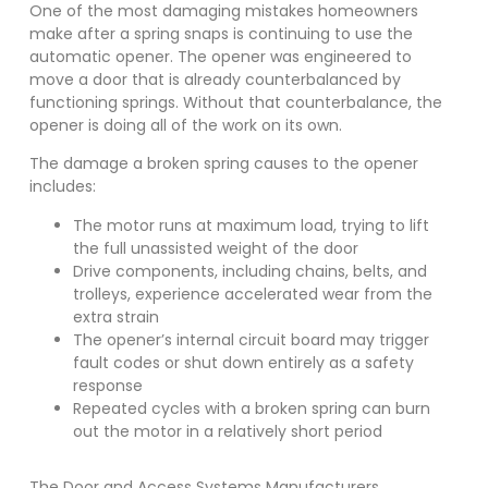
One of the most damaging mistakes homeowners
make after a spring snaps is continuing to use the
automatic opener. The opener was engineered to
move a door that is already counterbalanced by
functioning springs. Without that counterbalance, the
opener is doing all of the work on its own.
The damage a broken spring causes to the opener
includes:
The motor runs at maximum load, trying to lift
the full unassisted weight of the door
Drive components, including chains, belts, and
trolleys, experience accelerated wear from the
extra strain
The opener’s internal circuit board may trigger
fault codes or shut down entirely as a safety
response
Repeated cycles with a broken spring can burn
out the motor in a relatively short period
The Door and Access Systems Manufacturers