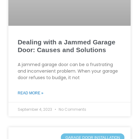
Dealing with a Jammed Garage
Door: Causes and Solutions
A jammed garage door can be a frustrating
and inconvenient problem. When your garage
door refuses to budge, it not
READ MORE »
September 4, 2023
No Comments
GARAGE DOOR INSTALLATION