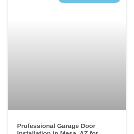
Professional Garage Door
Installation in Mesa, AZ for