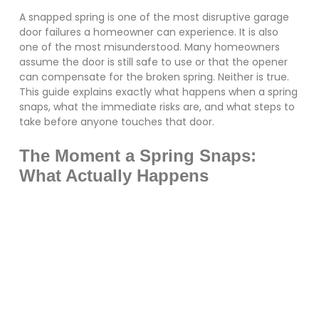
A snapped spring is one of the most disruptive garage
door failures a homeowner can experience. It is also
one of the most misunderstood. Many homeowners
assume the door is still safe to use or that the opener
can compensate for the broken spring. Neither is true.
This guide explains exactly what happens when a spring
snaps, what the immediate risks are, and what steps to
take before anyone touches that door.
The Moment a Spring Snaps:
What Actually Happens