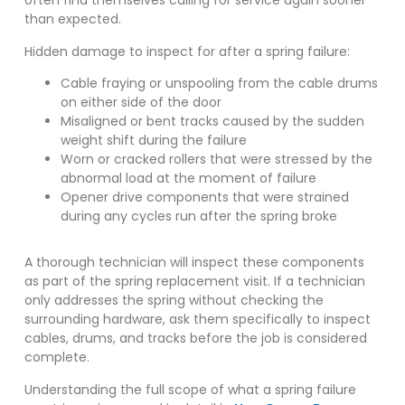
often find themselves calling for service again sooner
than expected.
Hidden damage to inspect for after a spring failure:
Cable fraying or unspooling from the cable drums
on either side of the door
Misaligned or bent tracks caused by the sudden
weight shift during the failure
Worn or cracked rollers that were stressed by the
abnormal load at the moment of failure
Opener drive components that were strained
during any cycles run after the spring broke
A thorough technician will inspect these components
as part of the spring replacement visit. If a technician
only addresses the spring without checking the
surrounding hardware, ask them specifically to inspect
cables, drums, and tracks before the job is considered
complete.
Understanding the full scope of what a spring failure