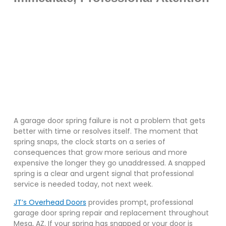
A garage door spring failure is not a problem that gets
better with time or resolves itself. The moment that
spring snaps, the clock starts on a series of
consequences that grow more serious and more
expensive the longer they go unaddressed. A snapped
spring is a clear and urgent signal that professional
service is needed today, not next week.
JT’s Overhead Doors
provides prompt, professional
garage door spring repair and replacement throughout
Mesa, AZ. If your spring has snapped or your door is