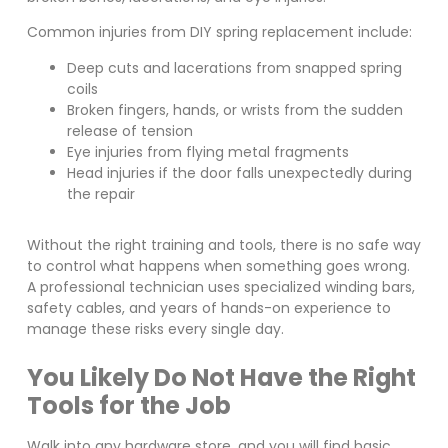
Common injuries from DIY spring replacement include:
Deep cuts and lacerations from snapped spring
coils
Broken fingers, hands, or wrists from the sudden
release of tension
Eye injuries from flying metal fragments
Head injuries if the door falls unexpectedly during
the repair
Without the right training and tools, there is no safe way
to control what happens when something goes wrong.
A professional technician uses specialized winding bars,
safety cables, and years of hands-on experience to
manage these risks every single day.
You Likely Do Not Have the Right
Tools for the Job
Walk into any hardware store, and you will find basic