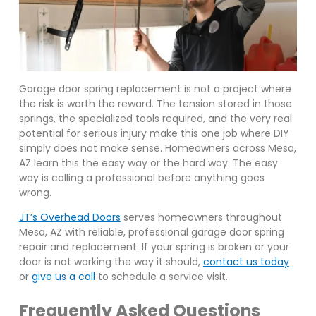
Garage door spring replacement is not a project where
the risk is worth the reward. The tension stored in those
springs, the specialized tools required, and the very real
potential for serious injury make this one job where DIY
simply does not make sense. Homeowners across Mesa,
AZ learn this the easy way or the hard way. The easy
way is calling a professional before anything goes
wrong.
JT’s Overhead Doors
serves homeowners throughout
Mesa, AZ with reliable, professional garage door spring
repair and replacement. If your spring is broken or your
door is not working the way it should,
contact us today
or
give us a call
to schedule a service visit.
Frequently Asked Questions