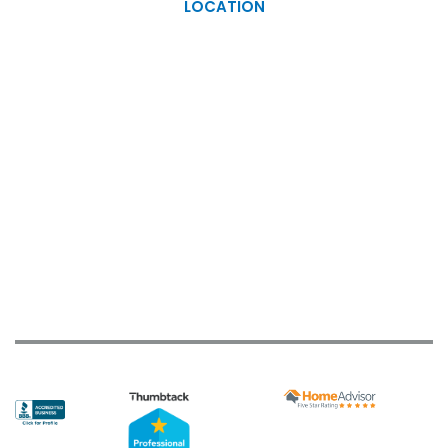
LOCATION