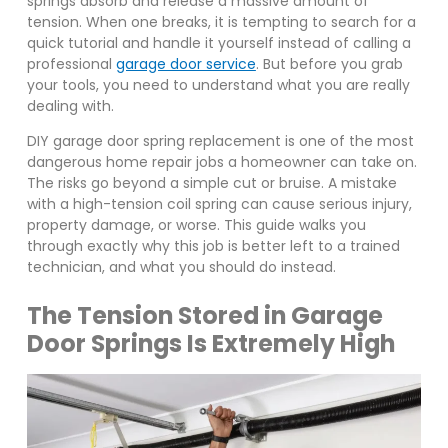
springs absorb and release a massive amount of
tension. When one breaks, it is tempting to search for a
quick tutorial and handle it yourself instead of calling a
professional
garage door service
. But before you grab
your tools, you need to understand what you are really
dealing with.
DIY garage door spring replacement is one of the most
dangerous home repair jobs a homeowner can take on.
The risks go beyond a simple cut or bruise. A mistake
with a high-tension coil spring can cause serious injury,
property damage, or worse. This guide walks you
through exactly why this job is better left to a trained
technician, and what you should do instead.
The Tension Stored in Garage
Door Springs Is Extremely High