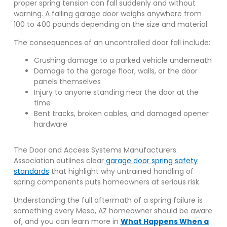
proper spring tension can fall suddenly and without
warning. A falling garage door weighs anywhere from
100 to 400 pounds depending on the size and material.
The consequences of an uncontrolled door fall include:
Crushing damage to a parked vehicle underneath
Damage to the garage floor, walls, or the door
panels themselves
Injury to anyone standing near the door at the
time
Bent tracks, broken cables, and damaged opener
hardware
The Door and Access Systems Manufacturers
Association outlines clear
garage door spring safety
standards
that highlight why untrained handling of
spring components puts homeowners at serious risk.
Understanding the full aftermath of a spring failure is
something every Mesa, AZ homeowner should be aware
of, and you can learn more in
What Happens When a