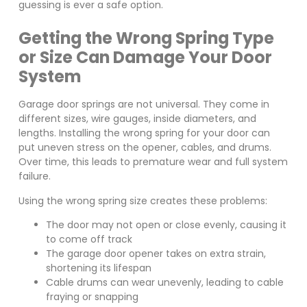
guessing is ever a safe option.
Getting the Wrong Spring Type
or Size Can Damage Your Door
System
Garage door springs are not universal. They come in
different sizes, wire gauges, inside diameters, and
lengths. Installing the wrong spring for your door can
put uneven stress on the opener, cables, and drums.
Over time, this leads to premature wear and full system
failure.
Using the wrong spring size creates these problems:
The door may not open or close evenly, causing it
to come off track
The garage door opener takes on extra strain,
shortening its lifespan
Cable drums can wear unevenly, leading to cable
fraying or snapping