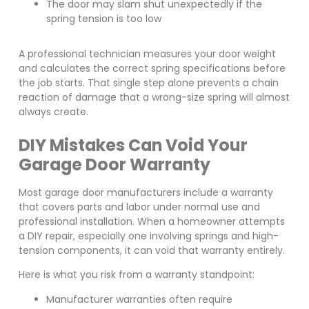
The door may slam shut unexpectedly if the
spring tension is too low
A professional technician measures your door weight
and calculates the correct spring specifications before
the job starts. That single step alone prevents a chain
reaction of damage that a wrong-size spring will almost
always create.
DIY Mistakes Can Void Your
Garage Door Warranty
Most garage door manufacturers include a warranty
that covers parts and labor under normal use and
professional installation. When a homeowner attempts
a DIY repair, especially one involving springs and high-
tension components, it can void that warranty entirely.
Here is what you risk from a warranty standpoint:
Manufacturer warranties often require