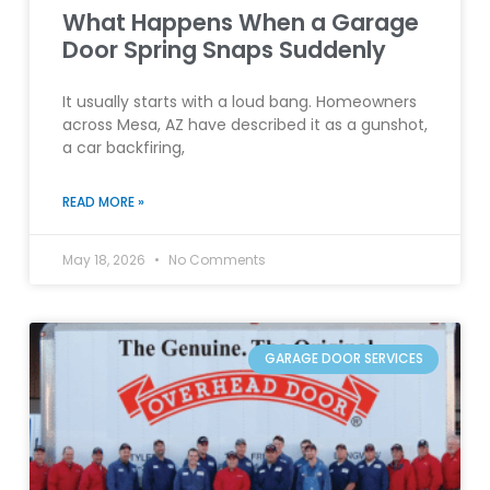
What Happens When a Garage
Door Spring Snaps Suddenly
It usually starts with a loud bang. Homeowners
across Mesa, AZ have described it as a gunshot,
a car backfiring,
READ MORE »
May 18, 2026
No Comments
GARAGE DOOR SERVICES