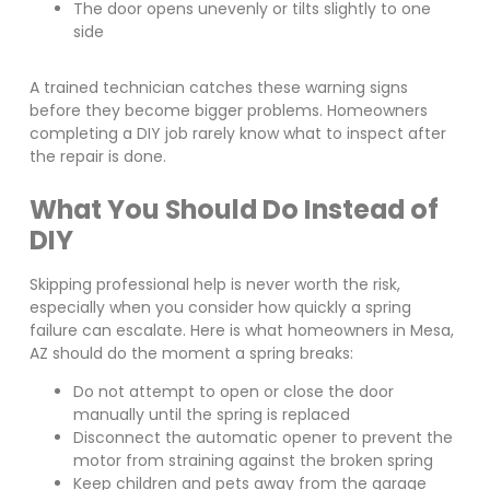
The door opens unevenly or tilts slightly to one
side
A trained technician catches these warning signs
before they become bigger problems. Homeowners
completing a DIY job rarely know what to inspect after
the repair is done.
What You Should Do Instead of
DIY
Skipping professional help is never worth the risk,
especially when you consider how quickly a spring
failure can escalate. Here is what homeowners in Mesa,
AZ should do the moment a spring breaks:
Do not attempt to open or close the door
manually until the spring is replaced
Disconnect the automatic opener to prevent the
motor from straining against the broken spring
Keep children and pets away from the garage