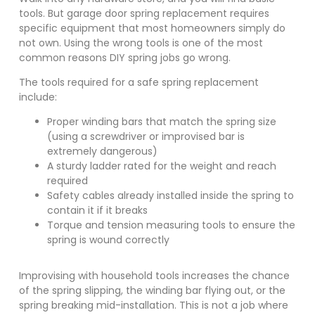
tools. But garage door spring replacement requires
specific equipment that most homeowners simply do
not own. Using the wrong tools is one of the most
common reasons DIY spring jobs go wrong.
The tools required for a safe spring replacement
include:
Proper winding bars that match the spring size
(using a screwdriver or improvised bar is
extremely dangerous)
A sturdy ladder rated for the weight and reach
required
Safety cables already installed inside the spring to
contain it if it breaks
Torque and tension measuring tools to ensure the
spring is wound correctly
Improvising with household tools increases the chance
of the spring slipping, the winding bar flying out, or the
spring breaking mid-installation. This is not a job where