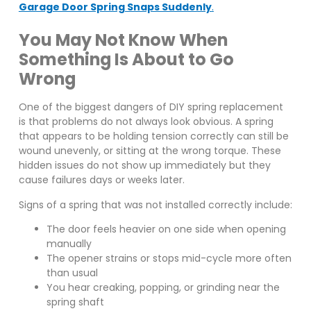
Garage Door Spring Snaps Suddenly
.
You May Not Know When
Something Is About to Go
Wrong
One of the biggest dangers of DIY spring replacement
is that problems do not always look obvious. A spring
that appears to be holding tension correctly can still be
wound unevenly, or sitting at the wrong torque. These
hidden issues do not show up immediately but they
cause failures days or weeks later.
Signs of a spring that was not installed correctly include:
The door feels heavier on one side when opening
manually
The opener strains or stops mid-cycle more often
than usual
You hear creaking, popping, or grinding near the
spring shaft