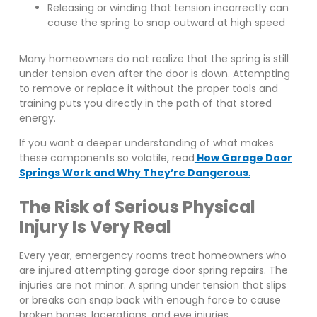
Releasing or winding that tension incorrectly can
cause the spring to snap outward at high speed
Many homeowners do not realize that the spring is still
under tension even after the door is down. Attempting
to remove or replace it without the proper tools and
training puts you directly in the path of that stored
energy.
If you want a deeper understanding of what makes
these components so volatile, read
How Garage Door
Springs Work and Why They’re Dangerous
.
The Risk of Serious Physical
Injury Is Very Real
Every year, emergency rooms treat homeowners who
are injured attempting garage door spring repairs. The
injuries are not minor. A spring under tension that slips
or breaks can snap back with enough force to cause
broken bones, lacerations, and eye injuries.