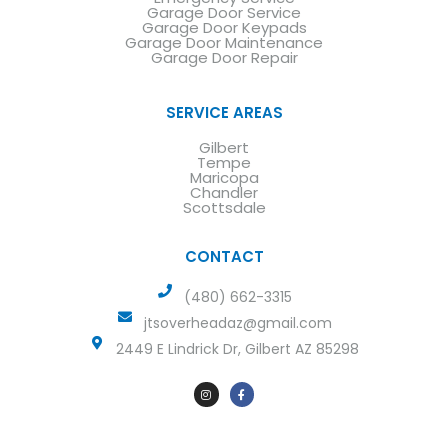
Garage Door Service
Garage Door Keypads
Garage Door Maintenance
Garage Door Repair
SERVICE AREAS
Gilbert
Tempe
Maricopa
Chandler
Scottsdale
CONTACT
(480) 662-3315
jtsoverheadaz@gmail.com
2449 E Lindrick Dr, Gilbert AZ 85298