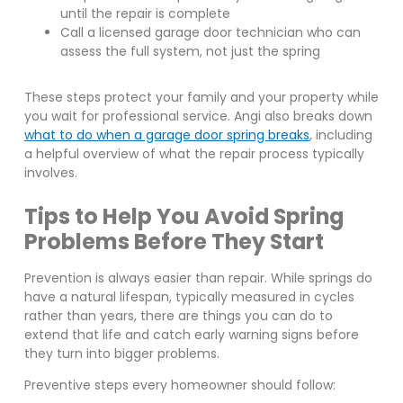
until the repair is complete
Call a licensed garage door technician who can
assess the full system, not just the spring
These steps protect your family and your property while
you wait for professional service. Angi also breaks down
what to do when a garage door spring breaks
, including
a helpful overview of what the repair process typically
involves.
Tips to Help You Avoid Spring
Problems Before They Start
Prevention is always easier than repair. While springs do
have a natural lifespan, typically measured in cycles
rather than years, there are things you can do to
extend that life and catch early warning signs before
they turn into bigger problems.
Preventive steps every homeowner should follow: