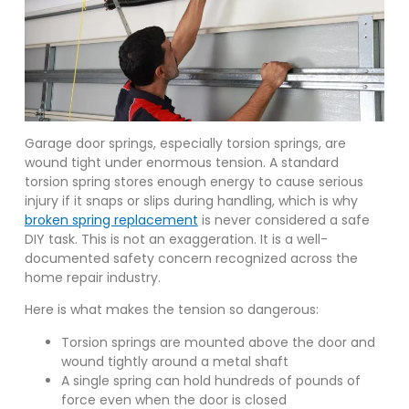
Garage door springs, especially torsion springs, are
wound tight under enormous tension. A standard
torsion spring stores enough energy to cause serious
injury if it snaps or slips during handling, which is why
broken spring replacement
is never considered a safe
DIY task. This is not an exaggeration. It is a well-
documented safety concern recognized across the
home repair industry.
Here is what makes the tension so dangerous:
Torsion springs are mounted above the door and
wound tightly around a metal shaft
A single spring can hold hundreds of pounds of
force even when the door is closed