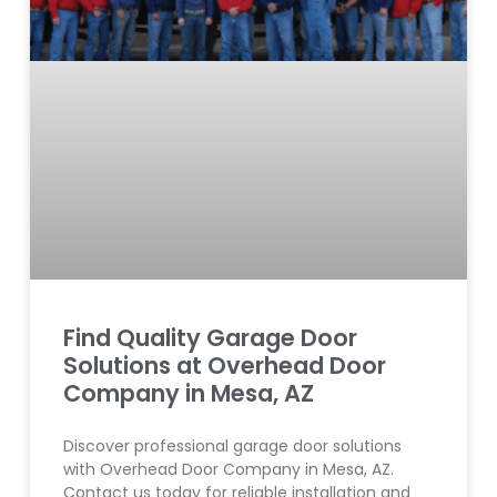
Find Quality Garage Door
Solutions at Overhead Door
Company in Mesa, AZ
Discover professional garage door solutions
with Overhead Door Company in Mesa, AZ.
Contact us today for reliable installation and