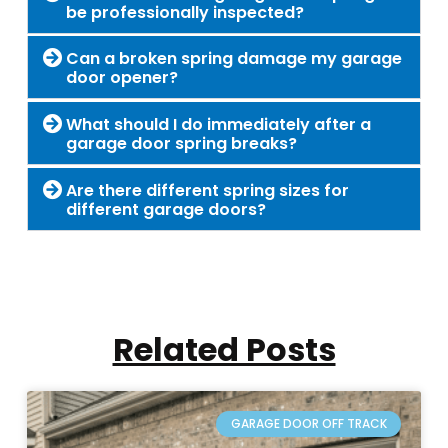
be professionally inspected?
Can a broken spring damage my garage
door opener?
What should I do immediately after a
garage door spring breaks?
Are there different spring sizes for
different garage doors?
Related Posts
GARAGE DOOR OFF TRACK