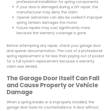
professional installation for spring components
If your door is damaged during a DIY repair, the
manufacturer may deny the claim
Opener warranties can also be voided if improper
spring tension damages the motor
Future repairs may cost significantly more
because the warranty coverage is gone
Before attempting any repair, check your garage door
and opener documentation. The cost of a professional
spring replacement is far less than paying out of pocket
for a full system replacement because a warranty
claim was denied.
The Garage Door Itself Can Fall
and Cause Property or Vehicle
Damage
When a spring breaks or is improperly installed, the
garage door loses its counterbalance. A door without