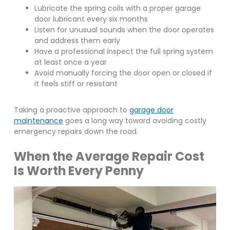
Lubricate the spring coils with a proper garage
door lubricant every six months
Listen for unusual sounds when the door operates
and address them early
Have a professional inspect the full spring system
at least once a year
Avoid manually forcing the door open or closed if
it feels stiff or resistant
Taking a proactive approach to
garage door
maintenance
goes a long way toward avoiding costly
emergency repairs down the road.
When the Average Repair Cost
Is Worth Every Penny