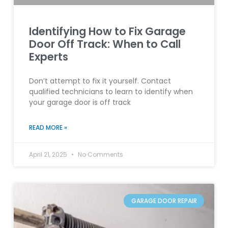
Identifying How to Fix Garage
Door Off Track: When to Call
Experts
Don’t attempt to fix it yourself. Contact
qualified technicians to learn to identify when
your garage door is off track
READ MORE »
April 21, 2025
No Comments
GARAGE DOOR REPAIR