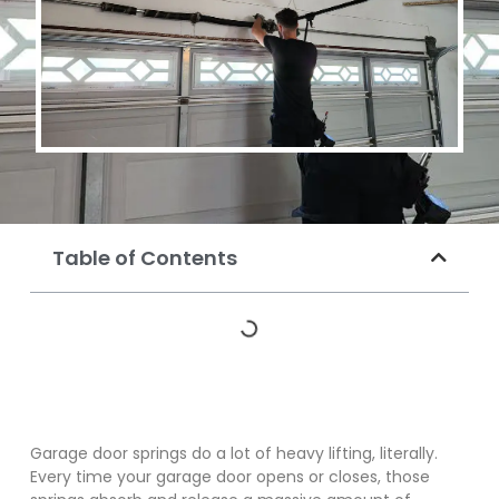
Table of Contents
Garage door springs do a lot of heavy lifting, literally.
Every time your garage door opens or closes, those