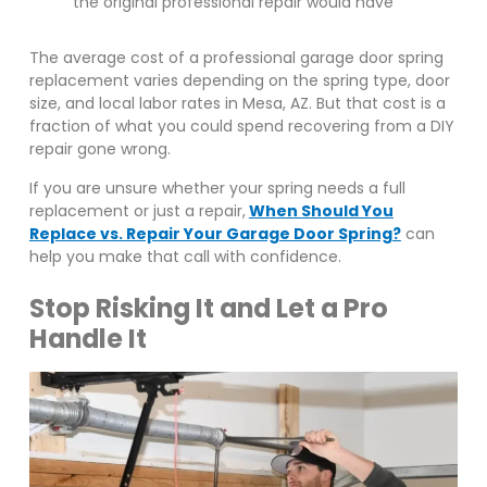
the original professional repair would have
The average cost of a professional garage door spring
replacement varies depending on the spring type, door
size, and local labor rates in Mesa, AZ. But that cost is a
fraction of what you could spend recovering from a DIY
repair gone wrong.
If you are unsure whether your spring needs a full
replacement or just a repair,
When Should You
Replace vs. Repair Your Garage Door Spring?
can
help you make that call with confidence.
Stop Risking It and Let a Pro
Handle It