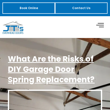
Book Online
Contact Us
What Are the Risks of
DIY Garage Door
Spring Replacement?