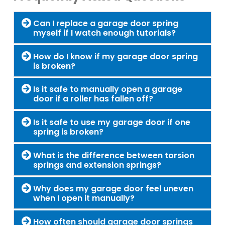
Can I replace a garage door spring
myself if I watch enough tutorials?
How do I know if my garage door spring
is broken?
Is it safe to manually open a garage
door if a roller has fallen off?
Is it safe to use my garage door if one
spring is broken?
What is the difference between torsion
springs and extension springs?
Why does my garage door feel uneven
when I open it manually?
How often should garage door springs