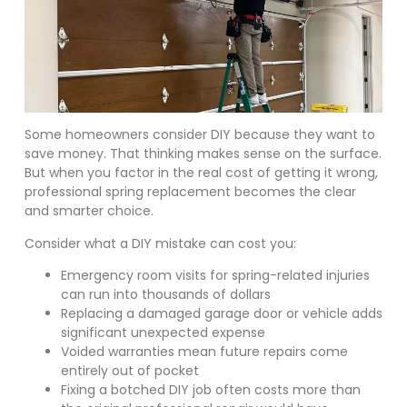
Some homeowners consider DIY because they want to
save money. That thinking makes sense on the surface.
But when you factor in the real cost of getting it wrong,
professional spring replacement becomes the clear
and smarter choice.
Consider what a DIY mistake can cost you:
Emergency room visits for spring-related injuries
can run into thousands of dollars
Replacing a damaged garage door or vehicle adds
significant unexpected expense
Voided warranties mean future repairs come
entirely out of pocket
Fixing a botched DIY job often costs more than