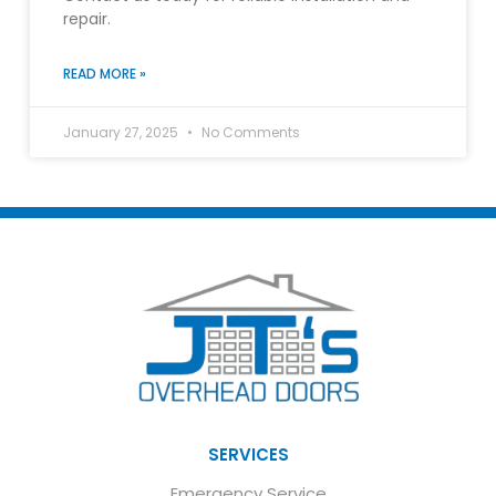
repair.
READ MORE »
January 27, 2025
No Comments
SERVICES
Emergency Service